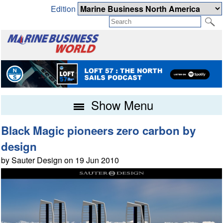
Edition
Show Menu
Black Magic pioneers zero carbon by
design
by Sauter Design on 19 Jun 2010