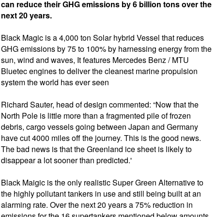
can reduce their GHG emissions by 6 billion tons over the
next 20 years.
Black Magic is a 4,000 ton Solar hybrid Vessel that reduces
GHG emissions by 75 to 100% by harnessing energy from the
sun, wind and waves, It features Mercedes Benz / MTU
Bluetec engines to deliver the cleanest marine propulsion
system the world has ever seen
Richard Sauter, head of design commented: “Now that the
North Pole is little more than a fragmented pile of frozen
debris, cargo vessels going between Japan and Germany
have cut 4000 miles off the journey. This is the good news.
The bad news is that the Greenland ice sheet is likely to
disappear a lot sooner than predicted.'
Black Maigic is the only realistic Super Green Alternative to
the highly pollutant tankers in use and still being built at an
alarming rate. Over the next 20 years a 75% reduction in
emissions for the 16 supertankers mentioned below amounts