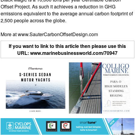
Offset Project. As such it achieves a reduction in GHG
emissions equivalent to the average annual carbon footprint of
2,500 people across the globe.
More at www.SauterCarbonOffsetDesign.com
If you want to link to this article then please use this
URL: www.marinebusinessworld.com/70947