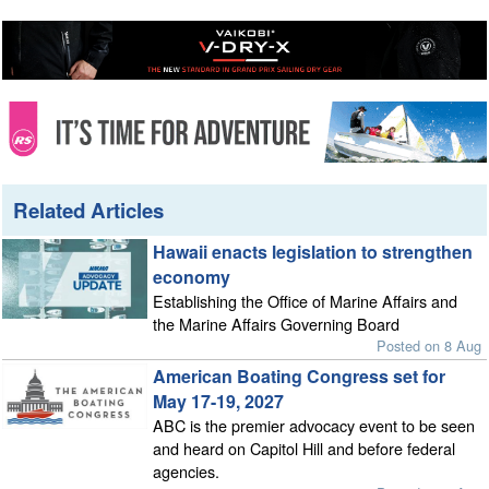
Related Articles
Hawaii enacts legislation to strengthen
economy
Establishing the Office of Marine Affairs and
the Marine Affairs Governing Board
Posted on 8 Aug
American Boating Congress set for
May 17-19, 2027
ABC is the premier advocacy event to be seen
and heard on Capitol Hill and before federal
agencies.