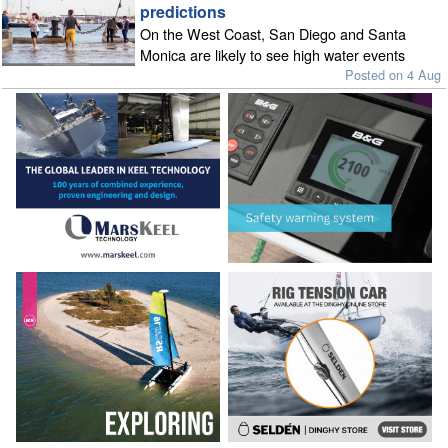
predictions
On the West Coast, San Diego and Santa
Monica are likely to see high water events
Posted on 4 Aug