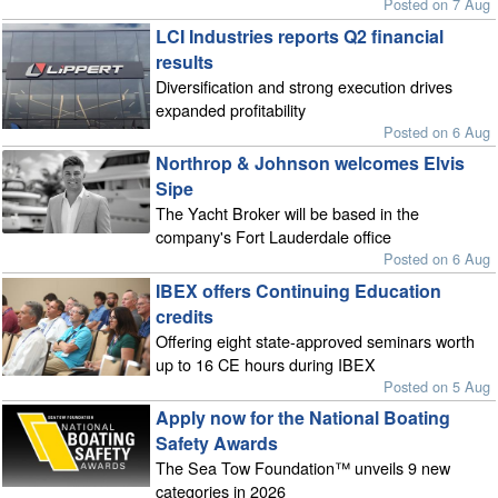
Posted on 7 Aug
LCI Industries reports Q2 financial
results
Diversification and strong execution drives
expanded profitability
Posted on 6 Aug
Northrop & Johnson welcomes Elvis
Sipe
The Yacht Broker will be based in the
company's Fort Lauderdale office
Posted on 6 Aug
IBEX offers Continuing Education
credits
Offering eight state-approved seminars worth
up to 16 CE hours during IBEX
Posted on 5 Aug
Apply now for the National Boating
Safety Awards
The Sea Tow Foundation™ unveils 9 new
categories in 2026