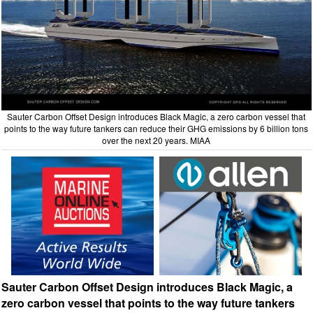
Sauter Carbon Offset Design introduces Black Magic, a zero carbon vessel that
points to the way future tankers can reduce their GHG emissions by 6 billion tons
over the next 20 years. MIAA
Sauter Carbon Offset Design introduces Black Magic, a
zero carbon vessel that points to the way future tankers