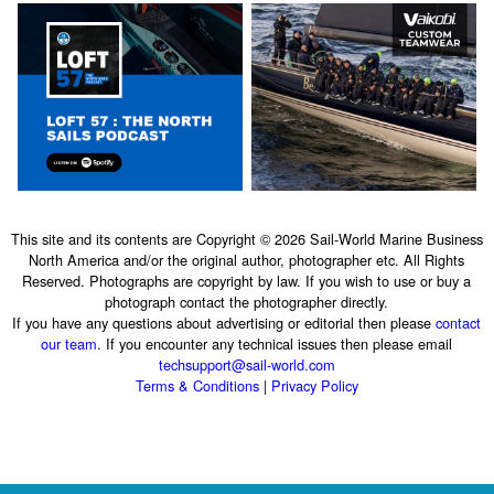
This site and its contents are Copyright © 2026 Sail-World Marine Business
North America and/or the original author, photographer etc. All Rights
Reserved. Photographs are copyright by law. If you wish to use or buy a
photograph contact the photographer directly.
If you have any questions about advertising or editorial then please
contact
our team
. If you encounter any technical issues then please email
techsupport@sail-world.com
Terms & Conditions
|
Privacy Policy