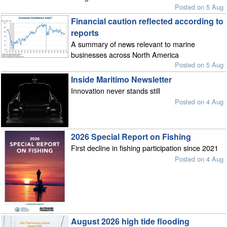
Posted on 5 Aug
Financial caution reflected according to
reports
A summary of news relevant to marine
businesses across North America
Posted on 5 Aug
Inside Maritimo Newsletter
Innovation never stands still
Posted on 4 Aug
2026 Special Report on Fishing
First decline in fishing participation since 2021
Posted on 4 Aug
August 2026 high tide flooding