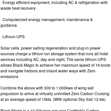
· Energy efficient equipment, including AC & refrigeration with
waste heat recovery
· Computerized energy management, maintenance &
guidance.
· Lithium UPS
Solar cells, power sailing regeneration and plug-in power
sources charge a lithium ion storage system that runs all hotel
services including AC, day and night, The same lithium UPS
allows Black Magic to achieve her maximum speed of 16 knots
and navigate harbors and inland water ways with Zero
emissions
Combine the above with 300 to 1,000kws of wing sail
propulsion to arrive at virtually unlimited Zero Carbon Cruising
at an average speed of 10kts. (With optional Sky Sail 12 kts)
Black Magic is a 10,000 tons per year Certifiable Carbon