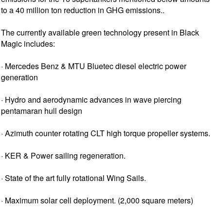
to a 40 million ton reduction in GHG emissions..
The currently available green technology present in Black
Magic includes:
· Mercedes Benz & MTU Bluetec diesel electric power
generation
· Hydro and aerodynamic advances in wave piercing
pentamaran hull design
· Azimuth counter rotating CLT high torque propeller systems.
· KER & Power sailing regeneration.
· State of the art fully rotational Wing Sails.
· Maximum solar cell deployment. (2,000 square meters)