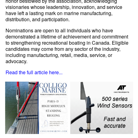
honor bestowed by the association, acknowledging
visionaries whose leadership, innovation, and service
have left a lasting mark on marine manufacturing,
distribution, and participation.
Nominations are open to all individuals who have
demonstrated a lifetime of achievement and commitment
to strengthening recreational boating in Canada. Eligible
candidates may come from any sector of the industry,
including manufacturing, retail, media, service, or
advocacy.
Read the full article here...