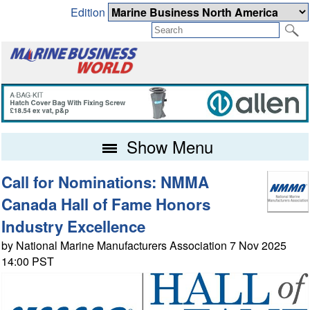
Edition
Show Menu
Call for Nominations: NMMA
Canada Hall of Fame Honors
Industry Excellence
by National Marine Manufacturers Association 7 Nov 2025
14:00 PST