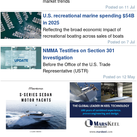
market trends
Posted on 11 Jul
U.S. recreational marine spending $54B
in 2025
Reflecting the broad economic impact of
recreational boating across sales of boats
Posted on 7 Jul
NMMA Testifies on Section 301
Investigation
Before the Office of the U.S. Trade
Representative (USTR)
Posted on 12 May