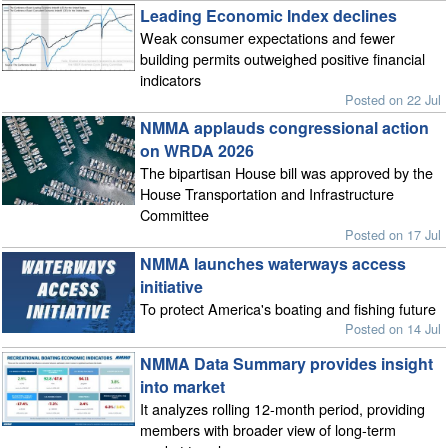
Leading Economic Index declines
Weak consumer expectations and fewer
building permits outweighed positive financial
indicators
Posted on 22 Jul
NMMA applauds congressional action
on WRDA 2026
The bipartisan House bill was approved by the
House Transportation and Infrastructure
Committee
Posted on 17 Jul
NMMA launches waterways access
initiative
To protect America's boating and fishing future
Posted on 14 Jul
NMMA Data Summary provides insight
into market
It analyzes rolling 12-month period, providing
members with broader view of long-term