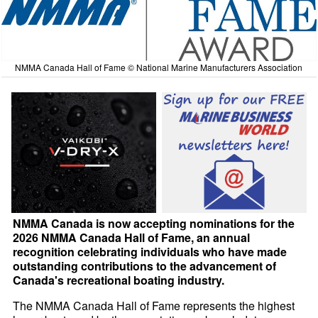
NMMA Canada Hall of Fame © National Marine Manufacturers Association
NMMA Canada is now accepting nominations for the
2026 NMMA Canada Hall of Fame, an annual
recognition celebrating individuals who have made
outstanding contributions to the advancement of
Canada's recreational boating industry.
The NMMA Canada Hall of Fame represents the highest