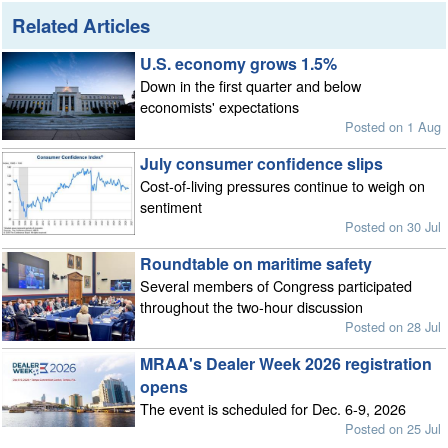
Related Articles
U.S. economy grows 1.5%
Down in the first quarter and below
economists' expectations
Posted on 1 Aug
July consumer confidence slips
Cost-of-living pressures continue to weigh on
sentiment
Posted on 30 Jul
Roundtable on maritime safety
Several members of Congress participated
throughout the two-hour discussion
Posted on 28 Jul
MRAA's Dealer Week 2026 registration
opens
The event is scheduled for Dec. 6-9, 2026
Posted on 25 Jul