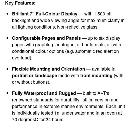
Key Features:
Brilliant 7" Full-Colour Display
— with 1,500-nit
backlight and wide viewing angle for maximum clarity in
all lighting conditions. Non-reflective glass.
Configurable Pages and Panels
— up to six display
pages with graphing, analogue, or bar formats, all with
conditional colour options (e.g. automatic red alert on
overload).
Flexible Mounting and Orientation
— available in
portrait or landscape
mode with
front mounting
(with
or without buttons).
Fully Waterproof and Rugged
— built to A+T's
renowned standards for durability, full immersion and
performance in extreme marine environments. Each unit
is individually tested 1m under water and in an oven at
70 degreesC for 24 hours.