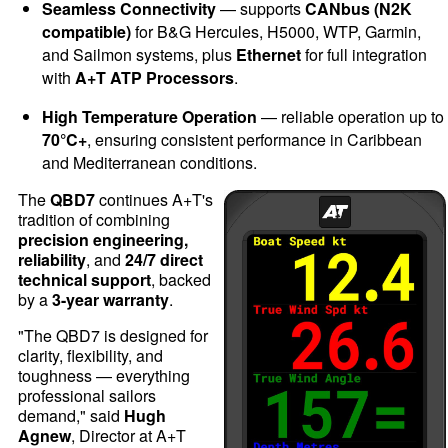
Seamless Connectivity
— supports
CANbus (N2K
compatible)
for B&G Hercules, H5000, WTP, Garmin,
and Sailmon systems, plus
Ethernet
for full integration
with
A+T ATP Processors
.
High Temperature Operation
— reliable operation up to
70°C+
, ensuring consistent performance in Caribbean
and Mediterranean conditions.
The
QBD7
continues A+T's
tradition of combining
precision engineering,
reliability
, and
24/7 direct
technical support
, backed
by a
3-year warranty
.
"The QBD7 is designed for
clarity, flexibility, and
toughness — everything
professional sailors
demand," said
Hugh
Agnew
, Director at A+T