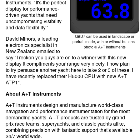
Instruments. "It's the perfect
display for performance-
driven yachts that need
uncompromising visibility
and data flexibility."
QBD7 can be used in landscape or
David Minors, a leading
portrait mode, with or without buttons -
electronics specialist in
photo © A+T Instruments
New Zealand emailed to
say "I reckon you guys are on to a winner with this new
display it compliments your range very nicely. I now plan
to try persuade another yacht here to take 2 or 3 of these. I
have recently replaced their H5000 CPU with new A+T
ATP1".
About A+T Instruments
A+T Instruments design and manufacture world-class
navigation and performance instrumentation for the most
demanding yachts. A +T products are trusted by grand
prix race teams, superyachts, and classic yachts alike,
combining precision with fantastic support that's available
24/7 world wide.