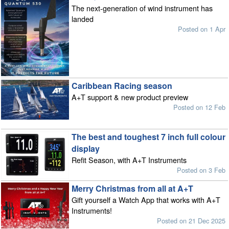
The next-generation of wind instrument has
landed
Posted on 1 Apr
Caribbean Racing season
A+T support & new product preview
Posted on 12 Feb
The best and toughest 7 inch full colour
display
Refit Season, with A+T Instruments
Posted on 3 Feb
Merry Christmas from all at A+T
Gift yourself a Watch App that works with A+T
Instruments!
Posted on 21 Dec 2025