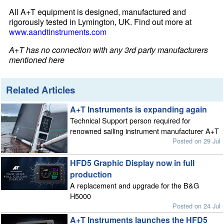
All A+T equipment is designed, manufactured and
rigorously tested in Lymington, UK. Find out more at
www.aandtinstruments.com
A+T has no connection with any 3rd party manufacturers
mentioned here
Related Articles
A+T Instruments is expanding again
Technical Support person required for
renowned sailing instrument manufacturer A+T
Posted on 29 Jul
HFD5 Graphic Display now in full
production
A replacement and upgrade for the B&G
H5000
Posted on 24 Jul
A+T Instruments launches the HFD5