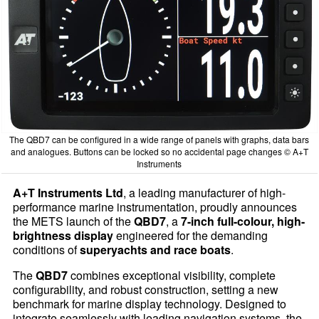
The QBD7 can be configured in a wide range of panels with graphs, data bars
and analogues. Buttons can be locked so no accidental page changes © A+T
Instruments
A+T Instruments Ltd
, a leading manufacturer of high-
performance marine instrumentation, proudly announces
the METS launch of the
QBD7
, a
7-inch full-colour, high-
brightness display
engineered for the demanding
conditions of
superyachts and race boats
.
The
QBD7
combines exceptional visibility, complete
configurability, and robust construction, setting a new
benchmark for marine display technology. Designed to
integrate seamlessly with leading navigation systems, the