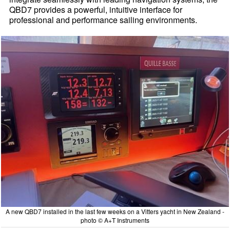
QBD7 provides a powerful, intuitive interface for
professional and performance sailing environments.
A new QBD7 installed in the last few weeks on a Vitters yacht in New Zealand -
photo © A+T Instruments