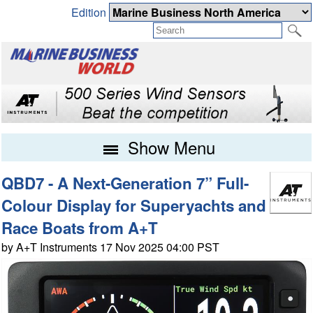
Edition
Show Menu
QBD7 - A Next-Generation 7” Full-
Colour Display for Superyachts and
Race Boats from A+T
by A+T Instruments 17 Nov 2025 04:00 PST