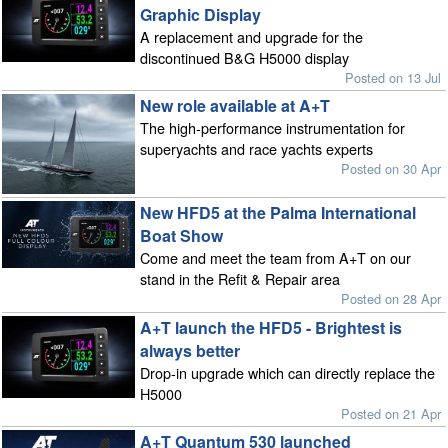
Graphic Display
A replacement and upgrade for the
discontinued B&G H5000 display
Posted on 13 Jul
New role available at A+T
The high-performance instrumentation for
superyachts and race yachts experts
Posted on 30 Apr
New HFD5 at the Palma International
Boat Show
Come and meet the team from A+T on our
stand in the Refit & Repair area
Posted on 28 Apr
A+T launch the HFD5 - Brightest is
always better
Drop-in upgrade which can directly replace the
H5000
Posted on 21 Apr
A+T Quantum 530 launched