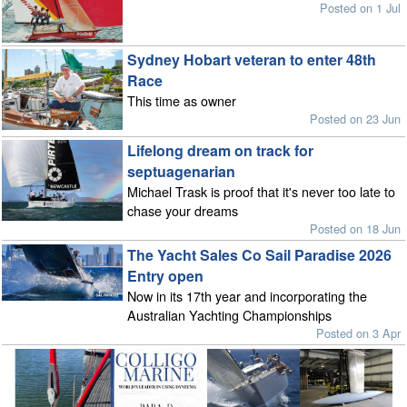
Posted on 1 Jul
Sydney Hobart veteran to enter 48th
Race
This time as owner
Posted on 23 Jun
Lifelong dream on track for
septuagenarian
Michael Trask is proof that it's never too late to
chase your dreams
Posted on 18 Jun
The Yacht Sales Co Sail Paradise 2026
Entry open
Now in its 17th year and incorporating the
Australian Yachting Championships
Posted on 3 Apr