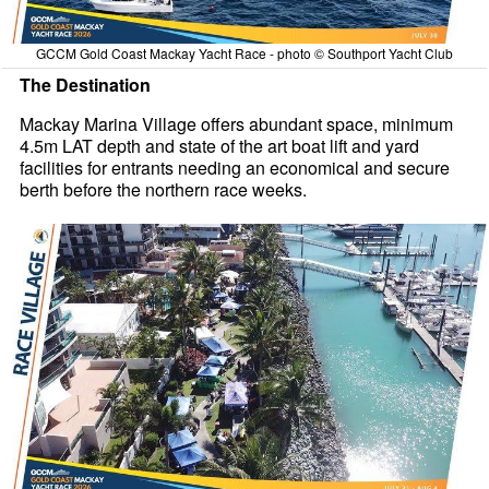
GCCM Gold Coast Mackay Yacht Race - photo © Southport Yacht Club
The Destination
Mackay Marina Village offers abundant space, minimum
4.5m LAT depth and state of the art boat lift and yard
facilities for entrants needing an economical and secure
berth before the northern race weeks.