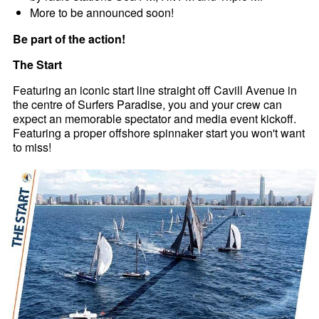
More to be announced soon!
Be part of the action!
The Start
Featuring an iconic start line straight off Cavill Avenue in
the centre of Surfers Paradise, you and your crew can
expect an memorable spectator and media event kickoff.
Featuring a proper offshore spinnaker start you won't want
to miss!