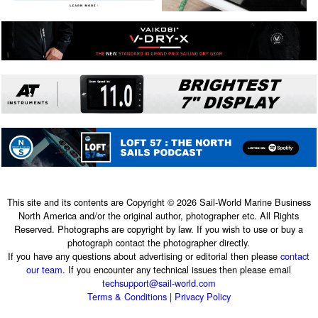
This site and its contents are Copyright © 2026 Sail-World Marine Business
North America and/or the original author, photographer etc. All Rights
Reserved. Photographs are copyright by law. If you wish to use or buy a
photograph contact the photographer directly.
If you have any questions about advertising or editorial then please
contact
our team
. If you encounter any technical issues then please email
techsupport@sail-world.com
Terms & Conditions
|
Privacy Policy