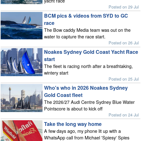
yacht race
Posted on 29 Jul
BCM pics & videos from SYD to GC
race
The Bow caddy Media team was out on the
water to capture the race start.
Posted on 26 Jul
Noakes Sydney Gold Coast Yacht Race
start
The fleet is racing north after a breathtaking,
wintery start
Posted on 25 Jul
Who's who in 2026 Noakes Sydney
Gold Coast fleet
The 2026/27 Audi Centre Sydney Blue Water
Pointscore is about to kick off
Posted on 24 Jul
Take the long way home
A few days ago, my phone lit up with a
WhatsApp call from Michael 'Spiesy' Spies