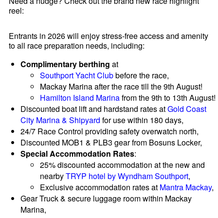
Need a nudge? Check out the brand new race highlight
reel:
Entrants in 2026 will enjoy stress-free access and amenity
to all race preparation needs, including:
Complimentary berthing
at
Southport Yacht Club
before the race,
Mackay Marina after the race till the 9th August!
Hamilton Island Marina
from the 9th to 13th August!
Discounted boat lift and hardstand rates at
Gold Coast
City Marina & Shipyard
for use within 180 days,
24/7 Race Control providing safety overwatch north,
Discounted MOB1 & PLB3 gear from Bosuns Locker,
Special Accommodation Rates
:
25% discounted accommodation at the new and
nearby
TRYP hotel by Wyndham Southport
,
Exclusive accommodation rates at
Mantra Mackay
,
Gear Truck & secure luggage room within Mackay
Marina,