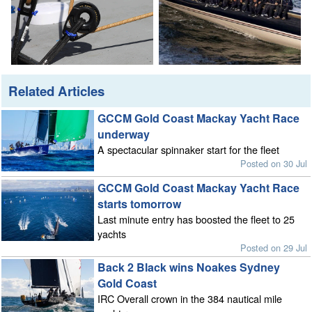
Related Articles
GCCM Gold Coast Mackay Yacht Race
underway
A spectacular spinnaker start for the fleet
Posted on 30 Jul
GCCM Gold Coast Mackay Yacht Race
starts tomorrow
Last minute entry has boosted the fleet to 25
yachts
Posted on 29 Jul
Back 2 Black wins Noakes Sydney
Gold Coast
IRC Overall crown in the 384 nautical mile