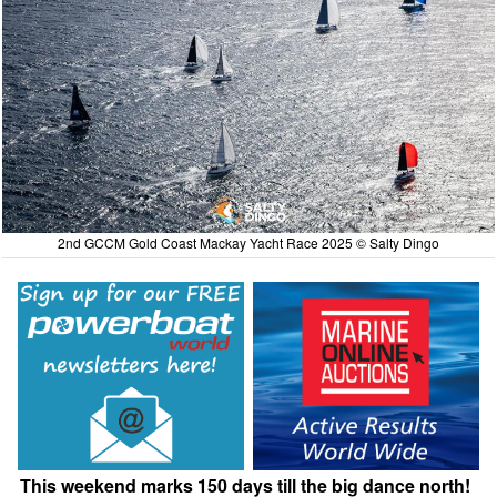
2nd GCCM Gold Coast Mackay Yacht Race 2025 © Salty Dingo
This weekend marks 150 days till the big dance north!