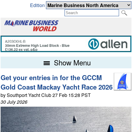
Edition
Show Menu
Get your entries in for the GCCM
Gold Coast Mackay Yacht Race 2026
by Southport Yacht Club 27 Feb 15:28 PST
30 July 2026