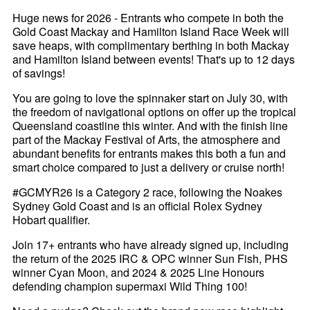
Huge news for 2026 - Entrants who compete in both the
Gold Coast Mackay and Hamilton Island Race Week will
save heaps, with complimentary berthing in both Mackay
and Hamilton Island between events! That's up to 12 days
of savings!
You are going to love the spinnaker start on July 30, with
the freedom of navigational options on offer up the tropical
Queensland coastline this winter. And with the finish line
part of the Mackay Festival of Arts, the atmosphere and
abundant benefits for entrants makes this both a fun and
smart choice compared to just a delivery or cruise north!
#GCMYR26 is a Category 2 race, following the Noakes
Sydney Gold Coast and is an official Rolex Sydney
Hobart qualifier.
Join 17+ entrants who have already signed up, including
the return of the 2025 IRC & OPC winner Sun Fish, PHS
winner Cyan Moon, and 2024 & 2025 Line Honours
defending champion supermaxi Wild Thing 100!