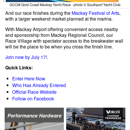
GCCM Gold Coast Mackay Yacht Race - photo © Southport Yacht Club
And our race finishes during the
Mackay Festival of Arts
,
with a larger weekend market planned at the marina.
With Mackay Airport offering convenient access nearby
and sponsorship from Mackay Regional Council, our
Race Village with spectator access to the breakwater wall
will be the place to be when you cross the finish line.
Join now by July 17!
.
Quick Links:
Enter Here Now
Who Has Already Entered
Official Race Website
Follow on Facebook