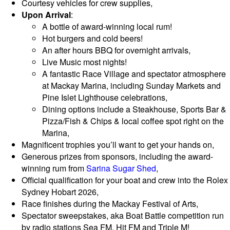
Courtesy vehicles for crew supplies,
Upon Arrival
:
A bottle of award-winning local rum!
Hot burgers and cold beers!
An after hours BBQ for overnight arrivals,
Live Music most nights!
A fantastic Race Village and spectator atmosphere
at Mackay Marina, including Sunday Markets and
Pine Islet Lighthouse celebrations,
Dining options include a Steakhouse, Sports Bar &
Pizza/Fish & Chips & local coffee spot right on the
Marina,
Magnificent trophies you’ll want to get your hands on
,
Generous prizes from sponsors, including the award-
winning rum from
Sarina Sugar Shed
,
Official qualification for your boat and crew into the Rolex
Sydney Hobart 2026,
Race finishes during the Mackay Festival of Arts,
Spectator sweepstakes, aka Boat Battle competition run
by radio stations Sea FM, Hit FM and Triple M!