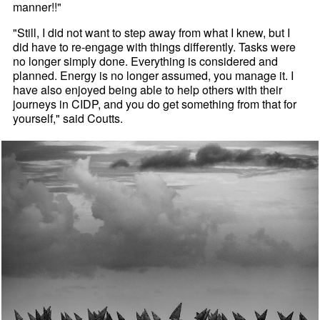
manner!!"
"Still, I did not want to step away from what I knew, but I
did have to re-engage with things differently. Tasks were
no longer simply done. Everything is considered and
planned. Energy is no longer assumed, you manage it. I
have also enjoyed being able to help others with their
journeys in CIDP, and you do get something from that for
yourself," said Coutts.