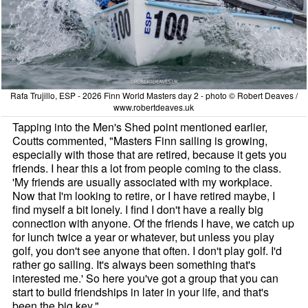
Rafa Trujillo, ESP - 2026 Finn World Masters day 2 - photo © Robert Deaves /
www.robertdeaves.uk
Tapping into the Men's Shed point mentioned earlier,
Coutts commented, "Masters Finn sailing is growing,
especially with those that are retired, because it gets you
friends. I hear this a lot from people coming to the class.
'My friends are usually associated with my workplace.
Now that I'm looking to retire, or I have retired maybe, I
find myself a bit lonely. I find I don't have a really big
connection with anyone. Of the friends I have, we catch up
for lunch twice a year or whatever, but unless you play
golf, you don't see anyone that often. I don't play golf. I'd
rather go sailing. It's always been something that's
interested me.' So here you've got a group that you can
start to build friendships in later in your life, and that's
been the big key."