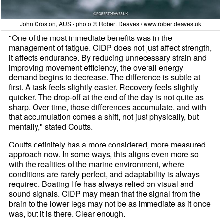
John Croston, AUS - photo © Robert Deaves / www.robertdeaves.uk
"One of the most immediate benefits was in the
management of fatigue. CIDP does not just affect strength,
it affects endurance. By reducing unnecessary strain and
improving movement efficiency, the overall energy
demand begins to decrease. The difference is subtle at
first. A task feels slightly easier. Recovery feels slightly
quicker. The drop-off at the end of the day is not quite as
sharp. Over time, those differences accumulate, and with
that accumulation comes a shift, not just physically, but
mentally," stated Coutts.
Coutts definitely has a more considered, more measured
approach now. In some ways, this aligns even more so
with the realities of the marine environment, where
conditions are rarely perfect, and adaptability is always
required. Boating life has always relied on visual and
sound signals. CIDP may mean that the signal from the
brain to the lower legs may not be as immediate as it once
was, but it is there. Clear enough.