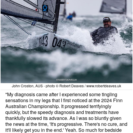
John Croston, AUS - photo © Robert Deaves / www.robertdeaves.uk
"My diagnosis came after I experienced some tingling
sensations in my legs that I first noticed at the 2024 Finn
Australian Championship. It progressed terrifyingly
quickly, but the speedy diagnosis and treatments have
thankfully slowed its advance. As I was so bluntly given
the news at the time, 'It's progressive. There's no cure, and
it'll likely get you in the end.' Yeah. So much for bedside