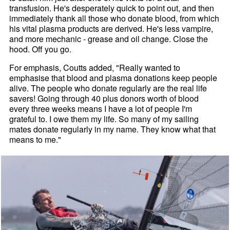
transfusion. He's desperately quick to point out, and then
immediately thank all those who donate blood, from which
his vital plasma products are derived. He's less vampire,
and more mechanic - grease and oil change. Close the
hood. Off you go.
For emphasis, Coutts added, "Really wanted to
emphasise that blood and plasma donations keep people
alive. The people who donate regularly are the real life
savers! Going through 40 plus donors worth of blood
every three weeks means I have a lot of people I'm
grateful to. I owe them my life. So many of my sailing
mates donate regularly in my name. They know what that
means to me."