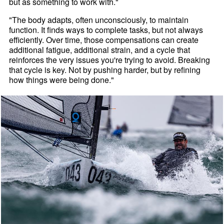
but as something to work with."
"The body adapts, often unconsciously, to maintain
function. It finds ways to complete tasks, but not always
efficiently. Over time, those compensations can create
additional fatigue, additional strain, and a cycle that
reinforces the very issues you're trying to avoid. Breaking
that cycle is key. Not by pushing harder, but by refining
how things were being done."