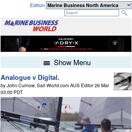
Edition
Show Menu
Analogue v Digital.
by John Curnow, Sail-World.com AUS Editor 26 Mar
03:00 PDT