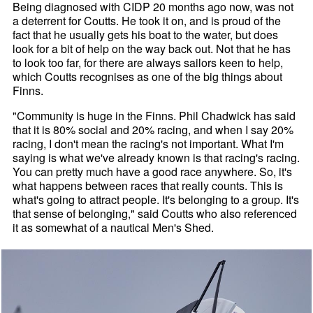
Being diagnosed with CIDP 20 months ago now, was not
a deterrent for Coutts. He took it on, and is proud of the
fact that he usually gets his boat to the water, but does
look for a bit of help on the way back out. Not that he has
to look too far, for there are always sailors keen to help,
which Coutts recognises as one of the big things about
Finns.
"Community is huge in the Finns. Phil Chadwick has said
that it is 80% social and 20% racing, and when I say 20%
racing, I don't mean the racing's not important. What I'm
saying is what we've already known is that racing's racing.
You can pretty much have a good race anywhere. So, it's
what happens between races that really counts. This is
what's going to attract people. It's belonging to a group. It's
that sense of belonging," said Coutts who also referenced
it as somewhat of a nautical Men's Shed.