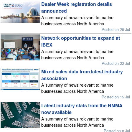
Dealer Week registration details
announced
A summary of news relevant to marine
businesses across North America
Posted on 29 Jul
Network opportunities to expand at
IBEX
A summary of news relevant to marine
businesses across North America
Posted on 22 Jul
Mixed sales data from latest industry
association
A summary of news relevant to marine
businesses across North America
Posted on 15 Jul
Latest industry stats from the NMMA
now available
A summary of news relevant to marine
businesses across North America
Posted on 8 Jul