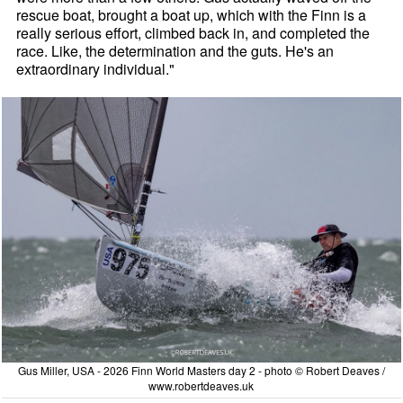
rescue boat, brought a boat up, which with the Finn is a
really serious effort, climbed back in, and completed the
race. Like, the determination and the guts. He's an
extraordinary individual."
Gus Miller, USA - 2026 Finn World Masters day 2 - photo © Robert Deaves /
www.robertdeaves.uk