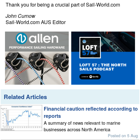
Thank you for being a crucial part of Sail-World.com
John Curnow
Sail-World.com AUS Editor
Related Articles
Financial caution reflected according to
reports
A summary of news relevant to marine
businesses across North America
Posted on 5 Aug