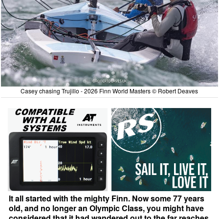
Casey chasing Trujillo - 2026 Finn World Masters © Robert Deaves
It all started with the mighty Finn. Now some 77 years
old, and no longer an Olympic Class, you might have
considered that it had wandered out to the far reaches