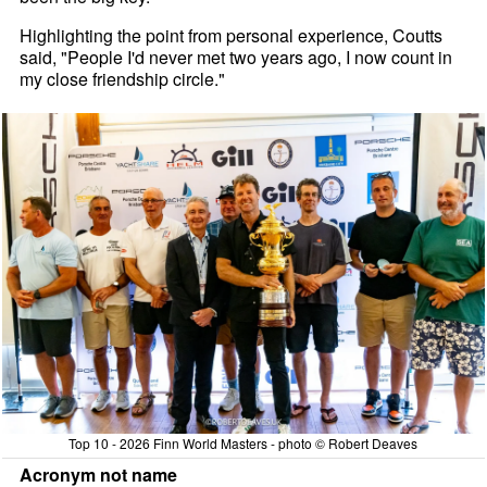
Highlighting the point from personal experience, Coutts
said, "People I'd never met two years ago, I now count in
my close friendship circle."
Top 10 - 2026 Finn World Masters - photo © Robert Deaves
Acronym not name