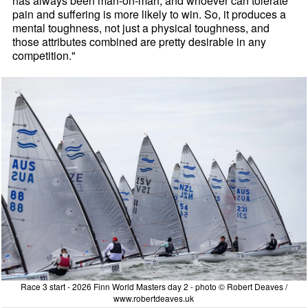
has always been man-on-man, and whoever can tolerate
pain and suffering is more likely to win. So, it produces a
mental toughness, not just a physical toughness, and
those attributes combined are pretty desirable in any
competition."
Race 3 start - 2026 Finn World Masters day 2 - photo © Robert Deaves /
www.robertdeaves.uk