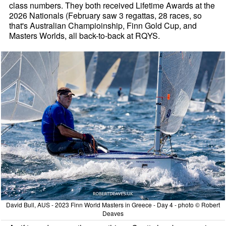
class numbers. They both received Lifetime Awards at the
2026 Nationals (February saw 3 regattas, 28 races, so
that's Australian Champioinship, Finn Gold Cup, and
Masters Worlds, all back-to-back at RQYS.
David Bull, AUS - 2023 Finn World Masters in Greece - Day 4 - photo © Robert
Deaves