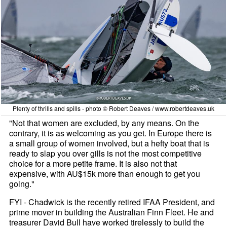
Plenty of thrills and spills - photo © Robert Deaves / www.robertdeaves.uk
"Not that women are excluded, by any means. On the
contrary, it is as welcoming as you get. In Europe there is
a small group of women involved, but a hefty boat that is
ready to slap you over gills is not the most competitive
choice for a more petite frame. It is also not that
expensive, with AU$15k more than enough to get you
going."
FYI - Chadwick is the recently retired IFAA President, and
prime mover in building the Australian Finn Fleet. He and
treasurer David Bull have worked tirelessly to build the