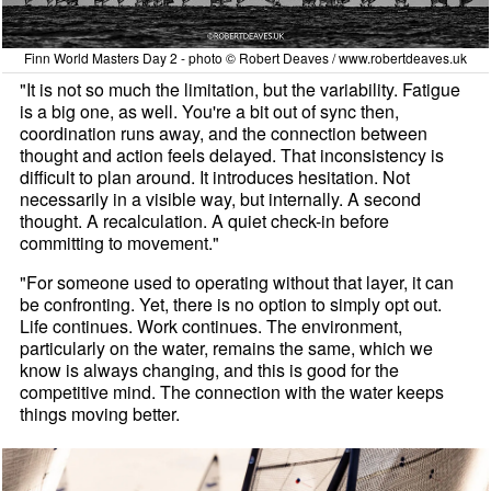
Finn World Masters Day 2 - photo © Robert Deaves / www.robertdeaves.uk
"It is not so much the limitation, but the variability. Fatigue
is a big one, as well. You're a bit out of sync then,
coordination runs away, and the connection between
thought and action feels delayed. That inconsistency is
difficult to plan around. It introduces hesitation. Not
necessarily in a visible way, but internally. A second
thought. A recalculation. A quiet check-in before
committing to movement."
"For someone used to operating without that layer, it can
be confronting. Yet, there is no option to simply opt out.
Life continues. Work continues. The environment,
particularly on the water, remains the same, which we
know is always changing, and this is good for the
competitive mind. The connection with the water keeps
things moving better.