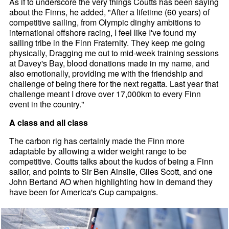
As if to underscore the very things Coutts has been saying
about the Finns, he added, "After a lifetime (60 years) of
competitive sailing, from Olympic dinghy ambitions to
international offshore racing, I feel like I've found my
sailing tribe in the Finn Fraternity. They keep me going
physically, Dragging me out to mid-week training sessions
at Davey's Bay, blood donations made in my name, and
also emotionally, providing me with the friendship and
challenge of being there for the next regatta. Last year that
challenge meant I drove over 17,000km to every Finn
event in the country."
A class and all class
The carbon rig has certainly made the Finn more
adaptable by allowing a wider weight range to be
competitive. Coutts talks about the kudos of being a Finn
sailor, and points to Sir Ben Ainslie, Giles Scott, and one
John Bertand AO when highlighting how in demand they
have been for America's Cup campaigns.