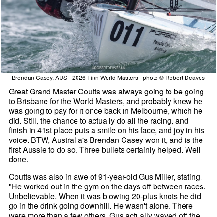
Brendan Casey, AUS - 2026 Finn World Masters - photo © Robert Deaves
Great Grand Master Coutts was always going to be going
to Brisbane for the World Masters, and probably knew he
was going to pay for it once back in Melbourne, which he
did. Still, the chance to actually do all the racing, and
finish in 41st place puts a smile on his face, and joy in his
voice. BTW, Australia's Brendan Casey won it, and is the
first Aussie to do so. Three bullets certainly helped. Well
done.
Coutts was also in awe of 91-year-old Gus Miller, stating,
"He worked out in the gym on the days off between races.
Unbelievable. When it was blowing 20-plus knots he did
go in the drink going downhill. He wasn't alone. There
were more than a few others. Gus actually waved off the