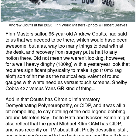
Andrew Coutts at the 2026 Finn World Masters - photo © Robert Deaves
Finn Masters sailor, 66-year-old Andrew Coutts, had said
to us that we needed to be there, which would have been
awesome, but alas, way too many things to deal with at
the desk, and recovery from surgery put a halt to any
notion there. Did not mean we weren't looking, however,
for a well heavy dinghy (100kg) with a yesteryear look that
requires significant physicality to make it go (10m2 rag
aloft) sort of hit me as the nautical equivalent of round
gauges with white needles versus touch screens. Shelby
Cobra 427 versus Yaris GR kind of thing...
Add in that Coutts has Chronic Inflammatory
Demyelinating Polyneuropathy, or CIDP, and it was all a
bit compelling, to say nothing of the odd legend bobbing
around Moreton Bay - hello Rafa and Nocker. Some might
also reflect that the great Michael Klim OAM has CIDP,
and was recently on TV about it all. Pretty devasting stuff,
and when you're used to the body going, and then it does