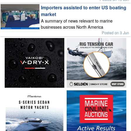
Importers assisted to enter US boating
market
A summary of news relevant to marine
businesses across North America
Posted on 3 Jun