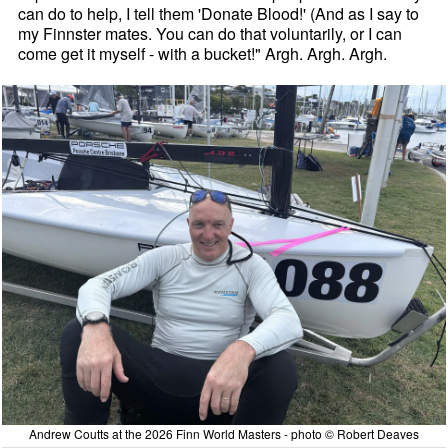
can do to help, I tell them 'Donate Blood!' (And as I say to
my Finnster mates. You can do that voluntarily, or I can
come get it myself - with a bucket!" Argh. Argh. Argh.
Andrew Coutts at the 2026 Finn World Masters - photo © Robert Deaves