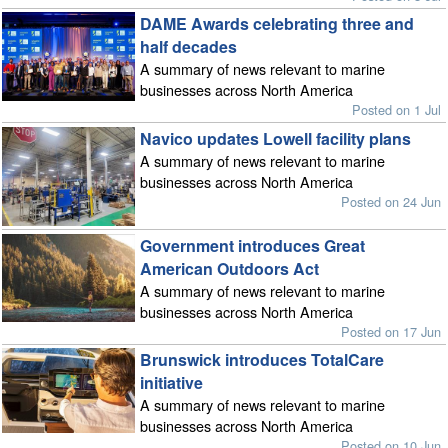
DAME Awards celebrating three and
half decades
A summary of news relevant to marine
businesses across North America
Posted on 1 Jul
Navico updates Lowell facility plans
A summary of news relevant to marine
businesses across North America
Posted on 24 Jun
Government introduces Great
American Outdoors Act
A summary of news relevant to marine
businesses across North America
Posted on 17 Jun
Brunswick introduces TotalCare
initiative
A summary of news relevant to marine
businesses across North America
Posted on 10 Jun