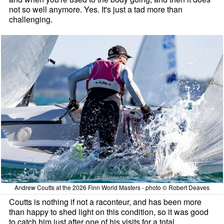
not so well anymore. Yes. It's just a tad more than
challenging.
Andrew Coutts at the 2026 Finn World Masters - photo © Robert Deaves
Coutts is nothing if not a raconteur, and has been more
than happy to shed light on this condition, so it was good
to catch him just after one of his visits for a total