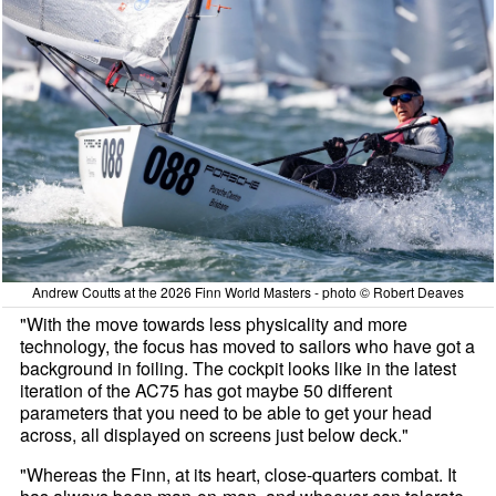
Andrew Coutts at the 2026 Finn World Masters - photo © Robert Deaves
"With the move towards less physicality and more
technology, the focus has moved to sailors who have got a
background in foiling. The cockpit looks like in the latest
iteration of the AC75 has got maybe 50 different
parameters that you need to be able to get your head
across, all displayed on screens just below deck."
"Whereas the Finn, at its heart, close-quarters combat. It