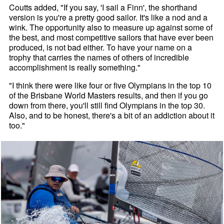
Coutts added, "If you say, 'I sail a Finn', the shorthand
version is you're a pretty good sailor. It's like a nod and a
wink. The opportunity also to measure up against some of
the best, and most competitive sailors that have ever been
produced, is not bad either. To have your name on a
trophy that carries the names of others of incredible
accomplishment is really something."
"I think there were like four or five Olympians in the top 10
of the Brisbane World Masters results, and then if you go
down from there, you'll still find Olympians in the top 30.
Also, and to be honest, there's a bit of an addiction about it
too."