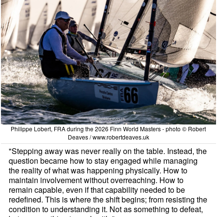
Philippe Lobert, FRA during the 2026 Finn World Masters - photo © Robert
Deaves / www.robertdeaves.uk
"Stepping away was never really on the table. Instead, the
question became how to stay engaged while managing
the reality of what was happening physically. How to
maintain involvement without overreaching. How to
remain capable, even if that capability needed to be
redefined. This is where the shift begins; from resisting the
condition to understanding it. Not as something to defeat,