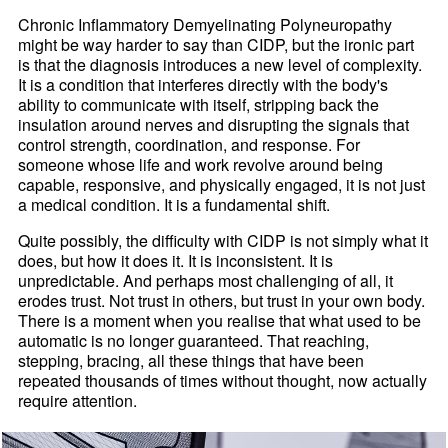
Chronic Inflammatory Demyelinating Polyneuropathy
might be way harder to say than CIDP, but the ironic part
is that the diagnosis introduces a new level of complexity.
It is a condition that interferes directly with the body's
ability to communicate with itself, stripping back the
insulation around nerves and disrupting the signals that
control strength, coordination, and response. For
someone whose life and work revolve around being
capable, responsive, and physically engaged, it is not just
a medical condition. It is a fundamental shift.
Quite possibly, the difficulty with CIDP is not simply what it
does, but how it does it. It is inconsistent. It is
unpredictable. And perhaps most challenging of all, it
erodes trust. Not trust in others, but trust in your own body.
There is a moment when you realise that what used to be
automatic is no longer guaranteed. That reaching,
stepping, bracing, all these things that have been
repeated thousands of times without thought, now actually
require attention.