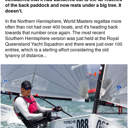
of the back paddock and now rests under a big tree. It
doesn't.
In the Northern Hemisphere, World Masters regattas more
often than not had over 400 boats, and it's heading back
towards that number once again. The most recent
Southern Hemisphere version was just held at the Royal
Queensland Yacht Squadron and there were just over 100
entries, which is a sterling effort considering the old
tyranny of distance...