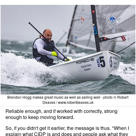
Brendon Hogg makes great music as well as sailing well - photo © Robert
Deaves / www.robertdeaves.uk
Reliable enough, and if worked with correctly, strong
enough to keep moving forward.
So, if you didn't get it earlier, the message is thus. "When I
explain what CIDP is and does and people ask what they