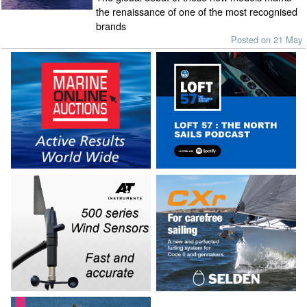
the renaissance of one of the most recognised
brands
Posted on 21 May