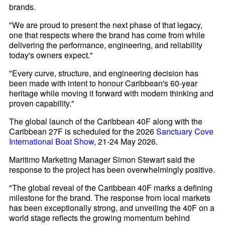
brands.
"We are proud to present the next phase of that legacy,
one that respects where the brand has come from while
delivering the performance, engineering, and reliability
today's owners expect."
"Every curve, structure, and engineering decision has
been made with intent to honour Caribbean's 60-year
heritage while moving it forward with modern thinking and
proven capability."
The global launch of the Caribbean 40F along with the
Caribbean 27F is scheduled for the 2026
Sanctuary Cove
International Boat Show
, 21-24 May 2026.
Maritimo Marketing Manager Simon Stewart said the
response to the project has been overwhelmingly positive.
"The global reveal of the Caribbean 40F marks a defining
milestone for the brand. The response from local markets
has been exceptionally strong, and unveiling the 40F on a
world stage reflects the growing momentum behind