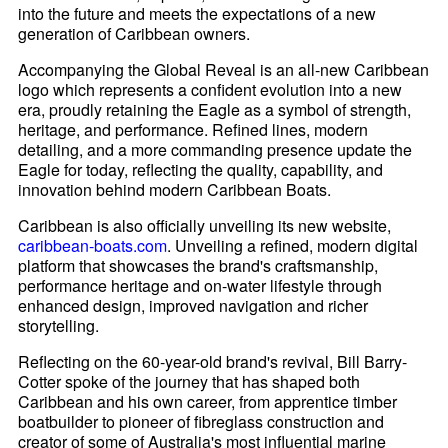
into the future and meets the expectations of a new
generation of Caribbean owners.
Accompanying the Global Reveal is an all-new Caribbean
logo which represents a confident evolution into a new
era, proudly retaining the Eagle as a symbol of strength,
heritage, and performance. Refined lines, modern
detailing, and a more commanding presence update the
Eagle for today, reflecting the quality, capability, and
innovation behind modern Caribbean Boats.
Caribbean is also officially unveiling its new website,
caribbean-boats.com
. Unveiling a refined, modern digital
platform that showcases the brand's craftsmanship,
performance heritage and on-water lifestyle through
enhanced design, improved navigation and richer
storytelling.
Reflecting on the 60-year-old brand's revival, Bill Barry-
Cotter spoke of the journey that has shaped both
Caribbean and his own career, from apprentice timber
boatbuilder to pioneer of fibreglass construction and
creator of some of Australia's most influential marine