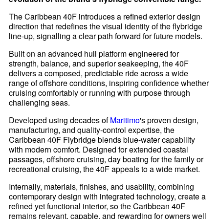
The Caribbean 40F introduces a refined exterior design
direction that redefines the visual identity of the flybridge
line-up, signalling a clear path forward for future models.
Built on an advanced hull platform engineered for
strength, balance, and superior seakeeping, the 40F
delivers a composed, predictable ride across a wide
range of offshore conditions, inspiring confidence whether
cruising comfortably or running with purpose through
challenging seas.
Developed using decades of
Maritimo
's proven design,
manufacturing, and quality-control expertise, the
Caribbean 40F Flybridge blends blue-water capability
with modern comfort. Designed for extended coastal
passages, offshore cruising, day boating for the family or
recreational cruising, the 40F appeals to a wide market.
Internally, materials, finishes, and usability, combining
contemporary design with integrated technology, create a
refined yet functional interior, so the Caribbean 40F
remains relevant, capable, and rewarding for owners well