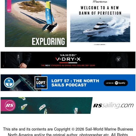
This site and its contents are Copyright © 2026 Sail-World Marine Business
North America and/or the original author, photographer etc. All Rights