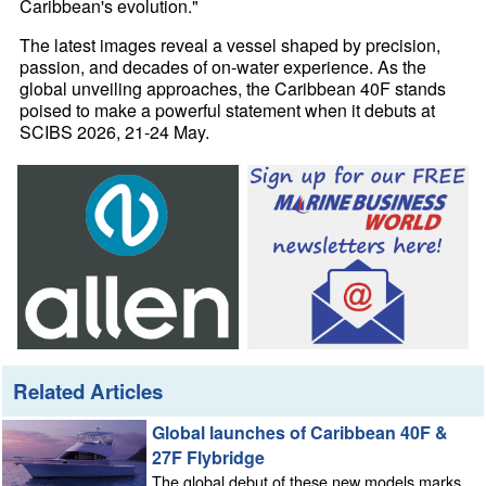
Caribbean's evolution."
The latest images reveal a vessel shaped by precision,
passion, and decades of on-water experience. As the
global unveiling approaches, the Caribbean 40F stands
poised to make a powerful statement when it debuts at
SCIBS 2026, 21-24 May.
Related Articles
Global launches of Caribbean 40F &
27F Flybridge
The global debut of these new models marks