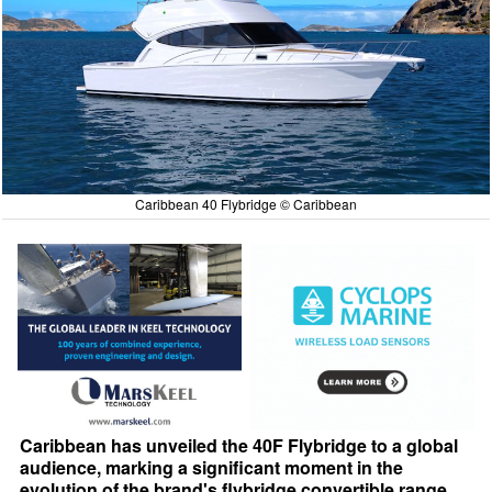
Caribbean 40 Flybridge © Caribbean
Caribbean has unveiled the 40F Flybridge to a global
audience, marking a significant moment in the
evolution of the brand's flybridge convertible range.