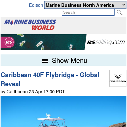
Edition
Show Menu
Caribbean 40F Flybridge - Global
Reveal
by Caribbean 23 Apr 17:00 PDT