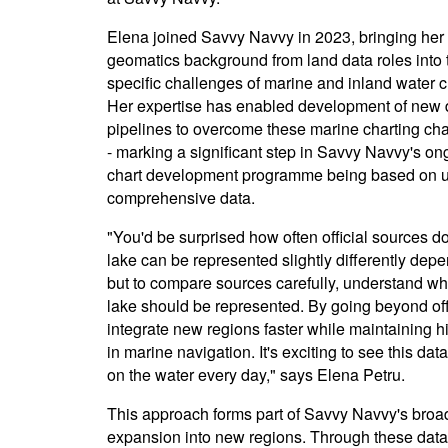
Elena joined Savvy Navvy in 2023, bringing her
geomatics background from land data roles into 
specific challenges of marine and inland water c
Her expertise has enabled development of new 
pipelines to overcome these marine charting ch
- marking a significant step in Savvy Navvy's on
chart development programme being based on u
comprehensive data.
"You'd be surprised how often official sources do
lake can be represented slightly differently depe
but to compare sources carefully, understand w
lake should be represented. By going beyond off
integrate new regions faster while maintaining hi
in marine navigation. It's exciting to see this d
on the water every day," says Elena Petru.
This approach forms part of Savvy Navvy's broad
expansion into new regions. Through these data 