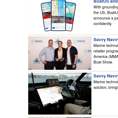
BoatUS and 
With grounding
the US, BoatU
announce a par
confidently.
Savvy Navvy
Marine techno
retailer progr
America (MMA)
Boat Show.
Savvy Navvy
Marine technol
solution, bring