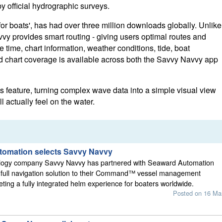
y official hydrographic surveys.
or boats', has had over three million downloads globally. Unlike
vy provides smart routing - giving users optimal routes and
time, chart information, weather conditions, tide, boat
ed chart coverage is available across both the Savvy Navvy app
feature, turning complex wave data into a simple visual view
 actually feel on the water.
omation selects Savvy Navvy
logy company Savvy Navvy has partnered with Seaward Automation
ts full navigation solution to their Command™ vessel management
ting a fully integrated helm experience for boaters worldwide.
Posted on 16 Ma