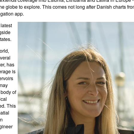
e globe to explore. This comes not long after Danish charts fr
igation app.
latest
gside
tates.
rld,
veral
er, has
erage is
ervoirs
s may
 body of
ical
ed. This
atial
on
gineer