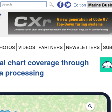
Edition
HOTOS
VIDEOS
PARTNERS
NEWSLETTERS
SUB
al chart coverage through
a processing