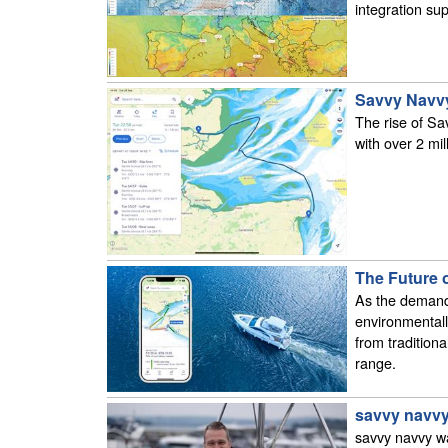
integration sup
Savvy Navvy
The rise of Sa
with over 2 mi
The Future o
As the demand 
environmentall
from tradition
range.
savvy navvy
savvy navvy wa