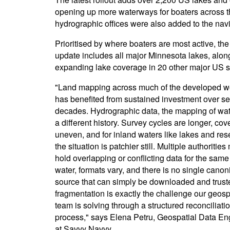
opening up more waterways for boaters across th
hydrographic offices were also added to the nav
Prioritised by where boaters are most active, the 
update includes all major Minnesota lakes, alon
expanding lake coverage in 20 other major US s
"Land mapping across much of the developed wo
has benefited from sustained investment over se
decades. Hydrographic data, the mapping of wat
a different history. Survey cycles are longer, cov
uneven, and for inland waters like lakes and res
the situation is patchier still. Multiple authoritie
hold overlapping or conflicting data for the same
water, formats vary, and there is no single canon
source that can simply be downloaded and trust
fragmentation is exactly the challenge our geosp
team is solving through a structured reconciliati
process," says Elena Petru, Geospatial Data En
at Savvy Navvy.