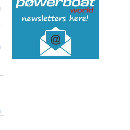
4
4
4