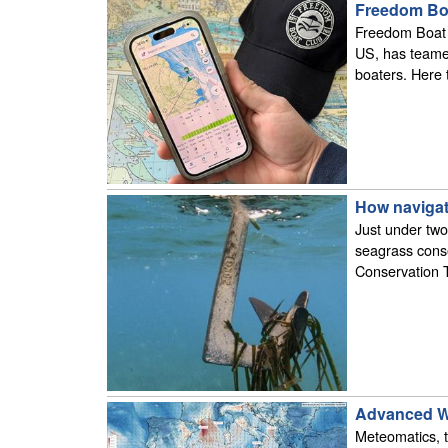
Freedom Boa
Freedom Boat C
US, has teamed
boaters. Here 
How navigat
Just under two
seagrass cons
Conservation 
Advanced We
Meteomatics, t