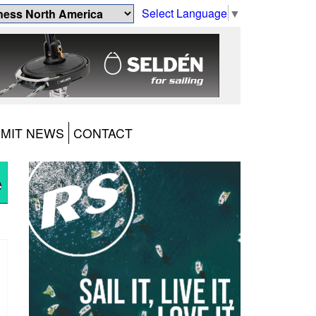
Select Language
▼
MIT NEWS
CONTACT