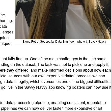
the
harting.
data
allenges
going
Elena Petru, Geospatial Data Engineer - photo © Savvy Navvy
nique,
 not fully line up. One of the main challenges is that the same
nding on the dataset. The task was not to pick one and apply it,
here they differed, and make informed decisions about how each
icial sources with our own expert validation process, we can
gh data integrity, which overcomes one of the biggest difficultie
ata go live in the Savvy Navvy app knowing boaters can now use i
er data processing pipeline, enabling consistent, repeatable
pipelines we can now deliver faster, more expansive chart