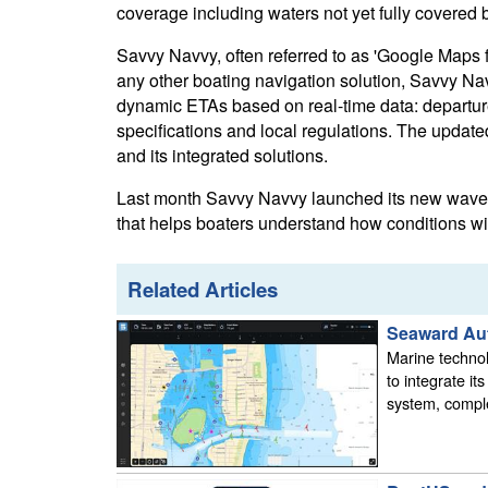
coverage including waters not yet fully covered b
Savvy Navvy, often referred to as 'Google Maps f
any other boating navigation solution, Savvy Nav
dynamic ETAs based on real-time data: departure 
specifications and local regulations. The updat
and its integrated solutions.
Last month Savvy Navvy launched its new waves 
that helps boaters understand how conditions will
Related Articles
Seaward Aut
Marine techno
to integrate i
system, comple