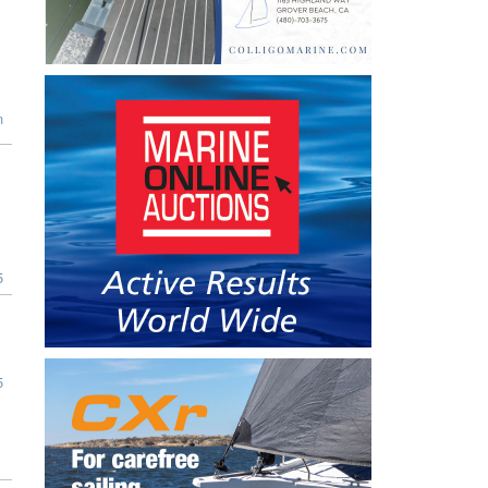
n
5
5