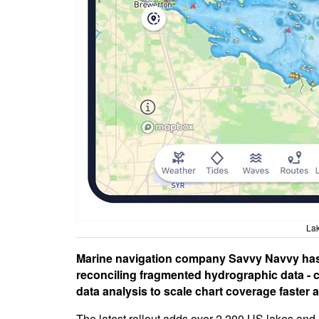
La
Marine navigation company Savvy Navvy has
reconciling fragmented hydrographic data - c
data analysis to scale chart coverage faster 
The latest rollout adds over 2,200 US lakes and 