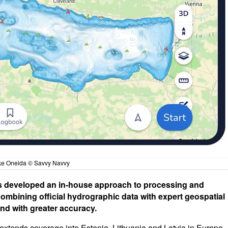
ke Oneida © Savvy Navvy
 developed an in-house approach to processing and
ombining official hydrographic data with expert geospatial
and with greater accuracy.
extends coverage into Estonia, Lithuania and Latvia in Europe -