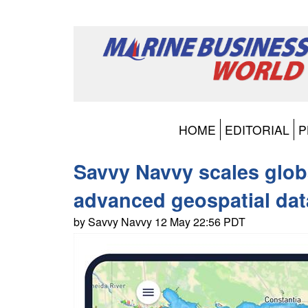
HOME
EDITORIAL
P
Savvy Navvy scales glob
advanced geospatial dat
by Savvy Navvy 12 May 22:56 PDT