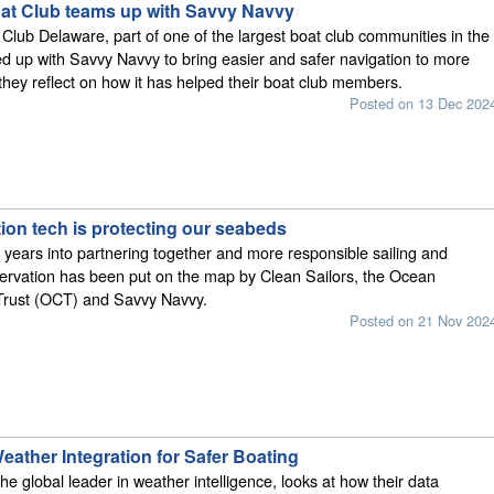
t Club teams up with Savvy Navvy
lub Delaware, part of one of the largest boat club communities in the
 up with Savvy Navvy to bring easier and safer navigation to more
they reflect on how it has helped their boat club members.
Posted on 13 Dec 202
ion tech is protecting our seabeds
 years into partnering together and more responsible sailing and
ervation has been put on the map by Clean Sailors, the Ocean
Trust (OCT) and Savvy Navvy.
Posted on 21 Nov 202
ather Integration for Safer Boating
he global leader in weather intelligence, looks at how their data