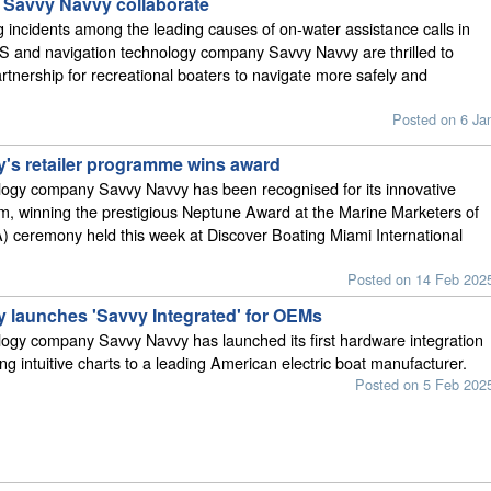
Savvy Navvy collaborate
 incidents among the leading causes of on-water assistance calls in
S and navigation technology company Savvy Navvy are thrilled to
tnership for recreational boaters to navigate more safely and
Posted on 6 Ja
's retailer programme wins award
logy company Savvy Navvy has been recognised for its innovative
am, winning the prestigious Neptune Award at the Marine Marketers of
 ceremony held this week at Discover Boating Miami International
Posted on 14 Feb 202
 launches 'Savvy Integrated' for OEMs
ogy company Savvy Navvy has launched its first hardware integration
ing intuitive charts to a leading American electric boat manufacturer.
Posted on 5 Feb 202