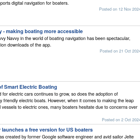
ports digital navigation for boaters.
Posted on 12 Nov 202
 - making boating more accessible
vvy Navvy in the world of boating navigation has been spectacular,
llion downloads of the app.
Posted on 21 Oct 202
f Smart Electric Boating
for electric cars continues to grow, so does the adoption of
y friendly electric boats. However, when it comes to making the leap
al vessels to electric ones, many boaters hesitate due to concerns over
Posted on 2 Oct 202
 launches a free version for US boaters
s created by former Google software engineer and avid sailor Jelte