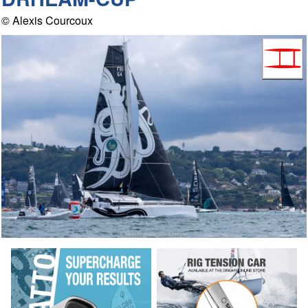
© Alexis Courcoux