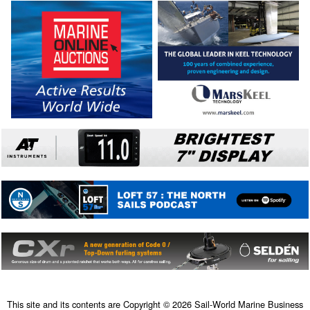
This site and its contents are Copyright © 2026 Sail-World Marine Business