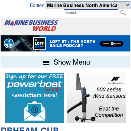
Edition
Show Menu
DRHEAM-CUP