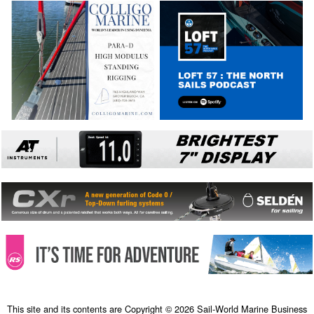
This site and its contents are Copyright © 2026 Sail-World Marine Business