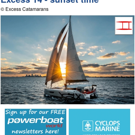
© Excess Catamarans