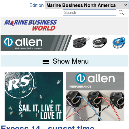
Edition
Show Menu
Excess 14 - sunset time