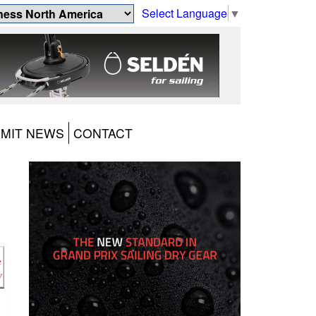
Select Language
▼
MIT NEWS
CONTACT