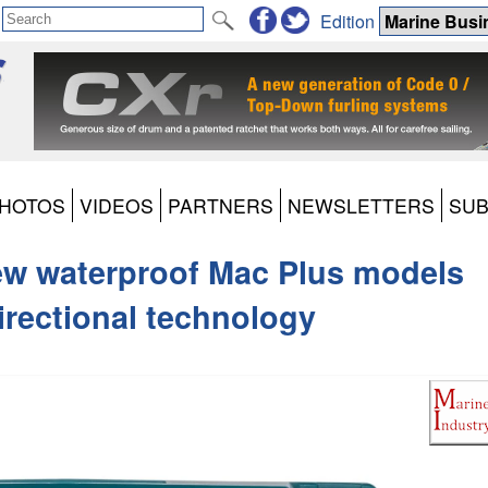
Edition
HOTOS
VIDEOS
PARTNERS
NEWSLETTERS
SUB
ew waterproof Mac Plus models
directional technology