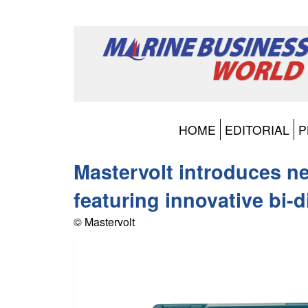
HOME
EDITORIAL
P
Mastervolt introduces n
featuring innovative bi-
© Mastervolt