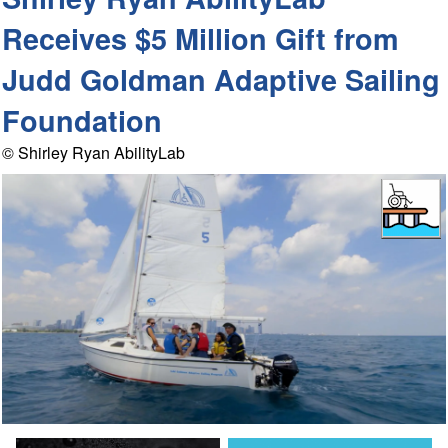
Receives $5 Million Gift from
Judd Goldman Adaptive Sailing
Foundation
© Shirley Ryan AbilityLab