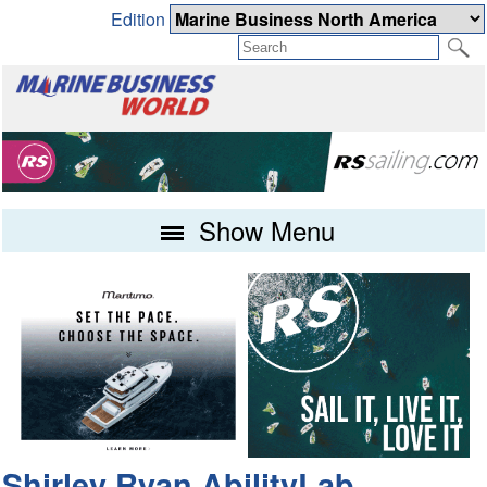
Edition
Show Menu
Shirley Ryan AbilityLab