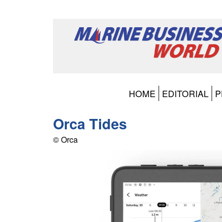
HOME
EDITORIAL
P
Orca Tides
© Orca