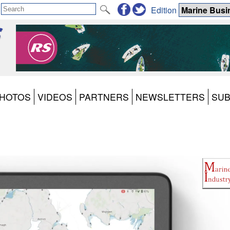
Edition
HOTOS
VIDEOS
PARTNERS
NEWSLETTERS
SUB