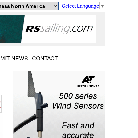
Select Language
▼
MIT NEWS
CONTACT