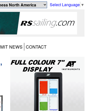
Select Language
▼
MIT NEWS
CONTACT
,