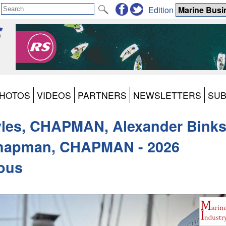
Edition
HOTOS
VIDEOS
PARTNERS
NEWSLETTERS
SUB
les, CHAPMAN, Alexander Binks
Chapman, CHAPMAN - 2026
vous