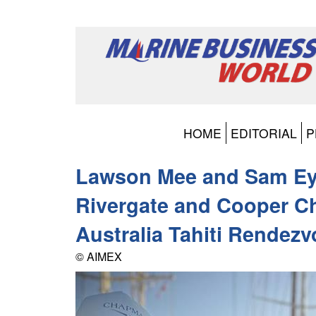
HOME
EDITORIAL
P
Lawson Mee and Sam Ey
Rivergate and Cooper 
Australia Tahiti Rendez
© AIMEX