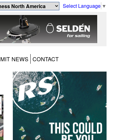
Select Language
▼
MIT NEWS
CONTACT