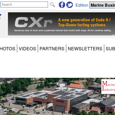
Edition
HOTOS
VIDEOS
PARTNERS
NEWSLETTERS
SUB