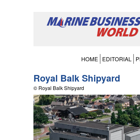
HOME
EDITORIAL
P
Royal Balk Shipyard
© Royal Balk Shipyard