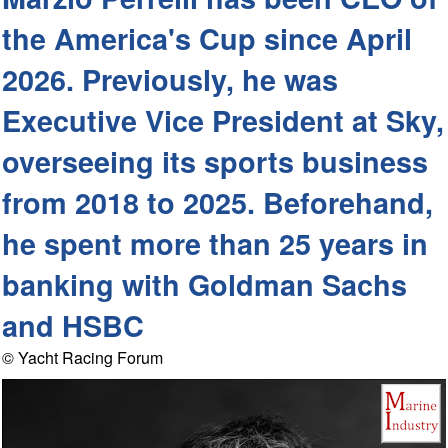
the America's Cup since April
2026. Previously, he was
Executive Vice President at Sky,
overseeing its sports business
from 2018 to 2025. Beforehand,
he spent more than 25 years in
banking with Goldman Sachs
and HSBC
© Yacht Racing Forum