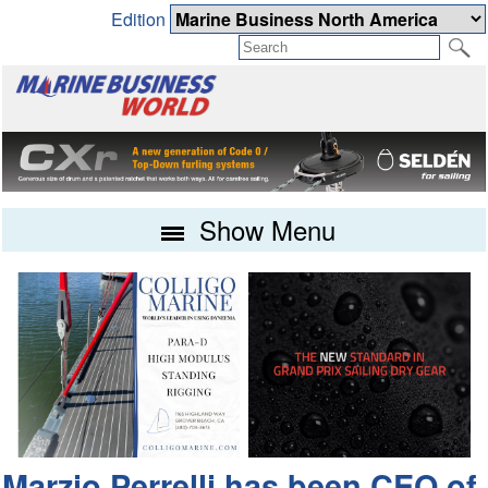
Edition
Show Menu
Marzio Perrelli has been CEO of