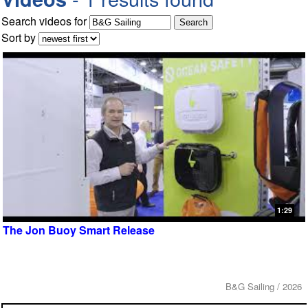
Search videos for
Sort by
1:29
The Jon Buoy Smart Release
B&G Sailing / 2026