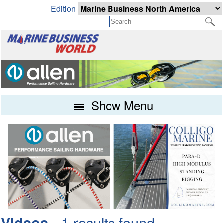
Edition
Show Menu
- 1 results found
Videos