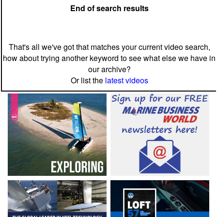
End of search results
That's all we've got that matches your current video search,
how about trying another keyword to see what else we have in
our archive?
Or list the
latest videos