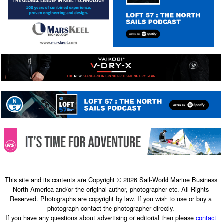
This site and its contents are Copyright © 2026 Sail-World Marine Business
North America and/or the original author, photographer etc. All Rights
Reserved. Photographs are copyright by law. If you wish to use or buy a
photograph contact the photographer directly.
If you have any questions about advertising or editorial then please
contact