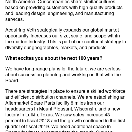
North America. Our companies share similar cultures
based on providing customers with high-quality products
and leading design, engineering, and manufacturing
services.
Acquiring Veth strategically expands our global market
opportunity, increases our size, scale, and scope within
the marine industry. This is part of our continual strategy to
diversify our geographies, markets, and products.
What excites you about the next 100 years?
We have long-range plans for the future, we are serious
about succession planning and working on that with the
Board.
There are strategies in place to ensure a skilled workforce
and efficient distribution channels. We are establishing an
Aftermarket Spare Parts facility 8 miles from our
headquarters in Mount Pleasant, Wisconsin, and a new
factory in Lufkin, Texas. We saw sales increase 43
percent in fiscal 2018 and the growth continued in the first
quarter of fiscal 2019. We need additional space in