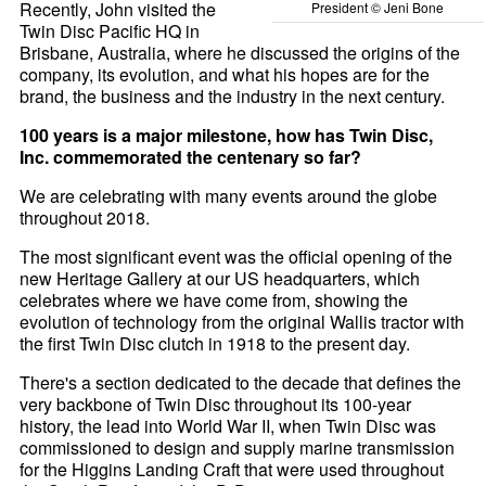
Recently, John visited the
President © Jeni Bone
Twin Disc Pacific HQ in
Brisbane, Australia, where he discussed the origins of the
company, its evolution, and what his hopes are for the
brand, the business and the industry in the next century.
100 years is a major milestone, how has Twin Disc,
Inc. commemorated the centenary so far?
We are celebrating with many events around the globe
throughout 2018.
The most significant event was the official opening of the
new Heritage Gallery at our US headquarters, which
celebrates where we have come from, showing the
evolution of technology from the original Wallis tractor with
the first Twin Disc clutch in 1918 to the present day.
There's a section dedicated to the decade that defines the
very backbone of Twin Disc throughout its 100-year
history, the lead into World War II, when Twin Disc was
commissioned to design and supply marine transmission
for the Higgins Landing Craft that were used throughout