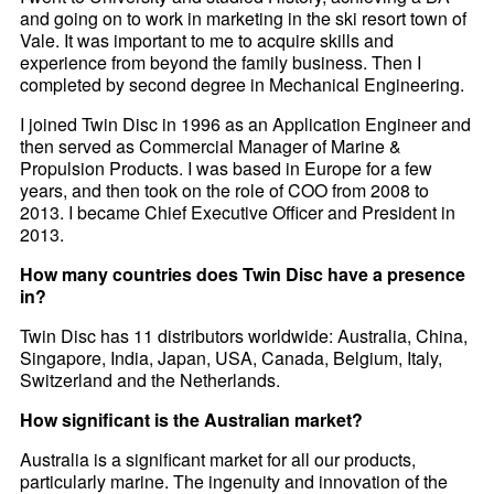
and going on to work in marketing in the ski resort town of
Vale. It was important to me to acquire skills and
experience from beyond the family business. Then I
completed by second degree in Mechanical Engineering.
I joined Twin Disc in 1996 as an Application Engineer and
then served as Commercial Manager of Marine &
Propulsion Products. I was based in Europe for a few
years, and then took on the role of COO from 2008 to
2013. I became Chief Executive Officer and President in
2013.
How many countries does Twin Disc have a presence
in?
Twin Disc has 11 distributors worldwide: Australia, China,
Singapore, India, Japan, USA, Canada, Belgium, Italy,
Switzerland and the Netherlands.
How significant is the Australian market?
Australia is a significant market for all our products,
particularly marine. The ingenuity and innovation of the