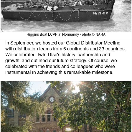
Higgins Boat LCVP at Normandy - photo © NARA
In September, we hosted our Global Distributor Meeting
with distribution teams from 6 continents and 33 countries.
We celebrated Twin Disc's history, partnership and
growth, and outlined our future strategy. Of course, we
celebrated with the friends and colleagues who were
instrumental in achieving this remarkable milestone.