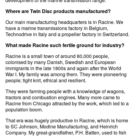
development of the marine transmission range.
Where are Twin Disc products manufactured?
Our main manufacturing headquarters is in Racine. We
have a marine transmissions factory in Belgium,
Technodrive in Italy and a propeller factory in Switzerland.
What made Racine such fertile ground for industry?
Racine is a small town of around 80,000 people,
colonised by many Danish, Swedish and European
immigrants in the late 1800s and again after the World
War I. My family was among them. They were pioneering
people; tight knit, ethical and resilient.
They were farming people with a knowledge of wagons,
tractors and combustion engines. Many more came to
Racine from Chicago attracted by the work, which led to a
population boom.
That era was hugely productive in Racine, which is home
to SC Johnson, Modine Manufacturing, and Heinrich
Company. My great-grandfather, P.H. Batten, used to fish