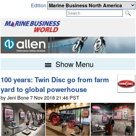
Edition
Show Menu
100 years: Twin Disc go from farm
yard to global powerhouse
by Jeni Bone 7 Nov 2018 21:46 PST