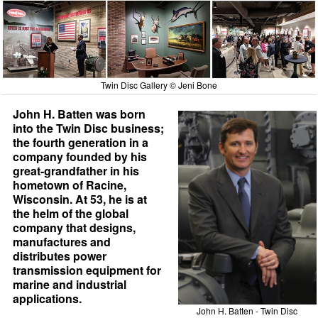
Twin Disc Gallery © Jeni Bone
John H. Batten was born
into the Twin Disc business;
the fourth generation in a
company founded by his
great-grandfather in his
hometown of Racine,
Wisconsin. At 53, he is at
the helm of the global
company that designs,
manufactures and
distributes power
transmission equipment for
marine and industrial
applications.
John H. Batten - Twin Disc