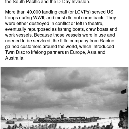
the South Pacific and the D-Day invasion.
More than 40,000 landing craft (or LCVPs) served US
troops during WWII, and most did not come back. They
were either destroyed in conflict or left in theatre,
eventually repurposed as fishing boats, crew boats and
work vessels. Because those vessels were in use and
needed to be serviced, the little company from Racine
gained customers around the world, which introduced
Twin Disc to lifelong partners in Europe, Asia and
Australia.