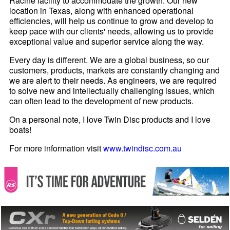
Racine facility to accommodate the growth. Our new
location in Texas, along with enhanced operational
efficiencies, will help us continue to grow and develop to
keep pace with our clients' needs, allowing us to provide
exceptional value and superior service along the way.
Every day is different. We are a global business, so our
customers, products, markets are constantly changing and
we are alert to their needs. As engineers, we are required
to solve new and intellectually challenging issues, which
can often lead to the development of new products.
On a personal note, I love Twin Disc products and I love
boats!
For more information visit
www.twindisc.com.au