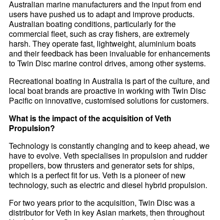
Australian marine manufacturers and the input from end
users have pushed us to adapt and improve products.
Australian boating conditions, particularly for the
commercial fleet, such as cray fishers, are extremely
harsh. They operate fast, lightweight, aluminium boats
and their feedback has been invaluable for enhancements
to Twin Disc marine control drives, among other systems.
Recreational boating in Australia is part of the culture, and
local boat brands are proactive in working with Twin Disc
Pacific on innovative, customised solutions for customers.
What is the impact of the acquisition of Veth
Propulsion?
Technology is constantly changing and to keep ahead, we
have to evolve. Veth specialises in propulsion and rudder
propellers, bow thrusters and generator sets for ships,
which is a perfect fit for us. Veth is a pioneer of new
technology, such as electric and diesel hybrid propulsion.
For two years prior to the acquisition, Twin Disc was a
distributor for Veth in key Asian markets, then throughout