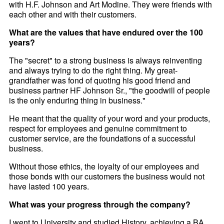
with H.F. Johnson and Art Modine. They were friends with
each other and with their customers.
What are the values that have endured over the 100
years?
The "secret" to a strong business is always reinventing
and always trying to do the right thing. My great-
grandfather was fond of quoting his good friend and
business partner HF Johnson Sr., "the goodwill of people
is the only enduring thing in business."
He meant that the quality of your word and your products,
respect for employees and genuine commitment to
customer service, are the foundations of a successful
business.
Without those ethics, the loyalty of our employees and
those bonds with our customers the business would not
have lasted 100 years.
What was your progress through the company?
I went to University and studied History, achieving a BA