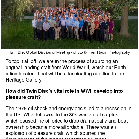
Twin Disc Global Distributor Meeting - photo © Front Room Photography
To top it all off, we are in the process of sourcing an
original landing craft from World War II, which our Perth
office located. That will be a fascinating addition to the
Heritage Gallery.
How did Twin Disc's vital role in WWII develop into
pleasure craft?
The 1979 oil shock and energy crisis led to a recession in
the US. What followed in the 80s was an oil surplus,
which caused the oil price to drop dramatically and boat
ownership became more affordable. There was an
explosion of pleasure craft, which spurred the