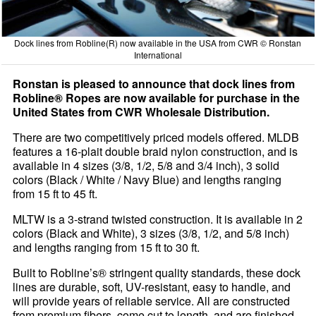
Dock lines from Robline(R) now available in the USA from CWR © Ronstan
International
Ronstan is pleased to announce that dock lines from
Robline® Ropes are now available for purchase in the
United States from CWR Wholesale Distribution.
There are two competitively priced models offered. MLDB
features a 16-plait double braid nylon construction, and is
available in 4 sizes (3/8, 1/2, 5/8 and 3/4 inch), 3 solid
colors (Black / White / Navy Blue) and lengths ranging
from 15 ft to 45 ft.
MLTW is a 3-strand twisted construction. It is available in 2
colors (Black and White), 3 sizes (3/8, 1/2, and 5/8 inch)
and lengths ranging from 15 ft to 30 ft.
Built to Robline’s® stringent quality standards, these dock
lines are durable, soft, UV-resistant, easy to handle, and
will provide years of reliable service. All are constructed
from premium fibers, come cut to length, and are finished