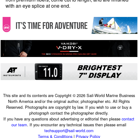
with an eye splice at one end.
This site and its contents are Copyright © 2026 Sail-World Marine Business
North America and/or the original author, photographer etc. All Rights
Reserved. Photographs are copyright by law. If you wish to use or buy a
photograph contact the photographer directly.
If you have any questions about advertising or editorial then please
contact
our team
. If you encounter any technical issues then please email
techsupport@sail-world.com
Terms & Conditions
|
Privacy Policy