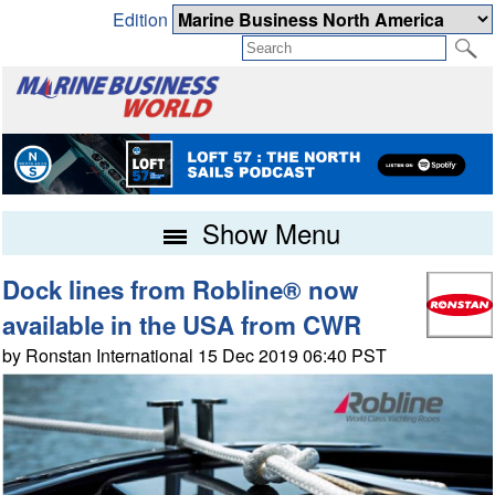
Edition
Show Menu
Dock lines from Robline® now
available in the USA from CWR
by Ronstan International 15 Dec 2019 06:40 PST