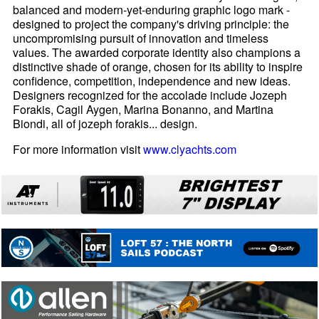
balanced and modern-yet-enduring graphic logo mark -
designed to project the company's driving principle: the
uncompromising pursuit of innovation and timeless
values. The awarded corporate identity also champions a
distinctive shade of orange, chosen for its ability to inspire
confidence, competition, independence and new ideas.
Designers recognized for the accolade include Jozeph
Forakis, Cagil Aygen, Marina Bonanno, and Martina
Biondi, all of jozeph forakis... design.
For more information visit
www.clyachts.com