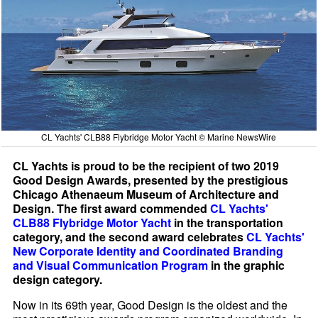
CL Yachts' CLB88 Flybridge Motor Yacht © Marine NewsWire
CL Yachts is proud to be the recipient of two 2019
Good Design Awards, presented by the prestigious
Chicago Athenaeum Museum of Architecture and
Design. The first award commended
CL Yachts'
CLB88 Flybridge Motor Yacht
in the transportation
category, and the second award celebrates
CL Yachts'
New Corporate Identity and Coordinated Branding
and Visual Communication Program
in the graphic
design category.
Now in its 69th year, Good Design is the oldest and the