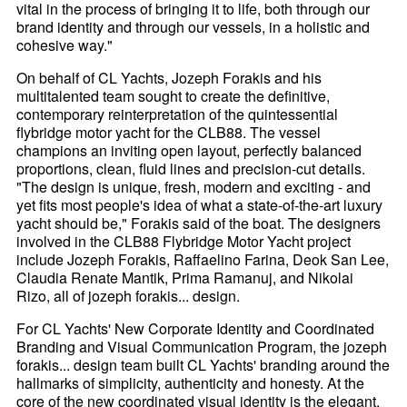
vital in the process of bringing it to life, both through our
brand identity and through our vessels, in a holistic and
cohesive way."
On behalf of CL Yachts, Jozeph Forakis and his
multitalented team sought to create the definitive,
contemporary reinterpretation of the quintessential
flybridge motor yacht for the CLB88. The vessel
champions an inviting open layout, perfectly balanced
proportions, clean, fluid lines and precision-cut details.
"The design is unique, fresh, modern and exciting - and
yet fits most people's idea of what a state-of-the-art luxury
yacht should be," Forakis said of the boat. The designers
involved in the CLB88 Flybridge Motor Yacht project
include Jozeph Forakis, Raffaelino Farina, Deok San Lee,
Claudia Renate Mantik, Prima Ramanuj, and Nikolai
Rizo, all of jozeph forakis... design.
For CL Yachts' New Corporate Identity and Coordinated
Branding and Visual Communication Program, the jozeph
forakis... design team built CL Yachts' branding around the
hallmarks of simplicity, authenticity and honesty. At the
core of the new coordinated visual identity is the elegant,