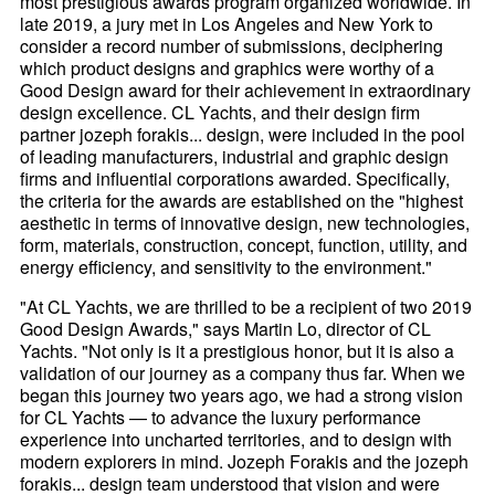
most prestigious awards program organized worldwide. In
late 2019, a jury met in Los Angeles and New York to
consider a record number of submissions, deciphering
which product designs and graphics were worthy of a
Good Design award for their achievement in extraordinary
design excellence. CL Yachts, and their design firm
partner jozeph forakis... design, were included in the pool
of leading manufacturers, industrial and graphic design
firms and influential corporations awarded. Specifically,
the criteria for the awards are established on the "highest
aesthetic in terms of innovative design, new technologies,
form, materials, construction, concept, function, utility, and
energy efficiency, and sensitivity to the environment."
"At CL Yachts, we are thrilled to be a recipient of two 2019
Good Design Awards," says Martin Lo, director of CL
Yachts. "Not only is it a prestigious honor, but it is also a
validation of our journey as a company thus far. When we
began this journey two years ago, we had a strong vision
for CL Yachts — to advance the luxury performance
experience into uncharted territories, and to design with
modern explorers in mind. Jozeph Forakis and the jozeph
forakis... design team understood that vision and were