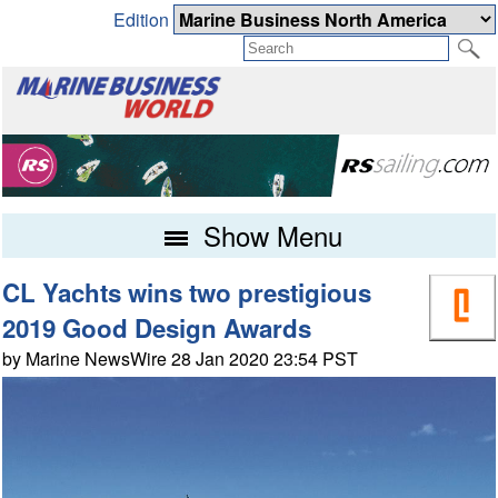
Edition
Show Menu
CL Yachts wins two prestigious
2019 Good Design Awards
by Marine NewsWire 28 Jan 2020 23:54 PST