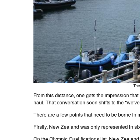
The
From this distance, one gets the impression th
haul. That conversation soon shifts to the "we've
There are a few points that need to be borne i
Firstly, New Zealand was only represented in six 
On the Olympic Qualifications list, New Zealand 