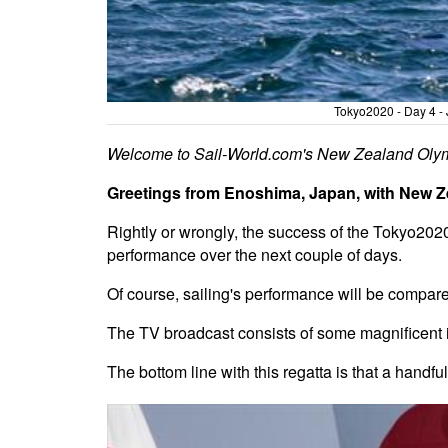
Tokyo2020 - Day 4 - 
Welcome to Sail-World.com's New Zealand Olym
Greetings from Enoshima, Japan, with New Zea
Rightly or wrongly, the success of the Tokyo202
performance over the next couple of days.
Of course, sailing's performance will be compar
The TV broadcast consists of some magnificent im
The bottom line with this regatta is that a handful