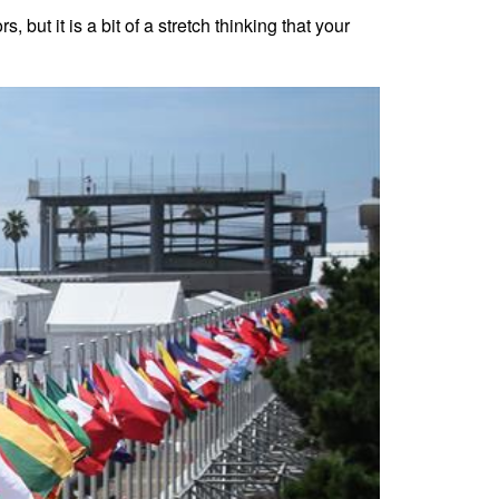
but it is a bit of a stretch thinking that your