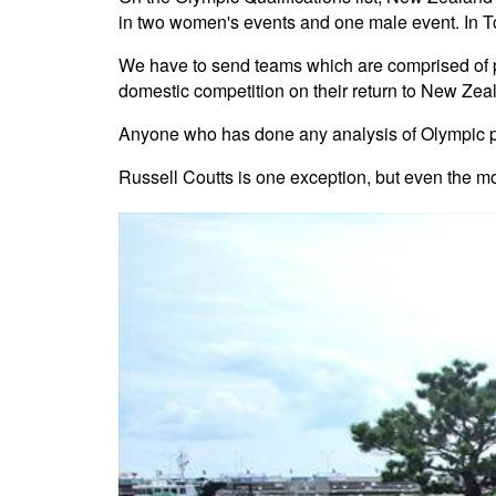
in two women's events and one male event. In T
We have to send teams which are comprised of po
domestic competition on their return to New Zea
Anyone who has done any analysis of Olympic per
Russell Coutts is one exception, but even the mo