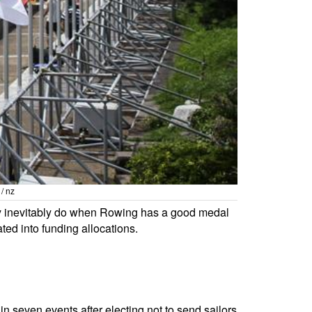
/ nz
hey inevitably do when Rowing has a good medal
ted into funding allocations.
n seven events after electing not to send sailors