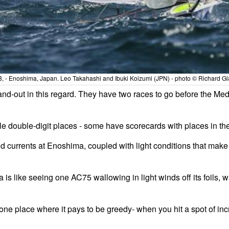
28, - Enoshima, Japan. Leo Takahashi and Ibuki Koizumi (JPN) - photo © Richard Gla
and-out in this regard. They have two races to go before the Meda
iple double-digit places - some have scorecards with places in the
and currents at Enoshima, coupled with light conditions that make
 is like seeing one AC75 wallowing in light winds off its foils,
e place where it pays to be greedy- when you hit a spot of inc