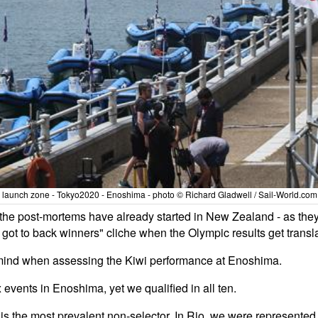
 launch zone - Tokyo2020 - Enoshima - photo © Richard Gladwell / Sail-World.com 
at the post-mortems have already started in New Zealand - as t
 got to back winners" cliche when the Olympic results get transla
n mind when assessing the Kiwi performance at Enoshima.
events in Enoshima, yet we qualified in all ten.
is the most prevalent non-selector. In Rio, we were represented i