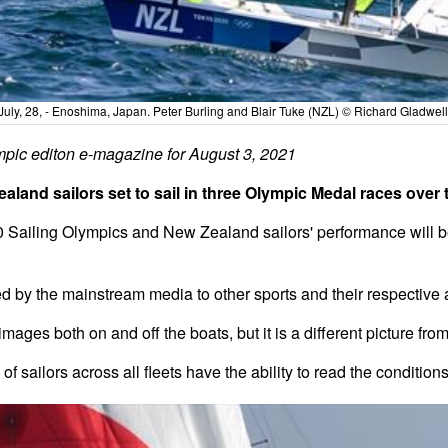
July, 28, - Enoshima, Japan. Peter Burling and Blair Tuke (NZL) © Richard Gladwell 
pic editon e-magazine for August 3, 2021
land sailors set to sail in three Olympic Medal races over 
0 Sailing Olympics and New Zealand sailors' performance will b
ed by the mainstream media to other sports and their respective
ages both on and off the boats, but it is a different picture fro
 of sailors across all fleets have the ability to read the conditio