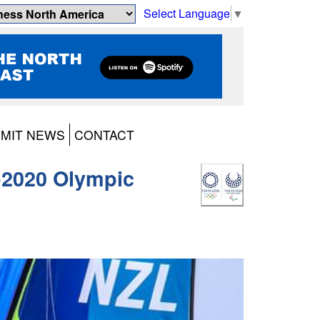
Select Language
▼
MIT NEWS
CONTACT
o2020 Olympic