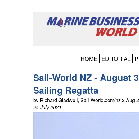
HOME
EDITORIAL
P
Sail-World NZ - August 
Sailing Regatta
by Richard Gladwell, Sail-World.com/nz 2 Aug
24 July 2021