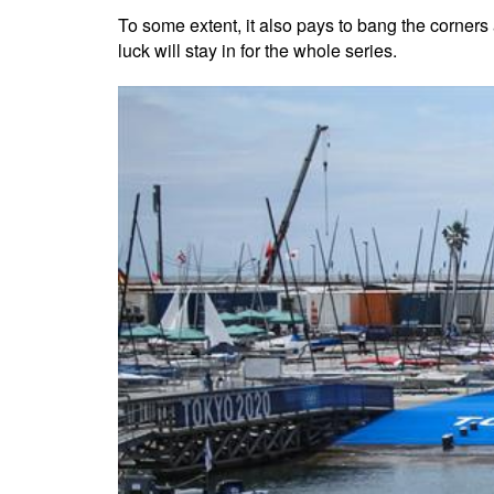
To some extent, it also pays to bang the corners a
luck will stay in for the whole series.