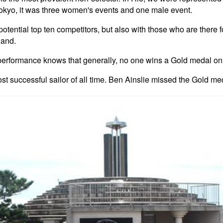
okyo, it was three women's events and one male event.
tential top ten competitors, but also with those who are there 
land.
formance knows that generally, no one wins a Gold medal on the
st successful sailor of all time. Ben Ainslie missed the Gold med