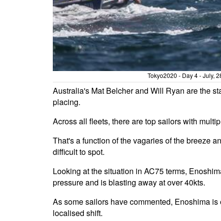
Tokyo2020 - Day 4 - July, 
Australia's Mat Belcher and Will Ryan are the st
placing.
Across all fleets, there are top sailors with mult
That's a function of the vagaries of the breeze 
difficult to spot.
Looking at the situation in AC75 terms, Enoshima
pressure and is blasting away at over 40kts.
As some sailors have commented, Enoshima is on
localised shift.