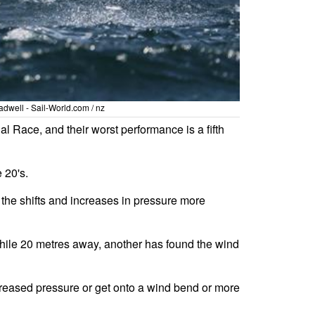
dwell - Sail-World.com / nz
l Race, and their worst performance is a fifth
 20's.
 the shifts and increases in pressure more
 while 20 metres away, another has found the wind
reased pressure or get onto a wind bend or more