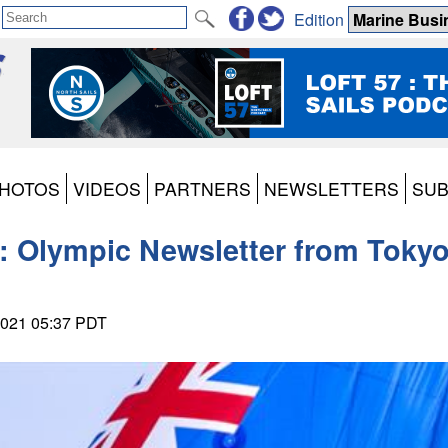
Edition
HOTOS
VIDEOS
PARTNERS
NEWSLETTERS
SUB
3: Olympic Newsletter from Toky
 2021 05:37 PDT