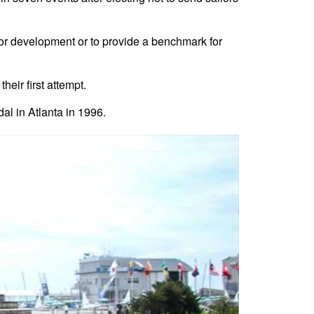
for development or to provide a benchmark for
ir first attempt.
al in Atlanta in 1996.