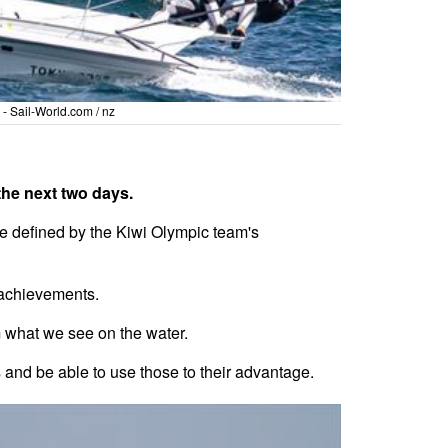
- Sail-World.com / nz
the next two days.
e defined by the Kiwi Olympic team's
 achievements.
m what we see on the water.
ns and be able to use those to their advantage.