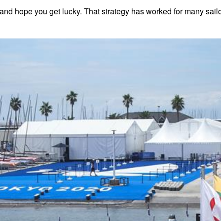
nd hope you get lucky. That strategy has worked for many sailors, 