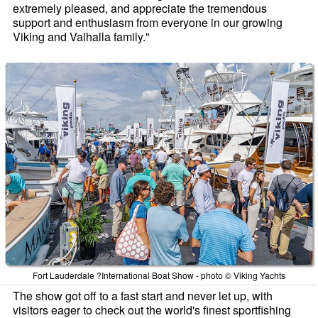
extremely pleased, and appreciate the tremendous
support and enthusiasm from everyone in our growing
Viking and Valhalla family."
Fort Lauderdale ?International Boat Show - photo © Viking Yachts
The show got off to a fast start and never let up, with
visitors eager to check out the world's finest sportfishing