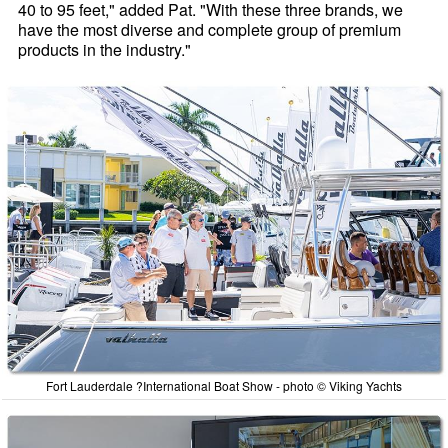
40 to 95 feet," added Pat. "With these three brands, we
have the most diverse and complete group of premium
products in the industry."
Fort Lauderdale ?International Boat Show - photo © Viking Yachts