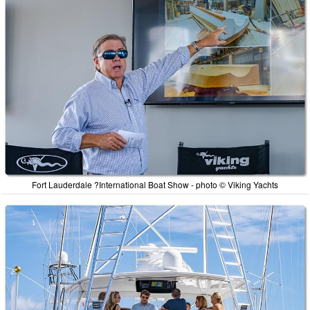
Fort Lauderdale ?International Boat Show - photo © Viking Yachts