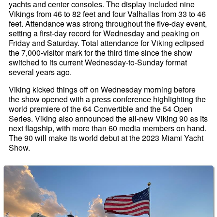
yachts and center consoles. The display included nine
Vikings from 46 to 82 feet and four Valhallas from 33 to 46
feet. Attendance was strong throughout the five-day event,
setting a first-day record for Wednesday and peaking on
Friday and Saturday. Total attendance for Viking eclipsed
the 7,000-visitor mark for the third time since the show
switched to its current Wednesday-to-Sunday format
several years ago.
Viking kicked things off on Wednesday morning before
the show opened with a press conference highlighting the
world premiere of the 64 Convertible and the 54 Open
Series. Viking also announced the all-new Viking 90 as its
next flagship, with more than 60 media members on hand.
The 90 will make its world debut at the 2023 Miami Yacht
Show.