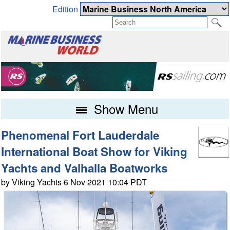
Edition
Show Menu
Phenomenal Fort Lauderdale
International Boat Show for Viking
Yachts and Valhalla Boatworks
by Viking Yachts 6 Nov 2021 10:04 PDT