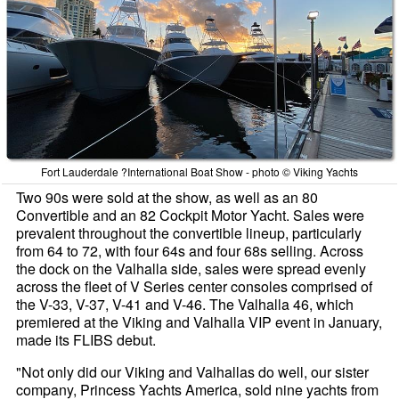
Fort Lauderdale ?International Boat Show - photo © Viking Yachts
Two 90s were sold at the show, as well as an 80
Convertible and an 82 Cockpit Motor Yacht. Sales were
prevalent throughout the convertible lineup, particularly
from 64 to 72, with four 64s and four 68s selling. Across
the dock on the Valhalla side, sales were spread evenly
across the fleet of V Series center consoles comprised of
the V-33, V-37, V-41 and V-46. The Valhalla 46, which
premiered at the Viking and Valhalla VIP event in January,
made its FLIBS debut.
"Not only did our Viking and Valhallas do well, our sister
company, Princess Yachts America, sold nine yachts from