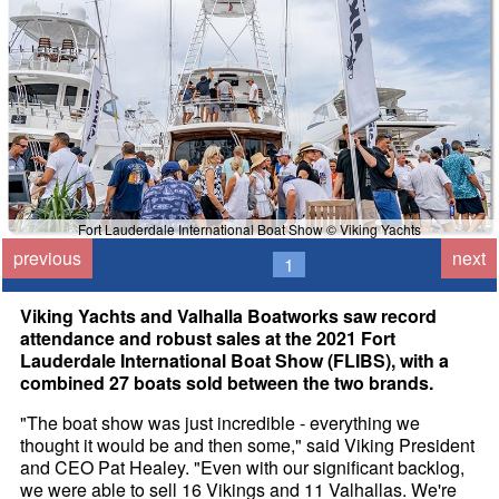
Fort Lauderdale International Boat Show © Viking Yachts
previous
next
1
Viking Yachts and Valhalla Boatworks saw record
attendance and robust sales at the 2021 Fort
Lauderdale International Boat Show (FLIBS), with a
combined 27 boats sold between the two brands.
"The boat show was just incredible - everything we
thought it would be and then some," said Viking President
and CEO Pat Healey. "Even with our significant backlog,
we were able to sell 16 Vikings and 11 Valhallas. We're