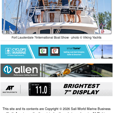
Fort Lauderdale ?International Boat Show - photo © Viking Yachts
This site and its contents are Copyright © 2026 Sail-World Marine Business