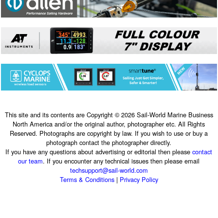
This site and its contents are Copyright © 2026 Sail-World Marine Business
North America and/or the original author, photographer etc. All Rights
Reserved. Photographs are copyright by law. If you wish to use or buy a
photograph contact the photographer directly.
If you have any questions about advertising or editorial then please
contact
our team
. If you encounter any technical issues then please email
techsupport@sail-world.com
Terms & Conditions
|
Privacy Policy