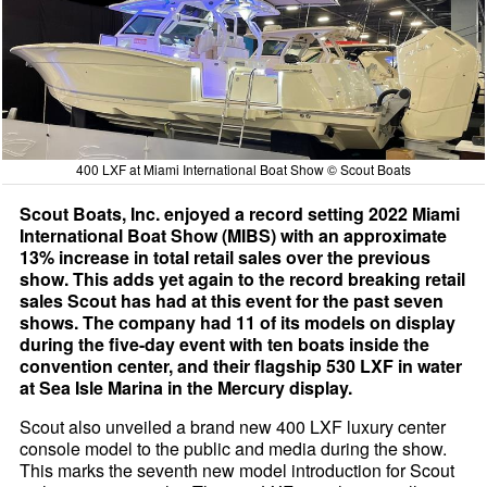
400 LXF at Miami International Boat Show © Scout Boats
Scout Boats, Inc. enjoyed a record setting 2022 Miami
International Boat Show (MIBS) with an approximate
13% increase in total retail sales over the previous
show. This adds yet again to the record breaking retail
sales Scout has had at this event for the past seven
shows. The company had 11 of its models on display
during the five-day event with ten boats inside the
convention center, and their flagship 530 LXF in water
at Sea Isle Marina in the Mercury display.
Scout also unveiled a brand new 400 LXF luxury center
console model to the public and media during the show.
This marks the seventh new model introduction for Scout