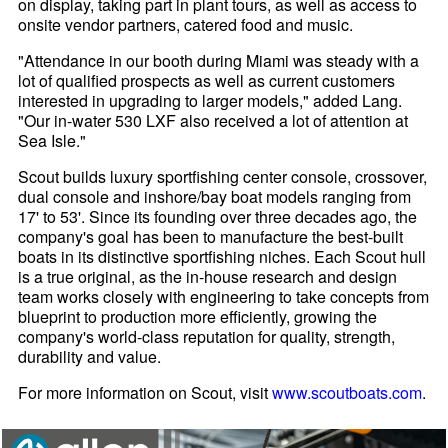
on display, taking part in plant tours, as well as access to
onsite vendor partners, catered food and music.
"Attendance in our booth during Miami was steady with a
lot of qualified prospects as well as current customers
interested in upgrading to larger models," added Lang.
"Our in-water 530 LXF also received a lot of attention at
Sea Isle."
Scout builds luxury sportfishing center console, crossover,
dual console and inshore/bay boat models ranging from
17' to 53'. Since its founding over three decades ago, the
company's goal has been to manufacture the best-built
boats in its distinctive sportfishing niches. Each Scout hull
is a true original, as the in-house research and design
team works closely with engineering to take concepts from
blueprint to production more efficiently, growing the
company's world-class reputation for quality, strength,
durability and value.
For more information on Scout, visit
www.scoutboats.com
.