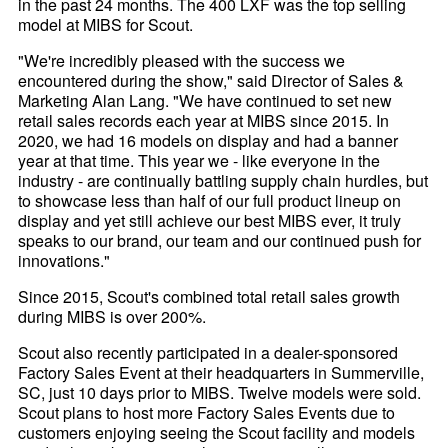
in the past 24 months. The 400 LXF was the top selling
model at MIBS for Scout.
"We're incredibly pleased with the success we
encountered during the show," said Director of Sales &
Marketing Alan Lang. "We have continued to set new
retail sales records each year at MIBS since 2015. In
2020, we had 16 models on display and had a banner
year at that time. This year we - like everyone in the
industry - are continually battling supply chain hurdles, but
to showcase less than half of our full product lineup on
display and yet still achieve our best MIBS ever, it truly
speaks to our brand, our team and our continued push for
innovations."
Since 2015, Scout's combined total retail sales growth
during MIBS is over 200%.
Scout also recently participated in a dealer-sponsored
Factory Sales Event at their headquarters in Summerville,
SC, just 10 days prior to MIBS. Twelve models were sold.
Scout plans to host more Factory Sales Events due to
customers enjoying seeing the Scout facility and models