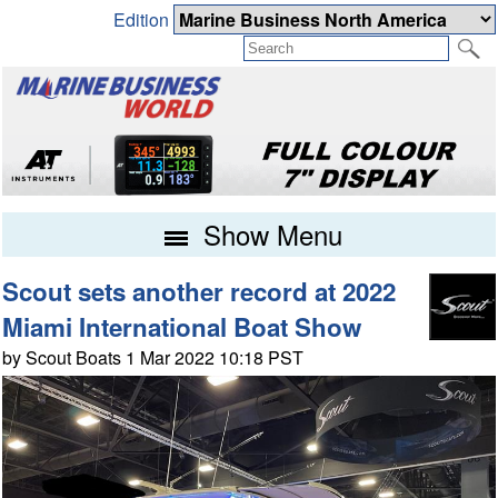
Edition
Show Menu
Scout sets another record at 2022
Miami International Boat Show
by Scout Boats 1 Mar 2022 10:18 PST