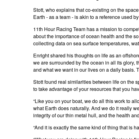
Stott, who explains that co-existing on the spac
Earth - as a team - is akin to a reference used b
11th Hour Racing Team has a mission to compete
about the importance of ocean health and the sol
collecting data on sea surface temperatures, wat
Enright shared his thoughts on life as an offshore
we are surrounded by the ocean in all its glory,
and what we want in our lives on a daily basis. T
Stott found real similarities between life on the 
to take advantage of your resources that you have
“Like you on your boat, we do all this work to al
what Earth does naturally. And we do it really 
integrity of our thin metal hull, and the health 
“And it is exactly the same kind of thing that i