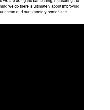
ce we are doing the same thing, measuring the
thing we do there is ultimately about improving
f our ocean and our planetary home,” she