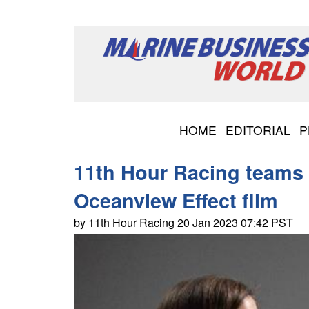
HOME
EDITORIAL
P
11th Hour Racing teams 
Oceanview Effect film
by 11th Hour Racing 20 Jan 2023 07:42 PST