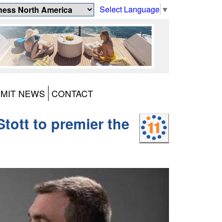
Select Language
▼
MIT NEWS
CONTACT
tott to premier the