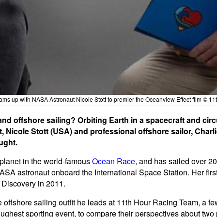
ams up with NASA Astronaut Nicole Stott to premier the Oceanview Effect film © 1
d offshore sailing? Orbiting Earth in a spacecraft and circ
Nicole Stott (USA) and professional offshore sailor, Charli
ught.
e planet in the world-famous
Ocean Race
, and has sailed over 20
ASA astronaut onboard the International Space Station. Her firs
 Discovery in 2011.
e offshore sailing outfit he leads at 11th Hour Racing Team, a few
oughest sporting event, to compare their perspectives about tw