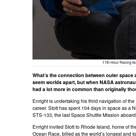
11th Hour Racing te
What’s the connection between outer space an
seem worlds apart, but when NASA astronaut, 
had a lot more in common than originally tho
Enright is undertaking his third navigation of th
career. Stott has spent 104 days in space as a N
STS-133, the last Space Shuttle Mission aboard
Enright invited Stott to Rhode Island, home of th
Ocean Race, billed as the world’s longest and t