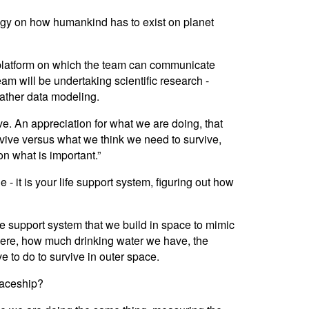
logy on how humankind has to exist on planet
 platform on which the team can communicate
am will be undertaking scientific research -
eather data modeling.
ive. An appreciation for what we are doing, that
rvive versus what we think we need to survive,
on what is important.”
 - it is your life support system, figuring out how
ife support system that we build in space to mimic
phere, how much drinking water we have, the
e to do to survive in outer space.
spaceship?