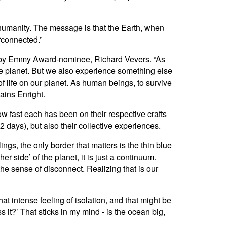
 humanity. The message is that the Earth, when
rconnected.”
 by Emmy Award-nominee, Richard Vevers. “As
lue planet. But we also experience something else
f life on our planet. As human beings, to survive
ains Enright.
ow fast each has been on their respective crafts
2 days), but also their collective experiences.
ngs, the only border that matters is the thin blue
er side’ of the planet, it is just a continuum.
the sense of disconnect. Realizing that is our
at intense feeling of isolation, and that might be
s it?’ That sticks in my mind - is the ocean big,