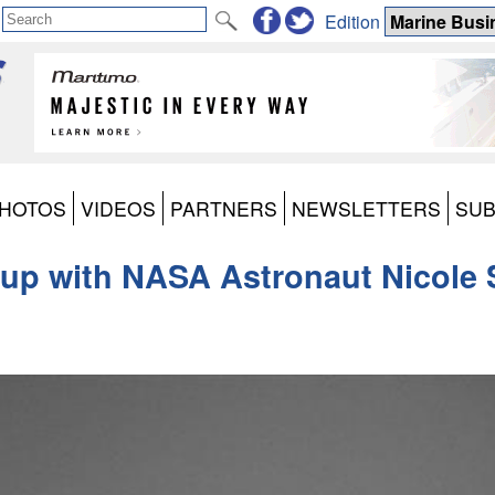
Edition
HOTOS
VIDEOS
PARTNERS
NEWSLETTERS
SUB
up with NASA Astronaut Nicole S