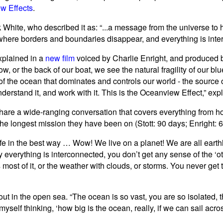
w Effects
.
White, who described it as: “...a message from the universe to
 where borders and boundaries disappear, and everything is inte
xplained in a
new film
voiced by Charlie Enright, and produced
w, or the back of our boat, we see the natural fragility of our b
of the ocean that dominates and controls our world - the source o
erstand it, and work with it. This is the Oceanview Effect,” expl
 share a wide-ranging conversation that covers everything from h
 the longest mission they have been on (Stott: 90 days; Enright: 6
ife in the best way … Wow! We live on a planet! We are all earthli
y everything is interconnected, you don’t get any sense of the ‘oth
ost of it, or the weather with clouds, or storms. You never get 
ut in the open sea. “The ocean is so vast, you are so isolated, th
yself thinking, ‘how big is the ocean, really, if we can sail acros