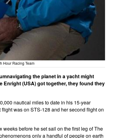
1th Hour Racing Team
umnavigating the planet in a yacht might
e Enright (USA) got together, they found they
0,000 nautical miles to date in his 15-year
t flight was on STS-128 and her second flight on
 weeks before he set sail on the first leg of The
o phenomenons only a handful of people on earth