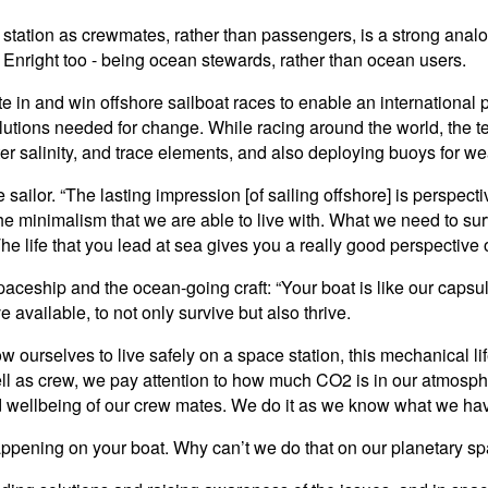
e station as crewmates, rather than passengers, is a strong ana
y Enright too - being ocean stewards, rather than ocean users.
 in and win offshore sailboat races to enable an international
utions needed for change. While racing around the world, the te
er salinity, and trace elements, and also deploying buoys for w
 sailor. “The lasting impression [of sailing offshore] is perspect
 the minimalism that we are able to live with. What we need to su
he life that you lead at sea gives you a really good perspective 
spaceship and the ocean-going craft: “Your boat is like our capsule
 available, to not only survive but also thrive.
low ourselves to live safely on a space station, this mechanical l
well as crew, we pay attention to how much CO2 is in our atmos
and wellbeing of our crew mates. We do it as we know what we hav
s happening on your boat. Why can’t we do that on our planetary 