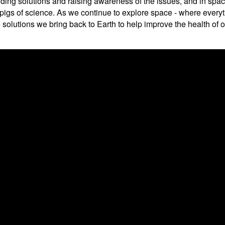
nding solutions and raising awareness of the issues, and in spa
a pigs of science. As we continue to explore space - where every
the solutions we bring back to Earth to help improve the health o