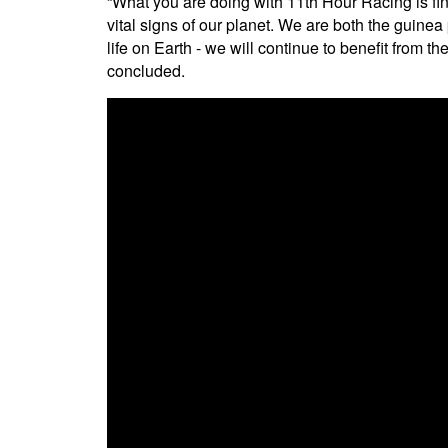
“What you are doing with 11th Hour Racing is fi
vital signs of our planet. We are both the guine
life on Earth - we will continue to benefit from 
concluded.