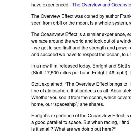
have experienced -
The Overview and Oceanvie
The Overview Effect was coined by author Frank 
seen from orbit or the moon, is a whole system,
The Oceanview Effect is a similar experience, e
we race around the world and look out of a windo
- we get to see firsthand the strength and power 
and succeed we have to respect the ocean, to und
In a new film, released today, Enright and Stott
(Stott: 17,500 miles per hour; Enright: 46 mph!),
Stott explained: “The Overview Effect brings to l
line of atmosphere that protects us all. Absolutel
Whether you see it from the ocean, which covers m
home, our ‘spaceship’,” she shares.
Enright’s experience of the Oceanview Effect is o
a good parallel to space. But when racing, I find m
is it small? What are we doing out here?”