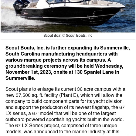
Scout Boat © Scout Boats, Inc
Scout Boats, Inc. is further expanding its Summerville,
South Carolina manufacturing headquarters with
various marque projects across its campus. A
groundbreaking ceremony will be held Wednesday,
November 1st, 2023, onsite at 130 Spaniel Lane in
Summerville.
Scout plans to enlarge its current 36 acre campus with a
new 37,500 sq. ft. facility (Plant E), which will allow the
company to build component parts for its yacht division
and support the production of its newest flagship, the 67
LX series, a 67' model that will be one of the largest
outboard-powered sportfishing yachts built in the world.
The 67 LX Series project, comprised of three unique
models, was announced to the marine industry at this