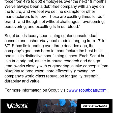
force from 475 to 600 employees over the next 18 months.
We've always been a debt-free company with an eye on
the future, and we feel we set the example for other
manufacturers to follow. These are exciting times for our
brand - and though not without challenges - overcoming,
persevering, and excelling is in our blood."
Scout builds luxury sportfishing center console, dual
console and inshore/bay boat models ranging from 17' to
67'. Since its founding over three decades ago, the
company's goal has been to manufacture the best-built
boats in its distinctive sportfishing niches. Each Scout hull
is a true original, as the in-house research and design
team works closely with engineering to take concepts from
blueprint to production more efficiently, growing the
company's world-class reputation for quality, strength,
durability and value.
For more information on Scout, visit
www.scoutboats.com
.