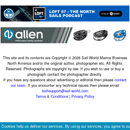
This site and its contents are Copyright © 2026 Sail-World Marine Business
North America and/or the original author, photographer etc. All Rights
Reserved. Photographs are copyright by law. If you wish to use or buy a
photograph contact the photographer directly.
If you have any questions about advertising or editorial then please
contact
our team
. If you encounter any technical issues then please email
techsupport@sail-world.com
Terms & Conditions
|
Privacy Policy
Cookies help us deliver our services. By using our services, you agree to ou