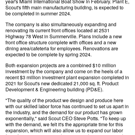
year's Miami International Boat Show in February. Plant E,
Scout's fifth main manufacturing building, is expected to
be completed in summer 2024.
The company is also simultaneously expanding and
renovating its current front offices located at 2531
Highway 78 West in Summerville. Plans include a new
front office structure complete with offices and a new
dining area/cafeteria for employees. Renovations are
expected to be complete by spring 2024.
Both expansion projects are a combined $10 million
investment by the company and come on the heels of a
recent $3 million investment plant expansion completed in
2021 for Scout's new dedicated 21,000 sq. ft. Product
Development & Engineering building (PD&E).
"The quality of the product we design and produce here
with our skilled labor force has continued to set us apart in
the industry, and the demand for our product has grown
exponentially," said Scout CEO Steve Potts. "To keep up
with the demand, we felt it's the appropriate time for this
expansion, which will also allow us to expand our labor