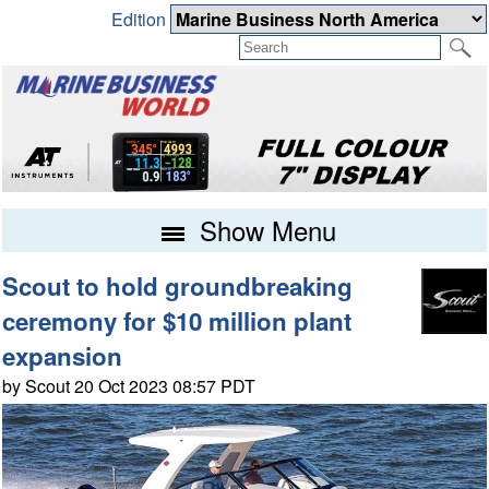
Edition
Show Menu
Scout to hold groundbreaking
ceremony for $10 million plant
expansion
by Scout 20 Oct 2023 08:57 PDT