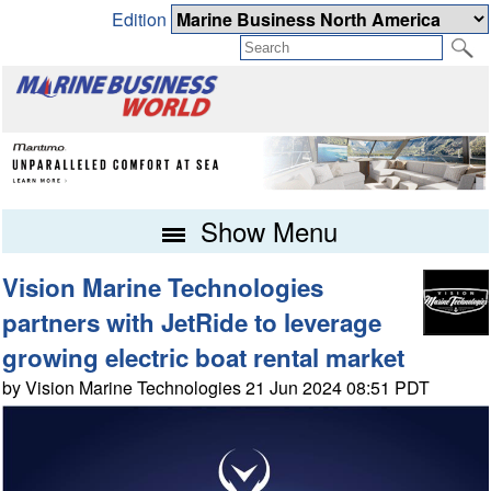
Edition
Show Menu
Vision Marine Technologies
partners with JetRide to leverage
growing electric boat rental market
by Vision Marine Technologies 21 Jun 2024 08:51 PDT