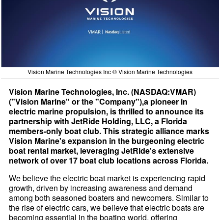
Vision Marine Technologies Inc © Vision Marine Technologies
Vision Marine Technologies, Inc. (NASDAQ:VMAR)
("Vision Marine" or the "Company"),a pioneer in
electric marine propulsion, is thrilled to announce its
partnership with JetRide Holding, LLC, a Florida
members-only boat club. This strategic alliance marks
Vision Marine's expansion in the burgeoning electric
boat rental market, leveraging JetRide's extensive
network of over 17 boat club locations across Florida.
We believe the electric boat market is experiencing rapid
growth, driven by increasing awareness and demand
among both seasoned boaters and newcomers. Similar to
the rise of electric cars, we believe that electric boats are
becoming essential in the boating world, offering