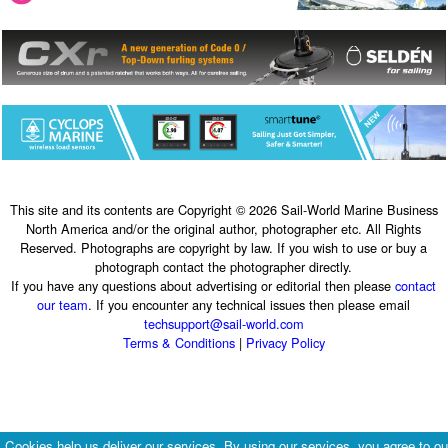
This site and its contents are Copyright © 2026 Sail-World Marine Business
North America and/or the original author, photographer etc. All Rights
Reserved. Photographs are copyright by law. If you wish to use or buy a
photograph contact the photographer directly.
If you have any questions about advertising or editorial then please
contact
our team
. If you encounter any technical issues then please email
techsupport@sail-world.com
Terms & Conditions
|
Privacy Policy
Cookies help us deliver our services. By using our services, you agree to ou