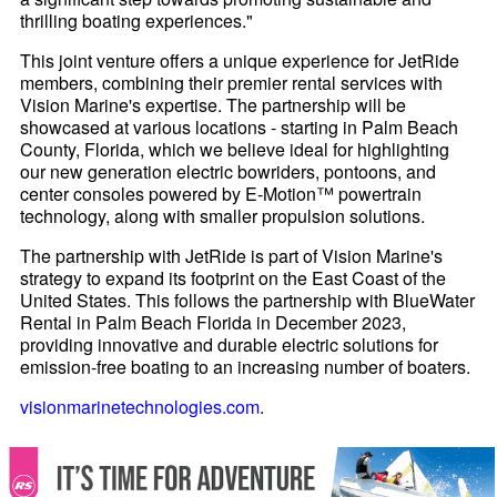
thrilling boating experiences."
This joint venture offers a unique experience for JetRide
members, combining their premier rental services with
Vision Marine's expertise. The partnership will be
showcased at various locations - starting in Palm Beach
County, Florida, which we believe ideal for highlighting
our new generation electric bowriders, pontoons, and
center consoles powered by E-Motion™ powertrain
technology, along with smaller propulsion solutions.
The partnership with JetRide is part of Vision Marine's
strategy to expand its footprint on the East Coast of the
United States. This follows the partnership with BlueWater
Rental in Palm Beach Florida in December 2023,
providing innovative and durable electric solutions for
emission-free boating to an increasing number of boaters.
visionmarinetechnologies.com
.