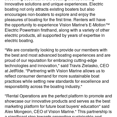
innovative solutions and unique experiences. Electric
boating not only attracts existing boaters but also
encourages non-boaters to explore and enjoy the
pleasures of boating for the first time. Renters will have
the opportunity to experience Vision Marine's E-Motion™
Electric Powertrain firsthand, along with a variety of other
electric products, all supported by years of expertise in
electric boating.
"We are constantly looking to provide our members with
the best and most advanced boating experiences and are
proud of our reputation for embracing cutting-edge
technologies and innovation," said Travis Zielasko, CEO
at JetRide. "Partnering with Vision Marine allows us to
reflect consumer demand for more sustainable boat
practices while setting new standards for excellence and
responsibility across the boating industry."
"Rental Operations are the perfect platform to promote and
showcase our innovative products and serves as the best
marketing platform for future boat buyers' education" said
Alex Mongeon, CEO of Vision Marine." This partnership is
a significant step towards promoting sustainable and