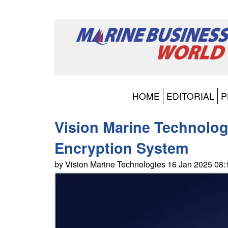
HOME
EDITORIAL
P
Vision Marine Technologi
Encryption System
by Vision Marine Technologies 16 Jan 2025 08