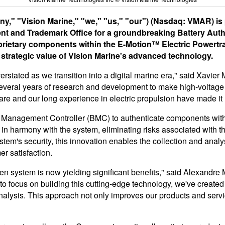
," "Vision Marine," "we," "us," "our") (Nasdaq: VMAR) is pl
tent and Trademark Office for a groundbreaking Battery Aut
prietary components within the E-Motion™ Electric Powertrai
e strategic value of Vision Marine's advanced technology.
rstated as we transition into a digital marine era," said Xavier
f several years of research and development to make high-voltage
are and our long experience in electric propulsion have made it
 Management Controller (BMC) to authenticate components within
in harmony with the system, eliminating risks associated with th
em's security, this innovation enables the collection and analysi
r satisfaction.
ven system is now yielding significant benefits," said Alexand
focus on building this cutting-edge technology, we've created 
nalysis. This approach not only improves our products and servic