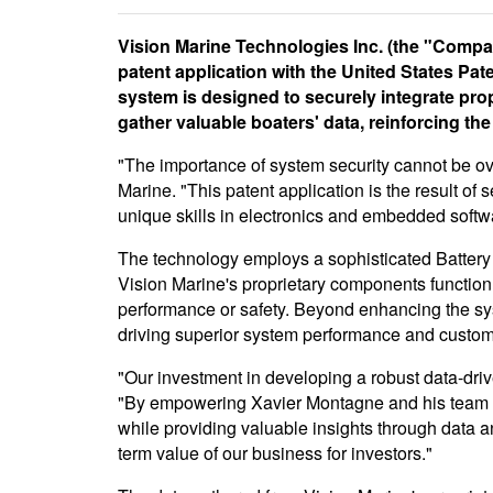
Vision Marine Technologies Inc. (the "Company
patent application with the United States Pa
system is designed to securely integrate pro
gather valuable boaters' data, reinforcing th
"The importance of system security cannot be ove
Marine. "This patent application is the result o
unique skills in electronics and embedded softw
The technology employs a sophisticated Battery
Vision Marine's proprietary components function 
performance or safety. Beyond enhancing the syst
driving superior system performance and custome
"Our investment in developing a robust data-dri
"By empowering Xavier Montagne and his team to 
while providing valuable insights through data a
term value of our business for investors."