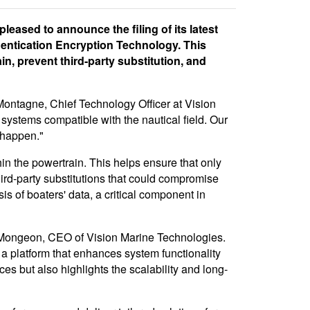
eased to announce the filing of its latest
hentication Encryption Technology. This
n, prevent third-party substitution, and
 Montagne, Chief Technology Officer at Vision
 systems compatible with the nautical field. Our
 happen."
 the powertrain. This helps ensure that only
ird-party substitutions that could compromise
s of boaters' data, a critical component in
re Mongeon, CEO of Vision Marine Technologies.
a platform that enhances system functionality
es but also highlights the scalability and long-