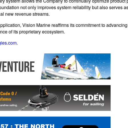
ary system allows the Company to continually optimize product p
undation not only improves system reliability but also serves as 
ial new revenue streams.
pplication, Vision Marine reaffirms its commitment to advancing
gence of its proprietary ecosystem.
gies.com
.