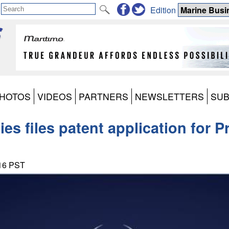
Edition
HOTOS
VIDEOS
PARTNERS
NEWSLETTERS
SUB
es files patent application for P
:16 PST