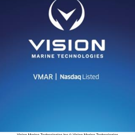
Vision Marine Technologies Inc © Vision Marine Technologies