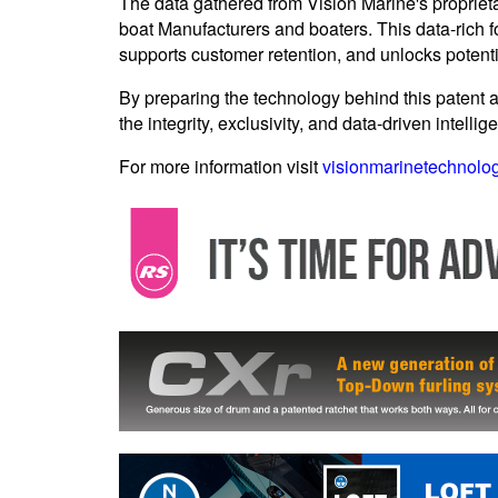
The data gathered from Vision Marine's propriet
boat Manufacturers and boaters. This data-rich fo
supports customer retention, and unlocks potent
By preparing the technology behind this patent a
the integrity, exclusivity, and data-driven intelli
For more information visit
visionmarinetechnolo