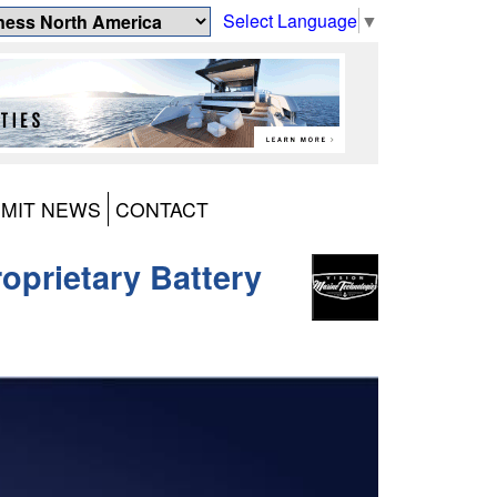
Select Language
▼
MIT NEWS
CONTACT
roprietary Battery