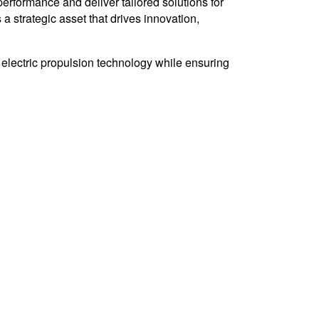
erformance and deliver tailored solutions for
a strategic asset that drives innovation,
 electric propulsion technology while ensuring