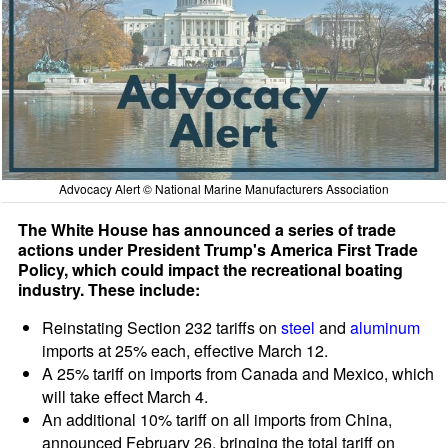
Advocacy Alert © National Marine Manufacturers Association
The White House has announced a series of trade
actions under President Trump's America First Trade
Policy, which could impact the recreational boating
industry. These include:
Reinstating Section 232 tariffs on
steel
and
aluminum
imports at 25% each, effective March 12.
A 25% tariff on imports from Canada and Mexico, which
will take effect March 4.
An additional 10% tariff on all imports from China,
announced February 26, bringing the total tariff on