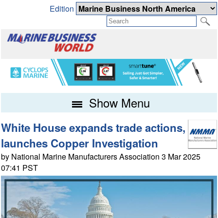
Edition
Show Menu
White House expands trade actions,
launches Copper Investigation
by National Marine Manufacturers Association 3 Mar 2025
07:41 PST