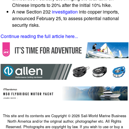
Chinese imports to 20% after the initial 10% hike.
A new Section 232
investigation
into copper imports,
announced February 25, to assess potential national
security risks.
Continue reading the full article here...
This site and its contents are Copyright © 2026 Sail-World Marine Business
North America and/or the original author, photographer etc. All Rights
Reserved. Photographs are copyright by law. If you wish to use or buy a