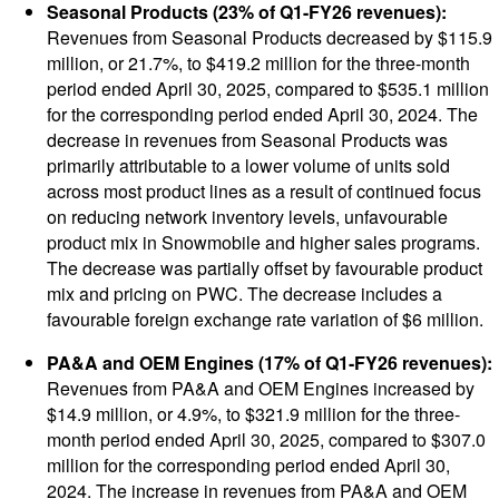
Seasonal Products (23% of Q1-FY26 revenues):
Revenues from Seasonal Products decreased by $115.9
million, or 21.7%, to $419.2 million for the three-month
period ended April 30, 2025, compared to $535.1 million
for the corresponding period ended April 30, 2024. The
decrease in revenues from Seasonal Products was
primarily attributable to a lower volume of units sold
across most product lines as a result of continued focus
on reducing network inventory levels, unfavourable
product mix in Snowmobile and higher sales programs.
The decrease was partially offset by favourable product
mix and pricing on PWC. The decrease includes a
favourable foreign exchange rate variation of $6 million.
PA&A and OEM Engines (17% of Q1-FY26 revenues):
Revenues from PA&A and OEM Engines increased by
$14.9 million, or 4.9%, to $321.9 million for the three-
month period ended April 30, 2025, compared to $307.0
million for the corresponding period ended April 30,
2024. The increase in revenues from PA&A and OEM