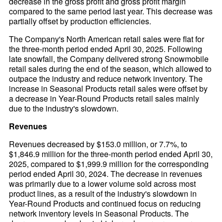
decrease in the gross profit and gross profit margin
compared to the same period last year. This decrease was
partially offset by production efficiencies.
The Company's North American retail sales were flat for
the three-month period ended April 30, 2025. Following
late snowfall, the Company delivered strong Snowmobile
retail sales during the end of the season, which allowed to
outpace the industry and reduce network inventory. The
increase in Seasonal Products retail sales were offset by
a decrease in Year-Round Products retail sales mainly
due to the industry's slowdown.
Revenues
Revenues decreased by $153.0 million, or 7.7%, to
$1,846.9 million for the three-month period ended April 30,
2025, compared to $1,999.9 million for the corresponding
period ended April 30, 2024. The decrease in revenues
was primarily due to a lower volume sold across most
product lines, as a result of the industry's slowdown in
Year-Round Products and continued focus on reducing
network inventory levels in Seasonal Products. The