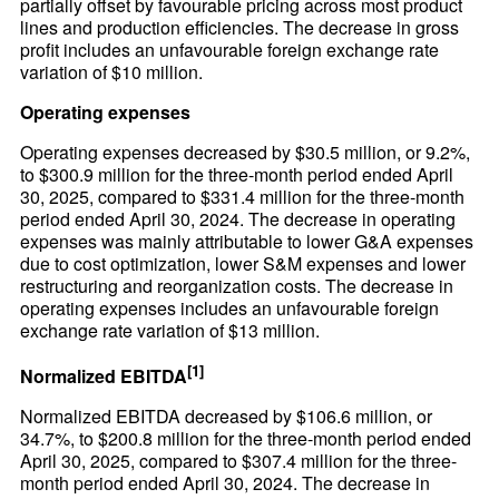
partially offset by favourable pricing across most product
lines and production efficiencies. The decrease in gross
profit includes an unfavourable foreign exchange rate
variation of $10 million.
Operating expenses
Operating expenses decreased by $30.5 million, or 9.2%,
to $300.9 million for the three-month period ended April
30, 2025, compared to $331.4 million for the three-month
period ended April 30, 2024. The decrease in operating
expenses was mainly attributable to lower G&A expenses
due to cost optimization, lower S&M expenses and lower
restructuring and reorganization costs. The decrease in
operating expenses includes an unfavourable foreign
exchange rate variation of $13 million.
[1]
Normalized EBITDA
Normalized EBITDA decreased by $106.6 million, or
34.7%, to $200.8 million for the three-month period ended
April 30, 2025, compared to $307.4 million for the three-
month period ended April 30, 2024. The decrease in