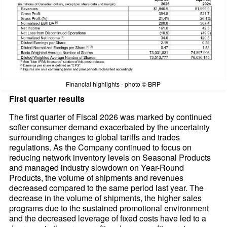
Financial highlights - photo © BRP
First quarter results
The first quarter of Fiscal 2026 was marked by continued
softer consumer demand exacerbated by the uncertainty
surrounding changes to global tariffs and trades
regulations. As the Company continued to focus on
reducing network inventory levels on Seasonal Products
and managed industry slowdown on Year-Round
Products, the volume of shipments and revenues
decreased compared to the same period last year. The
decrease in the volume of shipments, the higher sales
programs due to the sustained promotional environment
and the decreased leverage of fixed costs have led to a