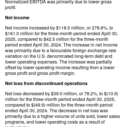
Normalized EBITDA was primarily due to lower gross
profit.
Net income
Net income increased by $118.5 million, or 278.8%, to
$161.0 million for the three-month period ended April 30,
2025, compared to $42.5 million for the three-month
period ended April 30, 2024. The increase in net income
was primarily due to a favourable foreign exchange rate
variation on the U.S. denominated long-term debt and
lower operating expenses. The increase was partially
offset by lower operating income resulting from a lower
gross profit and gross profit margin.
Net loss from discontinued operations
Net loss decreased by $39.0 million, or 78.2%, to $(10.9)
million for the three-month period ended April 30, 2025,
compared to $(49.9) million for the three-month period
ended April 30, 2024. The decrease in net loss was
primarily due to a higher volume of units sold, lower sales
programs, and lower operating costs as a result of