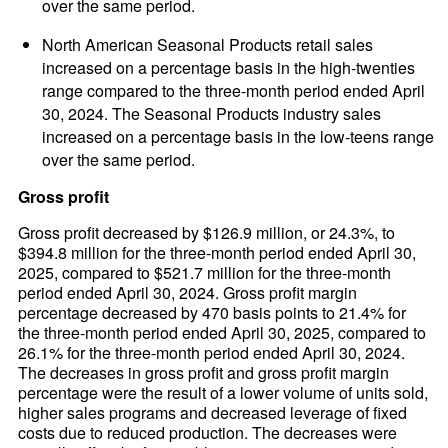
over the same period.
North American Seasonal Products retail sales
increased on a percentage basis in the high-twenties
range compared to the three-month period ended April
30, 2024. The Seasonal Products industry sales
increased on a percentage basis in the low-teens range
over the same period.
Gross profit
Gross profit decreased by $126.9 million, or 24.3%, to
$394.8 million for the three-month period ended April 30,
2025, compared to $521.7 million for the three-month
period ended April 30, 2024. Gross profit margin
percentage decreased by 470 basis points to 21.4% for
the three-month period ended April 30, 2025, compared to
26.1% for the three-month period ended April 30, 2024.
The decreases in gross profit and gross profit margin
percentage were the result of a lower volume of units sold,
higher sales programs and decreased leverage of fixed
costs due to reduced production. The decreases were