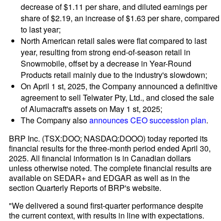
decrease of $1.11 per share, and diluted earnings per
share of $2.19, an increase of $1.63 per share, compared
to last year;
North American retail sales were flat compared to last
year, resulting from strong end-of-season retail in
Snowmobile, offset by a decrease in Year-Round
Products retail mainly due to the industry's slowdown;
On April 1 st, 2025, the Company announced a definitive
agreement to sell Telwater Pty, Ltd., and closed the sale
of Alumacraft's assets on May 1 st, 2025;
The Company also
announces CEO succession plan
.
BRP Inc. (TSX:DOO; NASDAQ:DOOO) today reported its
financial results for the three-month period ended April 30,
2025. All financial information is in Canadian dollars
unless otherwise noted. The complete financial results are
available on SEDAR+ and EDGAR as well as in the
section Quarterly Reports of BRP's website.
"We delivered a sound first-quarter performance despite
the current context, with results in line with expectations.