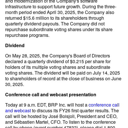
and modernization of the Company's software
infrastructure to support future growth. During the three-
month period ended April 30, 2025, the Company also
returned $15.6 million to its shareholders through
quarterly dividend payouts. The Company did not
repurchase subordinate voting shares under its share
repurchase programs.
Dividend
On May 28, 2025, the Company's Board of Directors
declared a quarterly dividend of $0.215 per share for
holders of its multiple voting shares and subordinate
voting shares. The dividend will be paid on July 14, 2025
to shareholders of record at the close of business on June
30, 2025.
Conference call and webcast presentation
Today at 9 a.m. EDT, BRP Inc. will host a
conference call
and webcast
to discuss its FY26 first quarter results. The
call will be hosted by José Boisjoli, President and CEO,
and Sébastien Martel, CFO. To listen to the conference
call by phone (event number 47832), please dial 1 800-