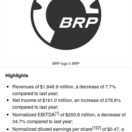
BRP logo © BRP
Highlights
Revenues of $1,846.9 million, a decrease of 7.7%
compared to last year;
Net income of $161.0 million, an increase of 278.8%
compared to last year;
[1]
Normalized EBITDA
of $200.8 million, a decrease of
34.7% compared to last year;
[1][2]
Normalized diluted earnings per share
of $0.47, a