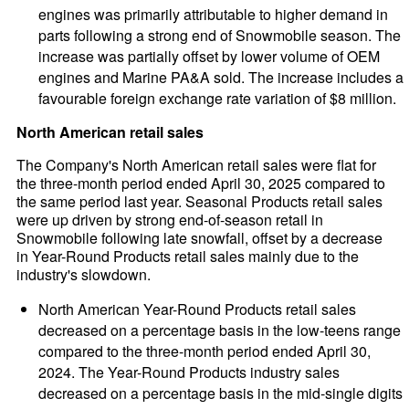
engines was primarily attributable to higher demand in
parts following a strong end of Snowmobile season. The
increase was partially offset by lower volume of OEM
engines and Marine PA&A sold. The increase includes a
favourable foreign exchange rate variation of $8 million.
North American retail sales
The Company's North American retail sales were flat for
the three-month period ended April 30, 2025 compared to
the same period last year. Seasonal Products retail sales
were up driven by strong end-of-season retail in
Snowmobile following late snowfall, offset by a decrease
in Year-Round Products retail sales mainly due to the
industry's slowdown.
North American Year-Round Products retail sales
decreased on a percentage basis in the low-teens range
compared to the three-month period ended April 30,
2024. The Year-Round Products industry sales
decreased on a percentage basis in the mid-single digits