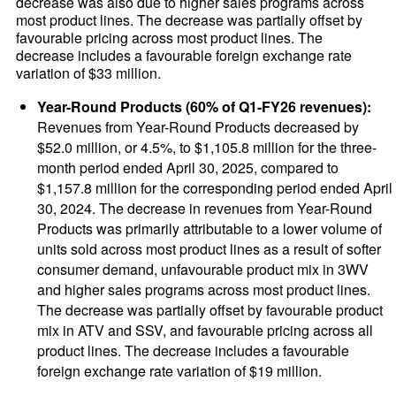
decrease was also due to higher sales programs across
most product lines. The decrease was partially offset by
favourable pricing across most product lines. The
decrease includes a favourable foreign exchange rate
variation of $33 million.
Year-Round Products (60% of Q1-FY26 revenues):
Revenues from Year-Round Products decreased by
$52.0 million, or 4.5%, to $1,105.8 million for the three-
month period ended April 30, 2025, compared to
$1,157.8 million for the corresponding period ended April
30, 2024. The decrease in revenues from Year-Round
Products was primarily attributable to a lower volume of
units sold across most product lines as a result of softer
consumer demand, unfavourable product mix in 3WV
and higher sales programs across most product lines.
The decrease was partially offset by favourable product
mix in ATV and SSV, and favourable pricing across all
product lines. The decrease includes a favourable
foreign exchange rate variation of $19 million.