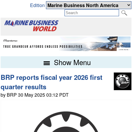
Edition
Show Menu
BRP reports fiscal year 2026 first
quarter results
by BRP 30 May 2025 03:12 PDT