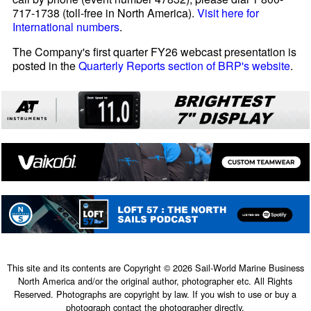
717-1738 (toll-free in North America).
Visit here for
International numbers
.
The Company's first quarter FY26 webcast presentation is
posted in the
Quarterly Reports section of BRP's website
.
This site and its contents are Copyright © 2026 Sail-World Marine Business
North America and/or the original author, photographer etc. All Rights
Reserved. Photographs are copyright by law. If you wish to use or buy a
photograph contact the photographer directly.