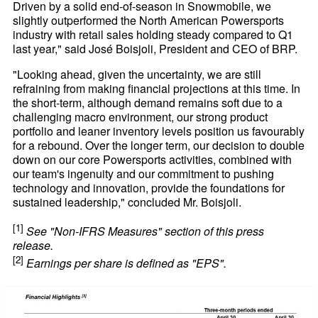
Driven by a solid end-of-season in Snowmobile, we
slightly outperformed the North American Powersports
industry with retail sales holding steady compared to Q1
last year," said José Boisjoli, President and CEO of BRP.
"Looking ahead, given the uncertainty, we are still
refraining from making financial projections at this time. In
the short-term, although demand remains soft due to a
challenging macro environment, our strong product
portfolio and leaner inventory levels position us favourably
for a rebound. Over the longer term, our decision to double
down on our core Powersports activities, combined with
our team's ingenuity and our commitment to pushing
technology and innovation, provide the foundations for
sustained leadership," concluded Mr. Boisjoli.
[1]
See "Non-IFRS Measures" section of this press
release.
[2]
Earnings per share is defined as "EPS".