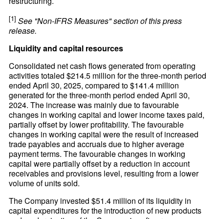
restructuring.
[1]
See "Non-IFRS Measures" section of this press
release.
Liquidity and capital resources
Consolidated net cash flows generated from operating
activities totaled $214.5 million for the three-month period
ended April 30, 2025, compared to $141.4 million
generated for the three-month period ended April 30,
2024. The increase was mainly due to favourable
changes in working capital and lower income taxes paid,
partially offset by lower profitability. The favourable
changes in working capital were the result of increased
trade payables and accruals due to higher average
payment terms. The favourable changes in working
capital were partially offset by a reduction in account
receivables and provisions level, resulting from a lower
volume of units sold.
The Company invested $51.4 million of its liquidity in
capital expenditures for the introduction of new products