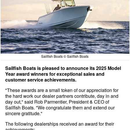
Sailfish Boats © Sailfish Boats
Sailfish Boats is pleased to announce its 2025 Model
Year award winners for exceptional sales and
customer service achievements.
"These awards are a small token of our appreciation for
the hard work our dealer partners contribute, day in and
day out," said Rob Parmentier, President & CEO of
Sailfish Boats. "We congratulate them and extend our
sincere gratitude."
The following dealerships received an award for their
achievements: