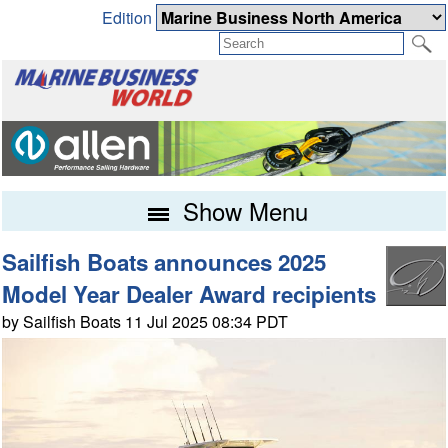
Edition
Show Menu
Sailfish Boats announces 2025
Model Year Dealer Award recipients
by Sailfish Boats 11 Jul 2025 08:34 PDT