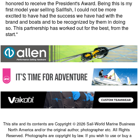
honored to receive the President's Award. Being this is my
first model year selling Sailfish, I could not be more
excited to have had the success we have had with the
brand and boats and to be recognized by them in doing
so. This partnership has worked out for the best, from the
start."
This site and its contents are Copyright © 2026 Sail-World Marine Business
North America and/or the original author, photographer etc. All Rights
Reserved. Photographs are copyright by law. If you wish to use or buy a