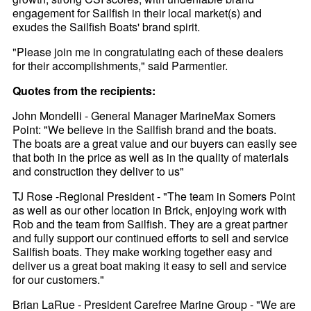
engagement for Sailfish in their local market(s) and
exudes the Sailfish Boats' brand spirit.
"Please join me in congratulating each of these dealers
for their accomplishments," said Parmentier.
Quotes from the recipients:
John Mondelli - General Manager MarineMax Somers
Point: "We believe in the Sailfish brand and the boats.
The boats are a great value and our buyers can easily see
that both in the price as well as in the quality of materials
and construction they deliver to us"
TJ Rose -Regional President - "The team in Somers Point
as well as our other location in Brick, enjoying work with
Rob and the team from Sailfish. They are a great partner
and fully support our continued efforts to sell and service
Sailfish boats. They make working together easy and
deliver us a great boat making it easy to sell and service
for our customers."
Brian LaRue - President Carefree Marine Group - "We are