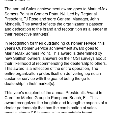
The annual Sales achievement award goes to MarineMax
Somers Point in Somers Point, NJ. Led by Regional
President, TJ Rose and store General Manager, John
Mondelli. This award reflects the organization's passion
and dedication to the brand and recognition as a leader in
their respective market(s).
In recognition for their outstanding customer service, this
year's Customer Service achievement award goes to
MarineMax Somers Point. This award is determined by
new Sailfish owners' answers on their CSI surveys about
their likelihood of recommending the dealership to others.
This award is a reflection of the entire operation, The
entire organization prides itself on delivering top notch
customer service with the goal of being the go-to
dealership in their market(s).
This year's recipient of the annual President's Award is
Carefree Marine Group in Pompano Beach, FL. This
award recognizes the tangible and intangible aspects of a
dealer partnership that has the combination of sales
growth, strong CSI scores, with undeniable brand