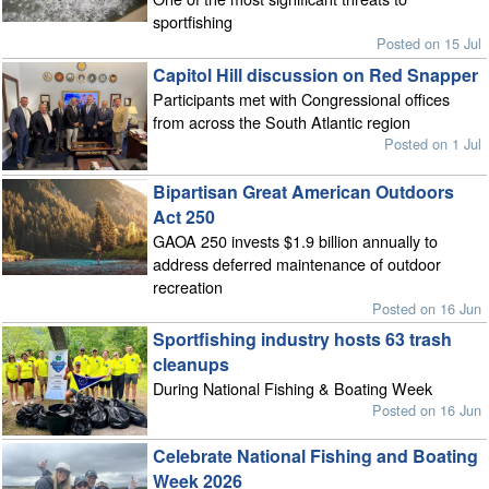
sportfishing
Posted on 15 Jul
Capitol Hill discussion on Red Snapper
Participants met with Congressional offices
from across the South Atlantic region
Posted on 1 Jul
Bipartisan Great American Outdoors
Act 250
GAOA 250 invests $1.9 billion annually to
address deferred maintenance of outdoor
recreation
Posted on 16 Jun
Sportfishing industry hosts 63 trash
cleanups
During National Fishing & Boating Week
Posted on 16 Jun
Celebrate National Fishing and Boating
Week 2026