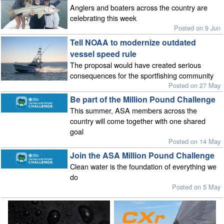
Anglers and boaters across the country are
celebrating this week
Posted on 9 Jun
Tell NOAA to modernize outdated
vessel speed rule
The proposal would have created serious
consequences for the sportfishing community
Posted on 27 May
Be part of the Million Pound Challenge
This summer, ASA members across the
country will come together with one shared
goal
Posted on 14 May
Join the ASA Million Pound Challenge
Clean water is the foundation of everything we
do
Posted on 5 May