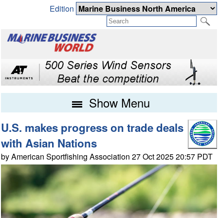
Edition
Show Menu
U.S. makes progress on trade deals
with Asian Nations
by American Sportfishing Association 27 Oct 2025 20:57 PDT