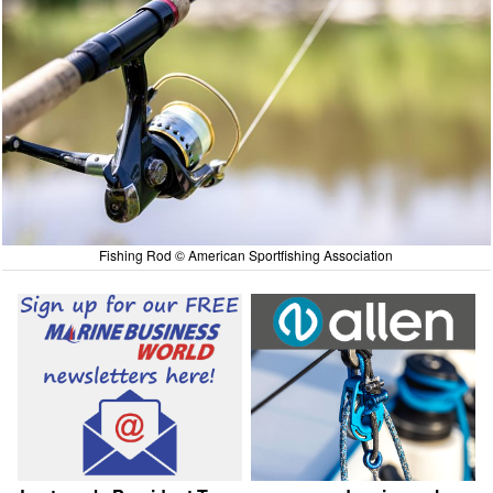
Fishing Rod © American Sportfishing Association