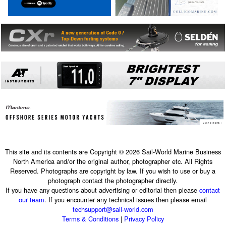
This site and its contents are Copyright © 2026 Sail-World Marine Business
North America and/or the original author, photographer etc. All Rights
Reserved. Photographs are copyright by law. If you wish to use or buy a
photograph contact the photographer directly.
If you have any questions about advertising or editorial then please
contact
our team
. If you encounter any technical issues then please email
techsupport@sail-world.com
Terms & Conditions
|
Privacy Policy