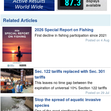
Related Articles
2026 Special Report on Fishing
First decline in fishing participation since 2021
Posted on 4 Aug
Sec. 122 tariffs replaced with Sec. 301
tariffs
This leaves no time gap between the
expiration of universal 10% Section 122 tariffs
Posted on 29 Jul
Stop the spread of aquatic invasive
species
One of the most significant threats to