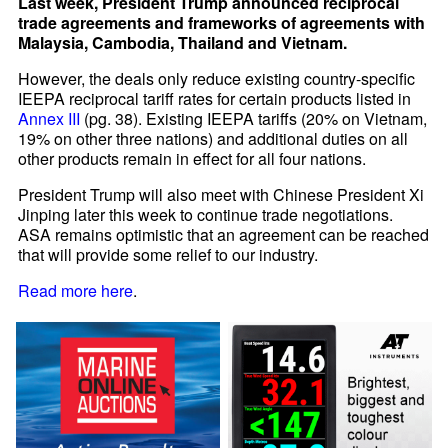
Last week, President Trump announced reciprocal
trade agreements and frameworks of agreements with
Malaysia, Cambodia, Thailand and Vietnam.
However, the deals only reduce existing country-specific
IEEPA reciprocal tariff rates for certain products listed in
Annex III
(pg. 38). Existing IEEPA tariffs (20% on Vietnam,
19% on other three nations) and additional duties on all
other products remain in effect for all four nations.
President Trump will also meet with Chinese President Xi
Jinping later this week to continue trade negotiations.
ASA remains optimistic that an agreement can be reached
that will provide some relief to our industry.
Read more here
.