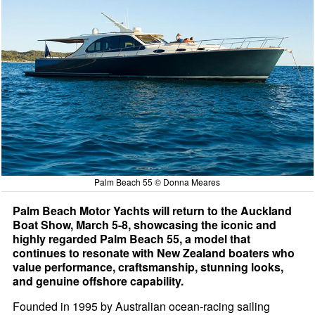
Palm Beach 55 © Donna Meares
Palm Beach Motor Yachts will return to the Auckland
Boat Show, March 5-8, showcasing the iconic and
highly regarded Palm Beach 55, a model that
continues to resonate with New Zealand boaters who
value performance, craftsmanship, stunning looks,
and genuine offshore capability.
Founded in 1995 by Australian ocean-racing sailing