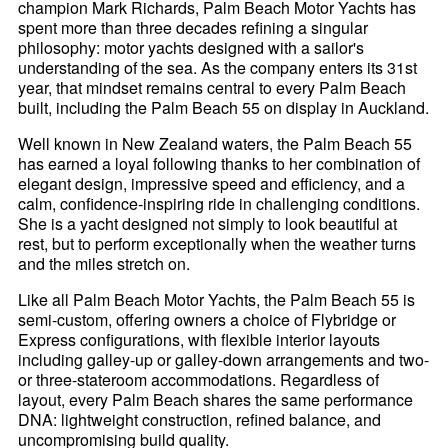
champion Mark Richards, Palm Beach Motor Yachts has
spent more than three decades refining a singular
philosophy: motor yachts designed with a sailor's
understanding of the sea. As the company enters its 31st
year, that mindset remains central to every Palm Beach
built, including the Palm Beach 55 on display in Auckland.
Well known in New Zealand waters, the Palm Beach 55
has earned a loyal following thanks to her combination of
elegant design, impressive speed and efficiency, and a
calm, confidence-inspiring ride in challenging conditions.
She is a yacht designed not simply to look beautiful at
rest, but to perform exceptionally when the weather turns
and the miles stretch on.
Like all Palm Beach Motor Yachts, the Palm Beach 55 is
semi-custom, offering owners a choice of Flybridge or
Express configurations, with flexible interior layouts
including galley-up or galley-down arrangements and two-
or three-stateroom accommodations. Regardless of
layout, every Palm Beach shares the same performance
DNA: lightweight construction, refined balance, and
uncompromising build quality.