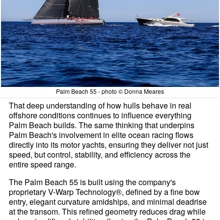
Palm Beach 55 - photo © Donna Meares
That deep understanding of how hulls behave in real
offshore conditions continues to influence everything
Palm Beach builds. The same thinking that underpins
Palm Beach's involvement in elite ocean racing flows
directly into its motor yachts, ensuring they deliver not just
speed, but control, stability, and efficiency across the
entire speed range.
The Palm Beach 55 is built using the company's
proprietary V-Warp Technology®, defined by a fine bow
entry, elegant curvature amidships, and minimal deadrise
at the transom. This refined geometry reduces drag while