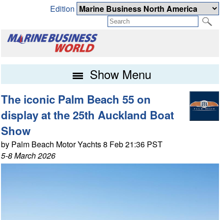
Edition
Show Menu
The iconic Palm Beach 55 on
display at the 25th Auckland Boat
Show
by Palm Beach Motor Yachts 8 Feb 21:36 PST
5-8 March 2026