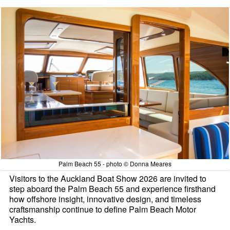
Palm Beach 55 - photo © Donna Meares
Visitors to the Auckland Boat Show 2026 are invited to
step aboard the Palm Beach 55 and experience firsthand
how offshore insight, innovative design, and timeless
craftsmanship continue to define Palm Beach Motor
Yachts.