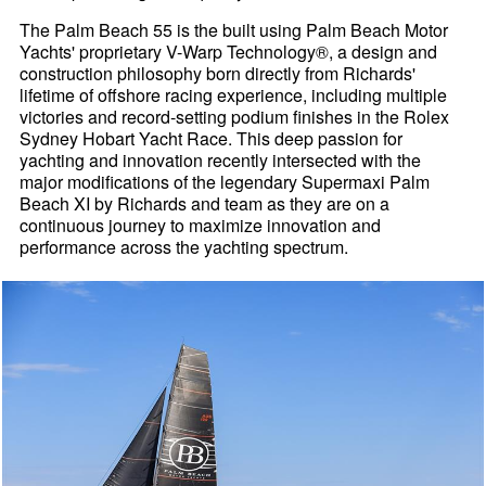
The Palm Beach 55 is the built using Palm Beach Motor
Yachts' proprietary V-Warp Technology®, a design and
construction philosophy born directly from Richards'
lifetime of offshore racing experience, including multiple
victories and record-setting podium finishes in the Rolex
Sydney Hobart Yacht Race. This deep passion for
yachting and innovation recently intersected with the
major modifications of the legendary Supermaxi Palm
Beach XI by Richards and team as they are on a
continuous journey to maximize innovation and
performance across the yachting spectrum.