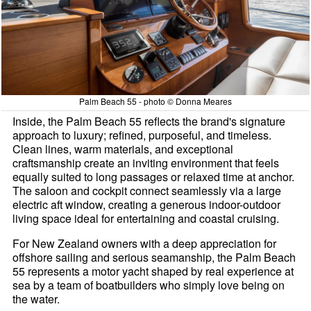
Palm Beach 55 - photo © Donna Meares
Inside, the Palm Beach 55 reflects the brand's signature
approach to luxury; refined, purposeful, and timeless.
Clean lines, warm materials, and exceptional
craftsmanship create an inviting environment that feels
equally suited to long passages or relaxed time at anchor.
The saloon and cockpit connect seamlessly via a large
electric aft window, creating a generous indoor-outdoor
living space ideal for entertaining and coastal cruising.
For New Zealand owners with a deep appreciation for
offshore sailing and serious seamanship, the Palm Beach
55 represents a motor yacht shaped by real experience at
sea by a team of boatbuilders who simply love being on
the water.