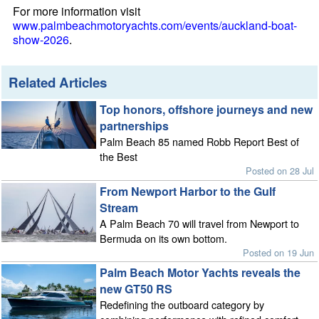
For more information visit
www.palmbeachmotoryachts.com/events/auckland-boat-
show-2026
.
Related Articles
Top honors, offshore journeys and new
partnerships
Palm Beach 85 named Robb Report Best of
the Best
Posted on 28 Jul
From Newport Harbor to the Gulf
Stream
A Palm Beach 70 will travel from Newport to
Bermuda on its own bottom.
Posted on 19 Jun
Palm Beach Motor Yachts reveals the
new GT50 RS
Redefining the outboard category by