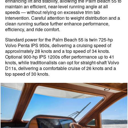
enhancing lift and stability, allowing the Palm Beach 55 to
maintain an efficient, near-level running angle at all
speeds — without relying on excessive trim tab
intervention. Careful attention to weight distribution and a
clean running surface further enhance performance,
efficiency, and ride comfort.
Standard power for the Palm Beach 55 is twin 725-hp
Volvo Penta IPS 950s, delivering a cruising speed of
approximately 28 knots and a top speed of 34 knots.
Optional 900-hp IPS 1200s offer performance up to 41
knots, while traditionalists can opt for straight-shaft Volvo
D11s, delivering a comfortable cruise of 26 knots and a
top speed of 30 knots.