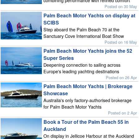
combining performance with refined comfort
Posted on 30 May
Palm Beach Motor Yachts on display at
SCIBS
Step aboard the Palm Beach 70 at the
Sanctuary Cove International Boat Show
Posted on 16 May
Palm Beach Motor Yachts joins the 52
Super Series
Deepening connection to sailing across
Europe's leading yachting destinations
Posted on 26 Apr
Palm Beach Motor Yachts | Brokerage
Showcase
Australia's only factory-authorised brokerage
for Palm Beach Motor Yachts
Posted on 2 Apr
Book a Tour of the Palm Beach 55 in
Auckland
On display in Jellicoe Harbour at the Auckland