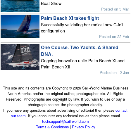
Boat Show
Posted on 3 Mar
Palm Beach XI takes flight
Successfully validating her radical new C-foil
configuration
Posted on 22 Feb
One Course. Two Yachts. A Shared
DNA.
Ongoing innovation unite Palm Beach XI and
Palm Beach XII
Posted on 12 Jan
This site and its contents are Copyright © 2026 Sail-World Marine Business
North America and/or the original author, photographer etc. All Rights
Reserved. Photographs are copyright by law. If you wish to use or buy a
photograph contact the photographer directly.
If you have any questions about advertising or editorial then please
contact
our team
. If you encounter any technical issues then please email
techsupport@sail-world.com
Terms & Conditions
|
Privacy Policy