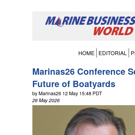
HOME
EDITORIAL
P
Marinas26 Conference S
Future of Boatyards
by Marinas26 12 May 15:48 PDT
26 May 2026