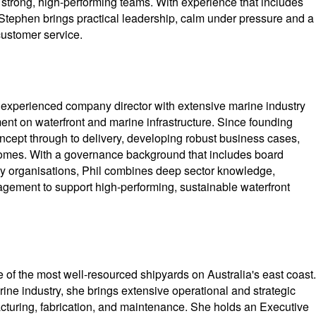
strong, high-performing teams. With experience that includes
Stephen brings practical leadership, calm under pressure and a
customer service.
 experienced company director with extensive marine industry
ment on waterfront and marine infrastructure. Since founding
ncept through to delivery, developing robust business cases,
comes. With a governance background that includes board
ry organisations, Phil combines deep sector knowledge,
gement to support high-performing, sustainable waterfront
 of the most well-resourced shipyards on Australia's east coast.
ine industry, she brings extensive operational and strategic
acturing, fabrication, and maintenance. She holds an Executive