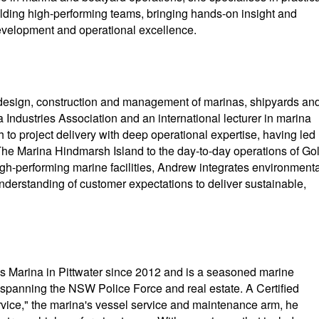
ilding high-performing teams, bringing hands-on insight and
development and operational excellence.
 design, construction and management of marinas, shipyards an
 Industries Association and an international lecturer in marina
 project delivery with deep operational expertise, having led
The Marina Hindmarsh Island to the day-to-day operations of Go
igh-performing marine facilities, Andrew integrates environmenta
understanding of customer expectations to deliver sustainable,
Marina in Pittwater since 2012 and is a seasoned marine
 spanning the NSW Police Force and real estate. A Certified
ice," the marina's vessel service and maintenance arm, he