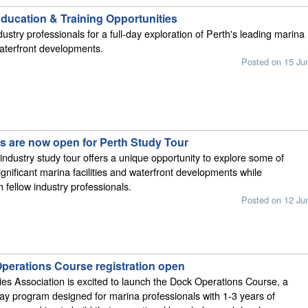
ucation & Training Opportunities
ustry professionals for a full-day exploration of Perth's leading marina
 waterfront developments.
Posted on 15 Ju
ns are now open for Perth Study Tour
 industry study tour offers a unique opportunity to explore some of
ignificant marina facilities and waterfront developments while
 fellow industry professionals.
Posted on 12 Ju
perations Course registration open
ies Association is excited to launch the Dock Operations Course, a
day program designed for marina professionals with 1-3 years of