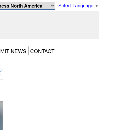
Select Language
▼
MIT NEWS
CONTACT