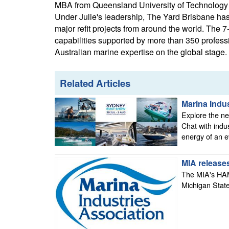
MBA from Queensland University of Technology a
Under Julie's leadership, The Yard Brisbane has 
major refit projects from around the world. The 7-
capabilities supported by more than 350 profess
Australian marine expertise on the global stage.
Related Articles
Marina Indu
Explore the new
Chat with indu
energy of an e
MIA releases
The MIA's HAMI
Michigan State