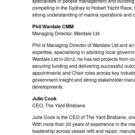
specialises in people management and building 
competing in the Sydney to Hobart Yacht Race, 
strong understanding of marina operations and 
Phil Wardale CMM
Managing Director, Wardale Ltd.
Phil is Managing Director of Wardale Ltd and an
expertise, specialising in advising local govern
Wardale Ltd in 2012, he has led projects from co
securing funding and delivering successful out
appointments and Chair roles across key indust
government insight and strong stakeholder mana
developments.
Julie Cook
CEO, The Yard Brisbane
Julie Cook is the CEO of The Yard Brisbane, one
With more than 20 years of experience in the mar
leadership across vessel refit and repair, manuf