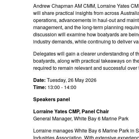
Andrew Chapman AM CMM, Lorraine Yates CMP,
will share practical insights from across Austra
operations, advancements in haul-out and main
management, and the long-term planning required
discussion will examine how boatyards are bein
industry demands, while continuing to deliver va
Delegates will gain a clearer understanding of t
boatyards, along with practical takeaways on th
required to remain relevant and successful over
Date:
Tuesday, 26 May 2026
Time:
13:00 - 14:00
Speakers panel
Lorraine Yates CMP, Panel Chair
General Manager, White Bay 6 Marine Park
Lorraine manages White Bay 6 Marine Park in Sy
Industries Association. With extensive experienc