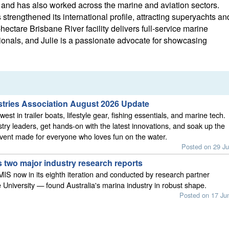
nd has also worked across the marine and aviation sectors.
strengthened its international profile, attracting superyachts an
hectare Brisbane River facility delivers full-service marine
ionals, and Julie is a passionate advocate for showcasing
stries Association August 2026 Update
est in trailer boats, lifestyle gear, fishing essentials, and marine tech.
stry leaders, get hands-on with the latest innovations, and soak up the
vent made for everyone who loves fun on the water.
Posted on 29 Ju
 two major industry research reports
S now in its eighth iteration and conducted by research partner
 University — found Australia's marina industry in robust shape.
Posted on 17 Ju