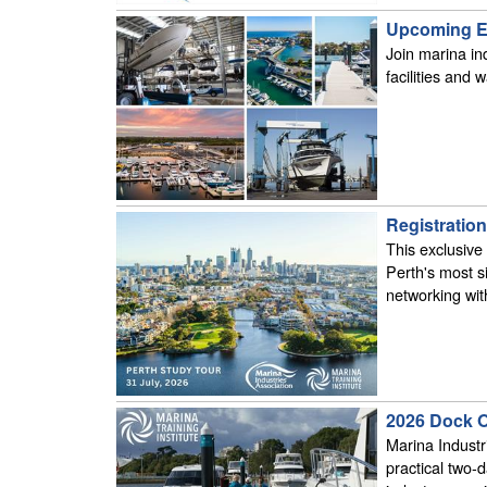
Upcoming Ed
Join marina ind
facilities and
Registratio
This exclusive
Perth's most s
networking with
2026 Dock O
Marina Industr
practical two-