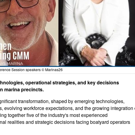
erence Session speakers © Marinas26
chnologies, operational strategies, and key decisions
n marina precincts.
ignificant transformation, shaped by emerging technologies,
, evolving workforce expectations, and the growing integration 
ng together five of the industry's most experienced
nal realities and strategic decisions facing boatyard operators