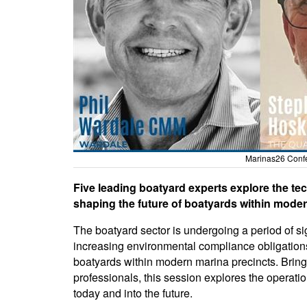
Marinas26 Conf
Five leading boatyard experts explore the te
shaping the future of boatyards within moder
The boatyard sector is undergoing a period of s
increasing environmental compliance obligations
boatyards within modern marina precincts. Bringi
professionals, this session explores the operatio
today and into the future.