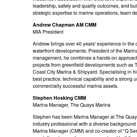
leadership, safety and quality outcomes, and bu
strategic expertise to marine operations, team 
Andrew Chapman AM CMM
MIA President
Andrew brings over 40 years' experience in the
waterfront developments. President of the Marina
management, he combines a hands-on approach to
projects from greenfield developments such as 
Coast City Marina & Shipyard. Specialising in h
best practice, technical capability and a strong 
commercially successful marina assets.
Stephen Hosking CMM
Marina Manager, The Quays Marina
Stephen has been Marina Manager at The Quays 
industry professional with a diverse background
Marina Manager (CMM) and co-creator of "Q Serv