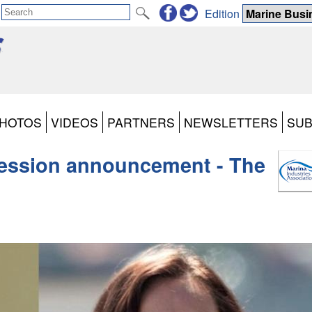
Edition
HOTOS
VIDEOS
PARTNERS
NEWSLETTERS
SUB
ession announcement - The