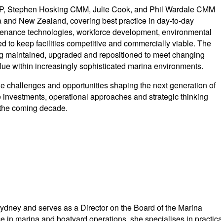
 Stephen Hosking CMM, Julie Cook, and Phil Wardale CMM
lia and New Zealand, covering best practice in day-to-day
tenance technologies, workforce development, environmental
 to keep facilities competitive and commercially viable. The
g maintained, upgraded and repositioned to meet changing
lue within increasingly sophisticated marina environments.
he challenges and opportunities shaping the next generation of
e investments, operational approaches and strategic thinking
 the coming decade.
dney and serves as a Director on the Board of the Marina
e in marina and boatyard operations, she specialises in practica