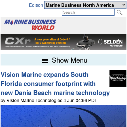
Edition
Show Menu
Vision Marine expands South
Florida consumer footprint with
new Dania Beach marine technology
by Vision Marine Technologies 4 Jun 04:56 PDT