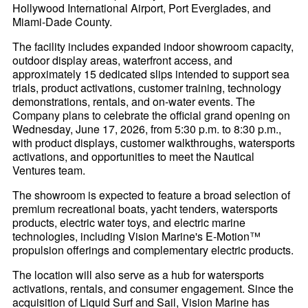
Hollywood International Airport, Port Everglades, and
Miami-Dade County.
The facility includes expanded indoor showroom capacity,
outdoor display areas, waterfront access, and
approximately 15 dedicated slips intended to support sea
trials, product activations, customer training, technology
demonstrations, rentals, and on-water events. The
Company plans to celebrate the official grand opening on
Wednesday, June 17, 2026, from 5:30 p.m. to 8:30 p.m.,
with product displays, customer walkthroughs, watersports
activations, and opportunities to meet the Nautical
Ventures team.
The showroom is expected to feature a broad selection of
premium recreational boats, yacht tenders, watersports
products, electric water toys, and electric marine
technologies, including Vision Marine's E-Motion™
propulsion offerings and complementary electric products.
The location will also serve as a hub for watersports
activations, rentals, and consumer engagement. Since the
acquisition of Liquid Surf and Sail, Vision Marine has