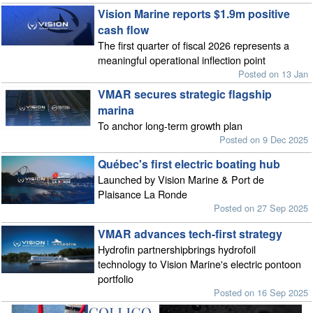
Vision Marine reports $1.9m positive
cash flow
The first quarter of fiscal 2026 represents a
meaningful operational inflection point
Posted on 13 Jan
VMAR secures strategic flagship
marina
To anchor long-term growth plan
Posted on 9 Dec 2025
Québec's first electric boating hub
Launched by Vision Marine & Port de
Plaisance La Ronde
Posted on 27 Sep 2025
VMAR advances tech-first strategy
Hydrofin partnershipbrings hydrofoil
technology to Vision Marine's electric pontoon
portfolio
Posted on 16 Sep 2025