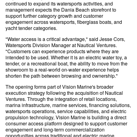
continued to expand its watersports activities, and
management expects the Dania Beach storefront to
support further category growth and customer
engagement across watersports, fiberglass boats, and
yacht tender categories.
"Water access is a critical advantage," said Jesse Cors,
Watersports Division Manager at Nautical Ventures.
"Customers can experience products where they are
intended to be used. Whether it is an electric water toy, a
tender, or a recreational boat, the ability to move from the
showroom to a real-world on-water experience helps
shorten the path between browsing and ownership."
The opening forms part of Vision Marine's broader
execution strategy following the acquisition of Nautical
Ventures. Through the integration of retail locations,
marina infrastructure, marine services, financing solutions,
watersports operations, service capabilities, and electric
propulsion technology, Vision Marine is building a direct
consumer access platform designed to support customer
engagement and long-term commercialization
opportunities across traditional and electric marine