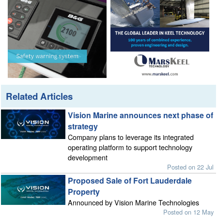
Related Articles
Vision Marine announces next phase of
strategy
Company plans to leverage its integrated
operating platform to support technology
development
Posted on 22 Jul
Proposed Sale of Fort Lauderdale
Property
Announced by Vision Marine Technologies
Posted on 12 May