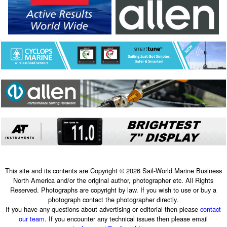
This site and its contents are Copyright © 2026 Sail-World Marine Business
North America and/or the original author, photographer etc. All Rights
Reserved. Photographs are copyright by law. If you wish to use or buy a
photograph contact the photographer directly.
If you have any questions about advertising or editorial then please
contact
our team
. If you encounter any technical issues then please email