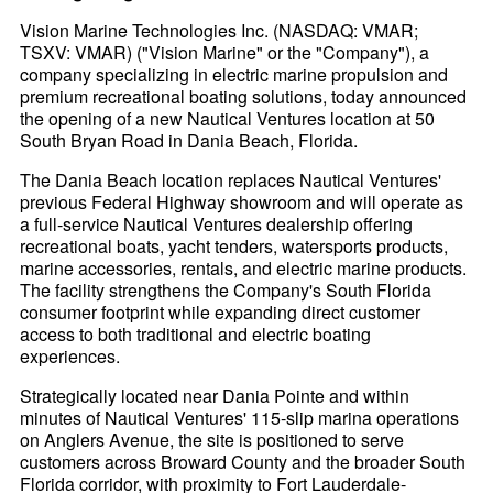
Vision Marine Technologies Inc. (NASDAQ: VMAR;
TSXV: VMAR) ("Vision Marine" or the "Company"), a
company specializing in electric marine propulsion and
premium recreational boating solutions, today announced
the opening of a new Nautical Ventures location at 50
South Bryan Road in Dania Beach, Florida.
The Dania Beach location replaces Nautical Ventures'
previous Federal Highway showroom and will operate as
a full-service Nautical Ventures dealership offering
recreational boats, yacht tenders, watersports products,
marine accessories, rentals, and electric marine products.
The facility strengthens the Company's South Florida
consumer footprint while expanding direct customer
access to both traditional and electric boating
experiences.
Strategically located near Dania Pointe and within
minutes of Nautical Ventures' 115-slip marina operations
on Anglers Avenue, the site is positioned to serve
customers across Broward County and the broader South
Florida corridor, with proximity to Fort Lauderdale-