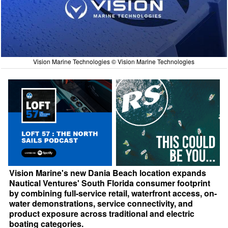
Vision Marine Technologies © Vision Marine Technologies
Vision Marine's new Dania Beach location expands
Nautical Ventures' South Florida consumer footprint
by combining full-service retail, waterfront access, on-
water demonstrations, service connectivity, and
product exposure across traditional and electric
boating categories.