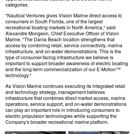
categories.
"Nautical Ventures gives Vision Marine direct access to
consumers in South Florida, one of the largest
recreational boating markets in North America," said
Alexandre Mongeon, Chief Executive Officer of Vision
Marine. "The Dania Beach location strengthens that
access by combining retail, service connectivity, marina
infrastructure, and on-water demonstrations. This is the
type of consumer-facing infrastructure we believe is
important to support broader awareness of electric boating
and the long-term commercialization of our E-Motion™
technology."
As Vision Marine continues executing its integrated retail
and technology strategy, management believes
infrastructure that combines direct market access, marina
operations, service support, and on-water demonstrations
can play an important role in introducing consumers to
electric propulsion technologies while supporting the
Company's broader recreational marine platform.