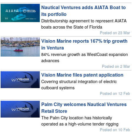
Nautical Ventures adds AIATA Boat to
its portfolio
Distributorship agreement to represent AIATA
boats across the State of Florida
Posted on 23 Mar
Vision Marine reports 167% trip growth
in Ventura
84% revenue growth as WestCoast expansion
advances
Posted on 2 Mar
Vision Marine files patent application
Covering structural integration of electric
outboard systems
Posted on 12 Feb
Palm City welcomes Nautical Ventures
Retail Store
The Palm City location has historically
operated as a high-volume tender rigging
Posted on 10 Feb