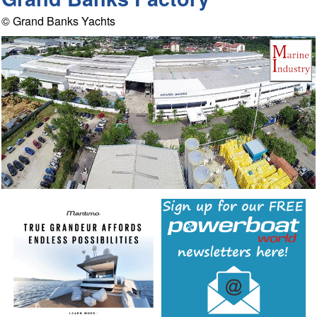
© Grand Banks Yachts