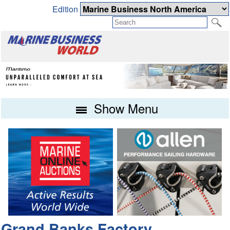
Edition
Show Menu
Grand Banks Factory