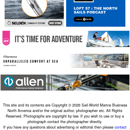
This site and its contents are Copyright © 2026 Sail-World Marine Business
North America and/or the original author, photographer etc. All Rights
Reserved. Photographs are copyright by law. If you wish to use or buy a
photograph contact the photographer directly.
If you have any questions about advertising or editorial then please
contact