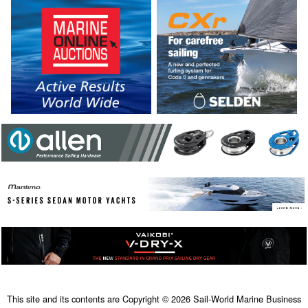
This site and its contents are Copyright © 2026 Sail-World Marine Business