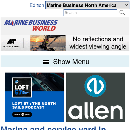
Edition
Show Menu
Marina and service yard in