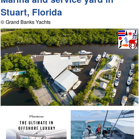
Stuart, Florida
© Grand Banks Yachts