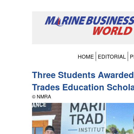
HOME
EDITORIAL
P
Three Students Awarded
Trades Education Schol
© NMRA