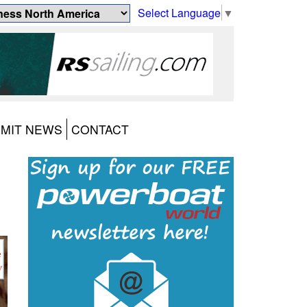
Select Language
▼
MIT NEWS
CONTACT