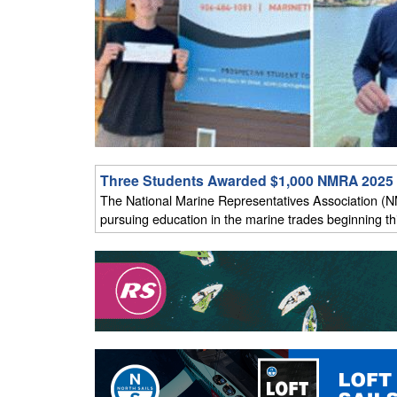
Three Students Awarded $1,000 NMRA 2025 
The National Marine Representatives Association (N
pursuing education in the marine trades beginning this