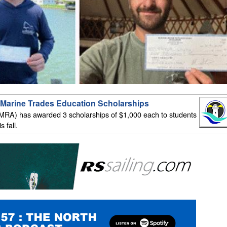
Marine Trades Education Scholarships
MRA) has awarded 3 scholarships of $1,000 each to students
 fall.