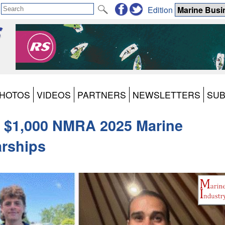
Edition
HOTOS
VIDEOS
PARTNERS
NEWSLETTERS
SUB
 $1,000 NMRA 2025 Marine
arships