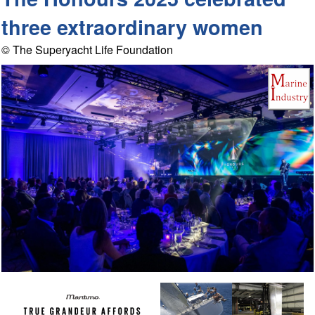
three extraordinary women
© The Superyacht Life Foundation