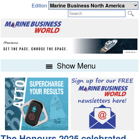
Edition
Show Menu
The Honours 2025 celebrated