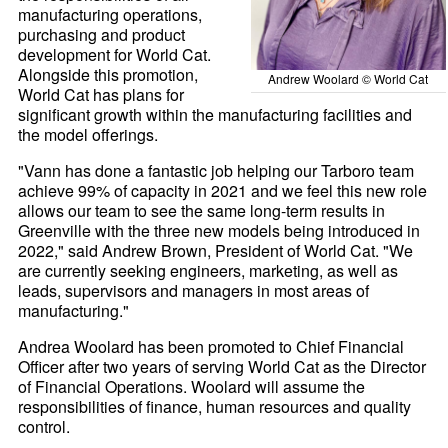
manufacturing operations,
purchasing and product
development for World Cat.
Alongside this promotion,
Andrew Woolard © World Cat
World Cat has plans for
significant growth within the manufacturing facilities and
the model offerings.
"Vann has done a fantastic job helping our Tarboro team
achieve 99% of capacity in 2021 and we feel this new role
allows our team to see the same long-term results in
Greenville with the three new models being introduced in
2022," said Andrew Brown, President of World Cat. "We
are currently seeking engineers, marketing, as well as
leads, supervisors and managers in most areas of
manufacturing."
Andrea Woolard has been promoted to Chief Financial
Officer after two years of serving World Cat as the Director
of Financial Operations. Woolard will assume the
responsibilities of finance, human resources and quality
control.