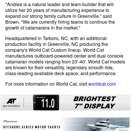
"Andrea is a natural leader and team-builder that will
utilize her 20 years of manufacturing experience to
expand our strong family culture in Greenville," said
Brown. "We are currently hiring teams to continue the
growth of catamarans in the market."
Headquartered in Tarboro, NC, with an additional
production facility in Greenville, NC producing the
company's World Cat Custom lineup. World Cat
manufactures outboard-powered center and dual console
catamaran models ranging from 23'-40'. World Cat models
are known for their versatility, legendary smooth ride,
class-leading available deck space, and performance.
For more information on World Cat, visit
worldcat.com