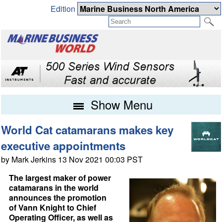
Edition
Show Menu
World Cat catamarans makes key
executive appointments
by Mark Jerkins 13 Nov 2021 00:03 PST
The largest maker of power
catamarans in the world
announces the promotion
of Vann Knight to Chief
Operating Officer, as well as