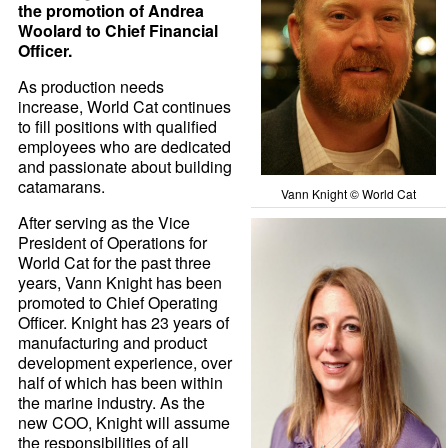
the promotion of Andrea
Woolard to Chief Financial
Officer.
As production needs
increase, World Cat continues
to fill positions with qualified
employees who are dedicated
and passionate about building
catamarans.
Vann Knight © World Cat
After serving as the Vice
President of Operations for
World Cat for the past three
years, Vann Knight has been
promoted to Chief Operating
Officer. Knight has 23 years of
manufacturing and product
development experience, over
half of which has been within
the marine industry. As the
new COO, Knight will assume
the responsibilities of all