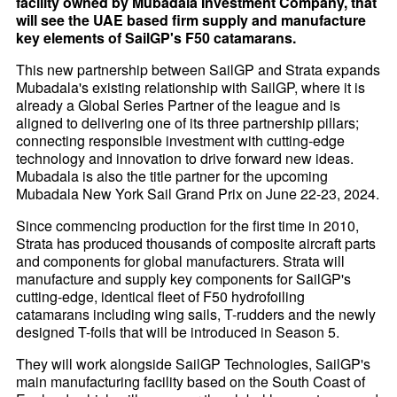
facility owned by Mubadala Investment Company, that
will see the UAE based firm supply and manufacture
key elements of SailGP's F50 catamarans.
This new partnership between SailGP and Strata expands
Mubadala's existing relationship with SailGP, where it is
already a Global Series Partner of the league and is
aligned to delivering one of its three partnership pillars;
connecting responsible investment with cutting-edge
technology and innovation to drive forward new ideas.
Mubadala is also the title partner for the upcoming
Mubadala New York Sail Grand Prix on June 22-23, 2024.
Since commencing production for the first time in 2010,
Strata has produced thousands of composite aircraft parts
and components for global manufacturers. Strata will
manufacture and supply key components for SailGP's
cutting-edge, identical fleet of F50 hydrofoiling
catamarans including wing sails, T-rudders and the newly
designed T-foils that will be introduced in Season 5.
They will work alongside SailGP Technologies, SailGP's
main manufacturing facility based on the South Coast of