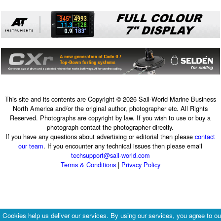
This site and its contents are Copyright © 2026 Sail-World Marine Business
North America and/or the original author, photographer etc. All Rights
Reserved. Photographs are copyright by law. If you wish to use or buy a
photograph contact the photographer directly.
If you have any questions about advertising or editorial then please
contact
our team
. If you encounter any technical issues then please email
techsupport@sail-world.com
Terms & Conditions
|
Privacy Policy
Cookies help us deliver our services. By using our services, you agree to ou