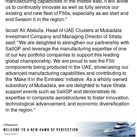
manufacturing capabilities in the middle east, it will allow
us to continually innovate as well as fully service our
existing and new fleet of F50s, especially as we start and
end Season 5 in the region."
Ismail Ali Abdulla, Head of UAE Clusters at Mubadala
Investment Company and Managing Director of Strata,
said: "We are delighted to strengthen our partnership with
SailGP and leverage the manufacturing expertise of one
of our key portfolio companies to support this leading
global championship. We are proud to see the F50
components being produced in the UAE, showcasing our
advanced manufacturing capabilities and contributing to
the 'Make it in the Emirates' initiative. As a wholly owned
subsidiary of Mubadala, we are delighted to have Strata
support events such as SailGP and demonstrate its
expertise in composite aerostructures to foster innovation,
technological advancement, and economic diversification
in the region."