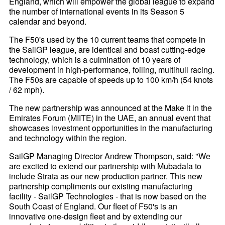
England, which will empower the global league to expand
the number of international events in its Season 5
calendar and beyond.
The F50's used by the 10 current teams that compete in
the SailGP league, are identical and boast cutting-edge
technology, which is a culmination of 10 years of
development in high-performance, foiling, multihull racing.
The F50s are capable of speeds up to 100 km/h (54 knots
/ 62 mph).
The new partnership was announced at the Make it in the
Emirates Forum (MIITE) in the UAE, an annual event that
showcases investment opportunities in the manufacturing
and technology within the region.
SailGP Managing Director Andrew Thompson, said: "We
are excited to extend our partnership with Mubadala to
include Strata as our new production partner. This new
partnership compliments our existing manufacturing
facility - SailGP Technologies - that is now based on the
South Coast of England. Our fleet of F50's is an
innovative one-design fleet and by extending our