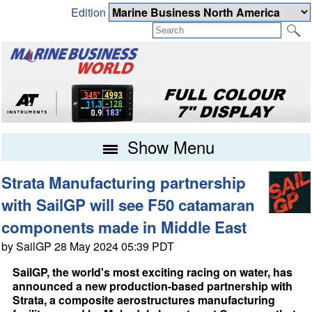
Edition
Show Menu
Strata Manufacturing partnership
with SailGP will see F50 catamaran
components made in Middle East
by SailGP 28 May 2024 05:39 PDT
SailGP, the world's most exciting racing on water, has
announced a new production-based partnership with
Strata, a composite aerostructures manufacturing