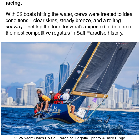
racing.
With 32 boats hitting the water, crews were treated to ideal
conditions—clear skies, steady breeze, and a rolling
seaway—setting the tone for what's expected to be one of
the most competitive regattas in Sail Paradise history.
2025 Yacht Sales Co Sail Paradise Regatta - photo © Salty Dingo