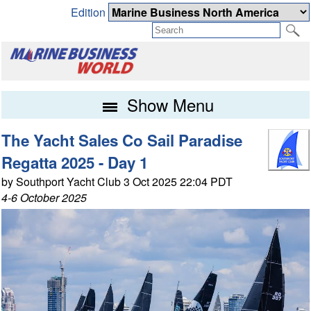
Edition
Show Menu
The Yacht Sales Co Sail Paradise
Regatta 2025 - Day 1
by Southport Yacht Club 3 Oct 2025 22:04 PDT
4-6 October 2025