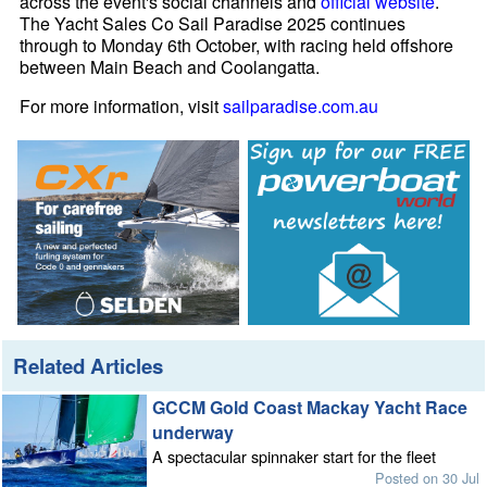
across the event's social channels and
official website
.
The Yacht Sales Co Sail Paradise 2025 continues
through to Monday 6th October, with racing held offshore
between Main Beach and Coolangatta.
For more information, visit
sailparadise.com.au
Related Articles
GCCM Gold Coast Mackay Yacht Race
underway
A spectacular spinnaker start for the fleet
Posted on 30 Jul