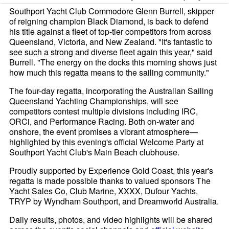
Southport Yacht Club Commodore Glenn Burrell, skipper
of reigning champion Black Diamond, is back to defend
his title against a fleet of top-tier competitors from across
Queensland, Victoria, and New Zealand. "It's fantastic to
see such a strong and diverse fleet again this year," said
Burrell. "The energy on the docks this morning shows just
how much this regatta means to the sailing community."
The four-day regatta, incorporating the Australian Sailing
Queensland Yachting Championships, will see
competitors contest multiple divisions including IRC,
ORCi, and Performance Racing. Both on-water and
onshore, the event promises a vibrant atmosphere—
highlighted by this evening's official Welcome Party at
Southport Yacht Club's Main Beach clubhouse.
Proudly supported by Experience Gold Coast, this year's
regatta is made possible thanks to valued sponsors The
Yacht Sales Co, Club Marine, XXXX, Dufour Yachts,
TRYP by Wyndham Southport, and Dreamworld Australia.
Daily results, photos, and video highlights will be shared