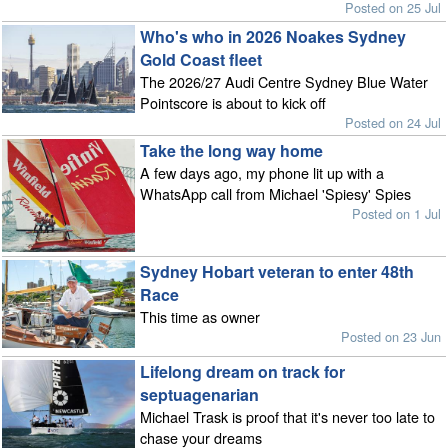
Posted on 25 Jul
Who's who in 2026 Noakes Sydney
Gold Coast fleet
The 2026/27 Audi Centre Sydney Blue Water
Pointscore is about to kick off
Posted on 24 Jul
Take the long way home
A few days ago, my phone lit up with a
WhatsApp call from Michael 'Spiesy' Spies
Posted on 1 Jul
Sydney Hobart veteran to enter 48th
Race
This time as owner
Posted on 23 Jun
Lifelong dream on track for
septuagenarian
Michael Trask is proof that it's never too late to
chase your dreams