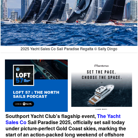
2025 Yacht Sales Co Sail Paradise Regatta © Salty Dingo
Southport Yacht Club's flagship event,
The Yacht
Sales Co
Sail Paradise 2025, officially set sail today
under picture-perfect Gold Coast skies, marking the
start of an action-packed long weekend of offshore