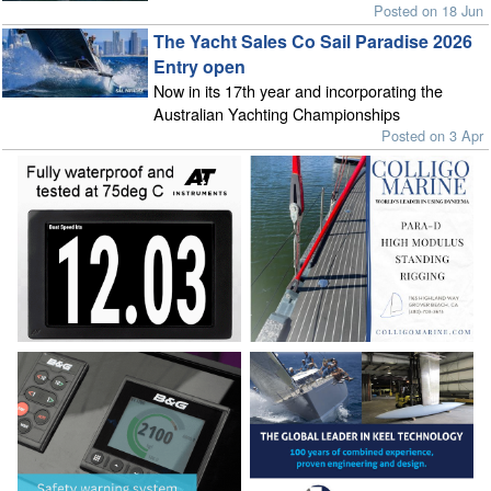
Posted on 18 Jun
The Yacht Sales Co Sail Paradise 2026
Entry open
Now in its 17th year and incorporating the
Australian Yachting Championships
Posted on 3 Apr