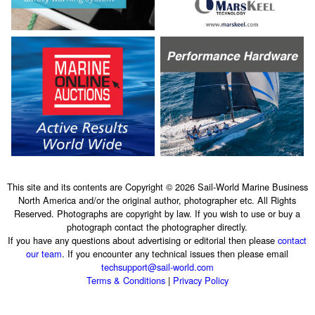
This site and its contents are Copyright © 2026 Sail-World Marine Business
North America and/or the original author, photographer etc. All Rights
Reserved. Photographs are copyright by law. If you wish to use or buy a
photograph contact the photographer directly.
If you have any questions about advertising or editorial then please
contact
our team
. If you encounter any technical issues then please email
techsupport@sail-world.com
Terms & Conditions
|
Privacy Policy