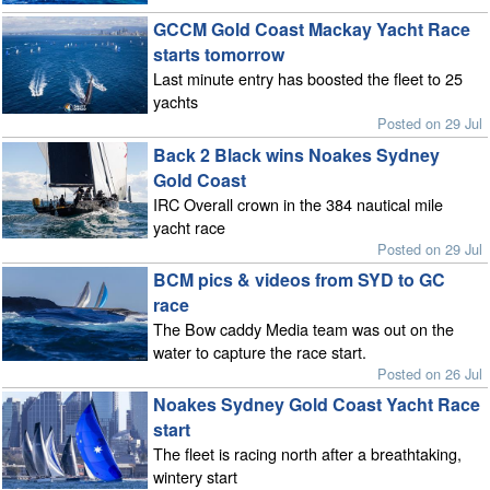
GCCM Gold Coast Mackay Yacht Race
starts tomorrow
Last minute entry has boosted the fleet to 25
yachts
Posted on 29 Jul
Back 2 Black wins Noakes Sydney
Gold Coast
IRC Overall crown in the 384 nautical mile
yacht race
Posted on 29 Jul
BCM pics & videos from SYD to GC
race
The Bow caddy Media team was out on the
water to capture the race start.
Posted on 26 Jul
Noakes Sydney Gold Coast Yacht Race
start
The fleet is racing north after a breathtaking,
wintery start