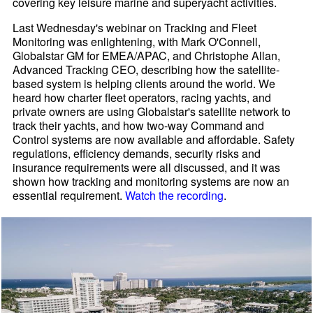
covering key leisure marine and superyacht activities.
Last Wednesday's webinar on Tracking and Fleet
Monitoring was enlightening, with Mark O'Connell,
Globalstar GM for EMEA/APAC, and Christophe Allan,
Advanced Tracking CEO, describing how the satellite-
based system is helping clients around the world. We
heard how charter fleet operators, racing yachts, and
private owners are using Globalstar's satellite network to
track their yachts, and how two-way Command and
Control systems are now available and affordable. Safety
regulations, efficiency demands, security risks and
insurance requirements were all discussed, and it was
shown how tracking and monitoring systems are now an
essential requirement.
Watch the recording
.