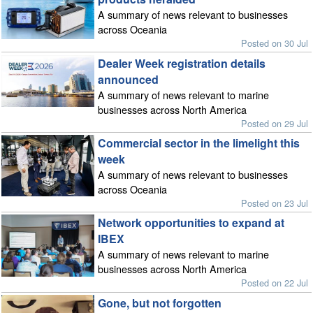
A summary of news relevant to businesses
across Oceania
Posted on 30 Jul
Dealer Week registration details
announced
A summary of news relevant to marine
businesses across North America
Posted on 29 Jul
Commercial sector in the limelight this
week
A summary of news relevant to businesses
across Oceania
Posted on 23 Jul
Network opportunities to expand at
IBEX
A summary of news relevant to marine
businesses across North America
Posted on 22 Jul
Gone, but not forgotten