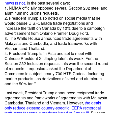
news is not.
In the past several days:
1. NMMA officially opposed several Section 232 steel and
aluminum inclusions requests.
2. President Trump also noted on social media that he
would pause U.S.-Canada trade negotiations and
increase the tariff on Canada by 10% due to a campaign
advertisement from Ontario Premier Doug Ford.
3. The White House announced trade agreements with
Malaysia and Cambodia, and trade frameworks with
Vietnam and Thailand.
4. President Trump is in Asia and set to meet with
Chinese President Xi Jinping later this week. For the
Section 232 inclusion requests, this was the second round
of requests - requestors asked the Department of
Commerce to subject nearly 700 HTS Codes - including
marine products - as derivatives of steel and aluminum
and the 50% tariff.
Last week, President Trump announced reciprocal trade
agreements and frameworks of agreements with Malaysia,
Cambodia, Thailand and Vietnam. However,
the deals
only reduce existing country-specific IEEPA reciprocal
tariff rates for certain products listed in Annex III
. Existing