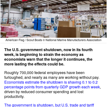
American Flag / Scout Boats © National Marine Manufacturers Association
The U.S. government shutdown, now in its fourth
week, is beginning to strain the economy as
economists warn that the longer it continues, the
more lasting the effects could be.
Roughly 700,000 federal employees have been
furloughed, and nearly as many are working without pay.
Economists estimate the shutdown is shaving 0.1 to 0.2
percentage points from quarterly GDP growth each week
,
driven by reduced consumer spending and lost
productivity.
The government is shutdown, but U.S. trade and tariff