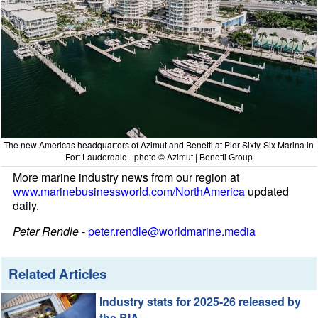
The new Americas headquarters of Azimut and Benetti at Pier Sixty-Six Marina in
Fort Lauderdale - photo © Azimut | Benetti Group
More marine industry news from our region at
www.marinebusinessworld.com/NorthAmerica
updated
daily.
Peter Rendle
-
peter.rendle@worldmarine.media
Related Articles
Industry stats for 2025-26 released by
the BIA