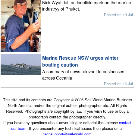
Nick Wyatt left an indelible mark on the marine
industryy of Phuket.
Posted on 18 Jul
Marine Rescue NSW urges winter
boating caution
A summary of news relevant to businesses
across Oceania
Posted on 16 Jul
This site and its contents are Copyright © 2026 Sail-World Marine Business
North America and/or the original author, photographer etc. All Rights
Reserved. Photographs are copyright by law. If you wish to use or buy a
photograph contact the photographer directly.
If you have any questions about advertising or editorial then please
contact
our team
. If you encounter any technical issues then please email
techsupport@sail-world.com