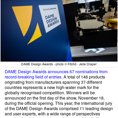
DAME Design Awards - photo © Fitchd - Jelle Draper
DAME Design Awards announces 67 nominations from
record-breaking field of entries
. A total of 146 products
originating from manufacturers spanning 37 different
countries represents a new high-water mark for the
globally recognised competition. Winners will be
announced on the first day of the show, November 18,
during the official opening. This year, the international jury
of the DAME Design Awards comprised 11 leading design
and user experts, with a wide range of perspectives