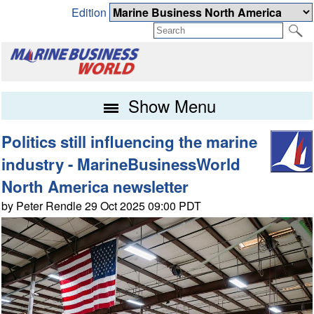
Edition
Show Menu
Politics still influencing the marine
industry - MarineBusinessWorld
North America newsletter
by Peter Rendle 29 Oct 2025 09:00 PDT