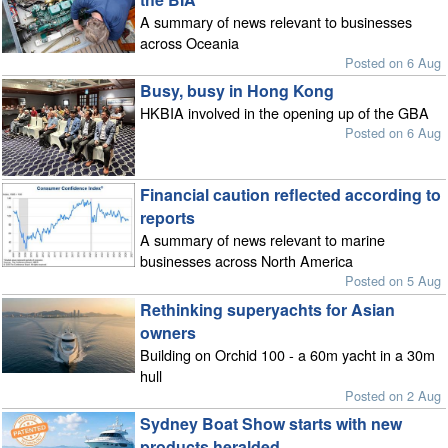
A summary of news relevant to businesses
across Oceania
Posted on 6 Aug
Busy, busy in Hong Kong
HKBIA involved in the opening up of the GBA
Posted on 6 Aug
Financial caution reflected according to
reports
A summary of news relevant to marine
businesses across North America
Posted on 5 Aug
Rethinking superyachts for Asian
owners
Building on Orchid 100 - a 60m yacht in a 30m
hull
Posted on 2 Aug
Sydney Boat Show starts with new
products heralded