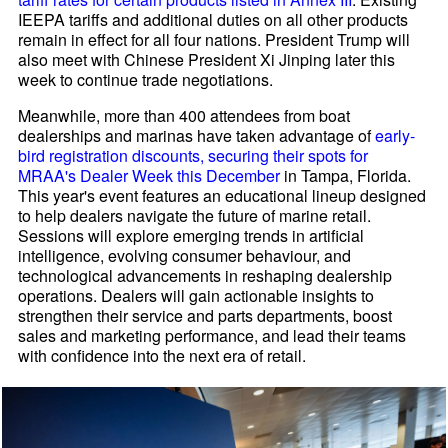
IEEPA tariffs and additional duties on all other products
remain in effect for all four nations. President Trump will
also meet with Chinese President Xi Jinping later this
week to continue trade negotiations.
Meanwhile, more than 400 attendees from boat
dealerships and marinas have taken advantage of
early-
bird registration discounts, securing their spots for
MRAA's Dealer Week this December
in Tampa, Florida.
This year's event features an educational lineup designed
to help dealers navigate the future of marine retail.
Sessions will explore emerging trends in artificial
intelligence, evolving consumer behaviour, and
technological advancements in reshaping dealership
operations. Dealers will gain actionable insights to
strengthen their service and parts departments, boost
sales and marketing performance, and lead their teams
with confidence into the next era of retail.