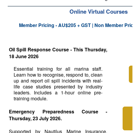
Online Virtual Courses
Member Pricing - AU$205 + GST | Non Member Pri
Oil Spill Response Course - This Thursday,
18 June 2026
Essential training for all marina staff.
Learn how to recognise, respond to, clean
up and report oil spill incidents with real-
life case studies presented by industry
leaders. Includes a 1-hour online pre-
training module.
Emergency Preparedness Course -
Thursday, 23 July 2026.
Supported by Nautilus Marine Insurance.