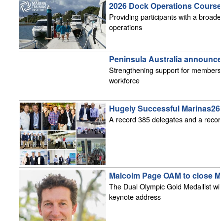
2026 Dock Operations Course 
Providing participants with a broad
operations
Peninsula Australia announc
Strengthening support for members 
workforce
Hugely Successful Marinas2
A record 385 delegates and a recor
Malcolm Page OAM to close M
The Dual Olympic Gold Medallist will
keynote address