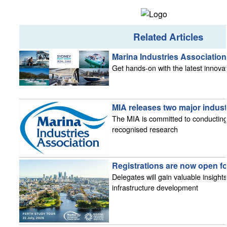
Related Articles
Marina Industries Associatio
Get hands-on with the latest innova
MIA releases two major indust
The MIA is committed to conducting
recognised research
Registrations are now open fo
Delegates will gain valuable insight
infrastructure development