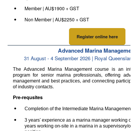
Member | AU$1900 + GST
Non Member | AU$2250 + GST
Register online here
Advanced Marina Manageme
31 August - 4 September 2026 | Royal Queensla
The Advanced Marina Management course is an inter
program for senior marina professionals, offering adv
management
and best practices, and connecting partici
of industry contacts.
Pre-requsites
Completion of the Intermediate Marina Managemen
3
years' experience as a marina manager working o
years working on-site
in a marina in a supervisory