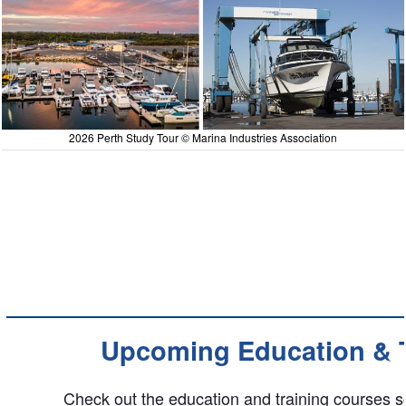
2026 Perth Study Tour © Marina Industries Association
Upcoming Education & T
Check out the education and training courses s