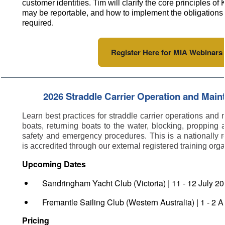
customer identities. Tim will clarify the core principles o
may be reportable, and how to implement the obligations i
required.
Register Here for MIA Webinars
2026 Straddle Carrier Operation and Mai
Learn best practices for straddle carrier operations and
boats, returning boats to the water, blocking, propping 
safety and emergency procedures. This is a nationally
is accredited through our external registered training org
Upcoming Dates
Sandringham Yacht Club (Victoria) | 11 - 12 July 2
Fremantle Sailing Club (Western Australia) | 1 - 2 
Pricing