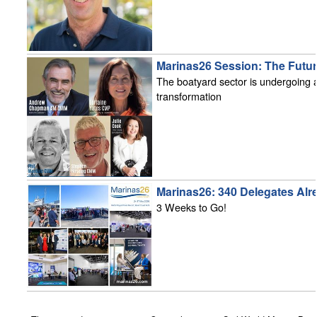
Marinas26 Session: The Futur
The boatyard sector is undergoing a 
transformation
Marinas26: 340 Delegates Alr
3 Weeks to Go!