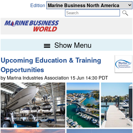
Edition
Show Menu
Upcoming Education & Training
Opportunities
by Marina Industries Association 15 Jun 14:30 PDT