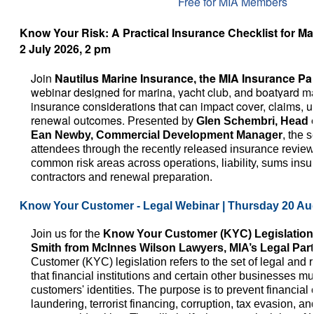
Free for MIA Members
Know Your Risk: A Practical Insurance Checklist for Mar
2 July 2026, 2 pm
Join
Nautilus Marine Insurance, the MIA Insurance Pa
webinar designed for marina, yacht club
, and boatyard m
insurance considerations that can impact cover, claims, 
renewal outcomes.
Presented by
Glen Schembri, Head 
Ean Newby, Commercial Development Manager
, the 
attendees through the recently released insurance review 
common risk areas across operations, liability, sums insu
contractors and renewal preparation.
Know Your Customer - Legal Webinar | Thursday 20 Au
Join us for the
Know Your Customer (KYC) Legislation
Smith from McInnes Wilson Lawyers, MIA’s Legal Par
Customer (KYC) legislation refers to the set of legal and
that financial institutions and certain other businesses must
customers' identities. The purpose is to prevent financia
laundering, terrorist financing, corruption, tax evasion, an