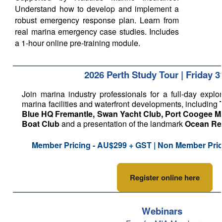
Understand how to develop and implement a
robust emergency response plan. Learn from
real marina emergency case studies. Includes
a 1-hour online pre-training module.
2026 Perth Study Tour | Friday 3
Join marina industry professionals for a full-day explor
marina facilities and waterfront developments, including
Blue HQ Fremantle, Swan Yacht Club, Port Coogee M
Boat Club
and a presentation of the landmark
Ocean Ree
Member Pricing - AU$299 + GST | Non Member Pri
Register online here
Webinars