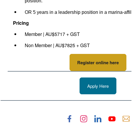
position.
OR 5 years in a leadership position in a marina-aff
Pricing
Member | AU$5717 + GST
Non Member | AU$7825 + GST
Register online here
Apply Here