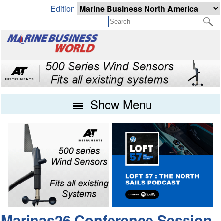
Edition
Show Menu
Marinas26 Conference Session