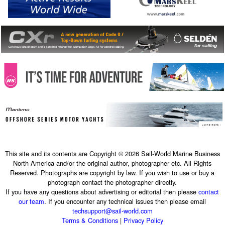
This site and its contents are Copyright © 2026 Sail-World Marine Business
North America and/or the original author, photographer etc. All Rights
Reserved. Photographs are copyright by law. If you wish to use or buy a
photograph contact the photographer directly.
If you have any questions about advertising or editorial then please
contact
our team
. If you encounter any technical issues then please email
techsupport@sail-world.com
Terms & Conditions
|
Privacy Policy