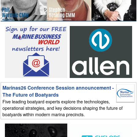
Marinas26 Conference Session announcement -
The Future of Boatyards
Five leading boatyard experts explore the technologies,
operational strategies, and key decisions shaping the future of
boatyards within modern marina precincts.