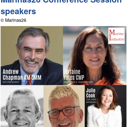
speakers
© Marinas26