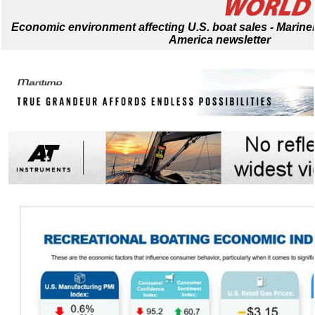
Economic environment affecting U.S. boat sales - Mari
America newsletter