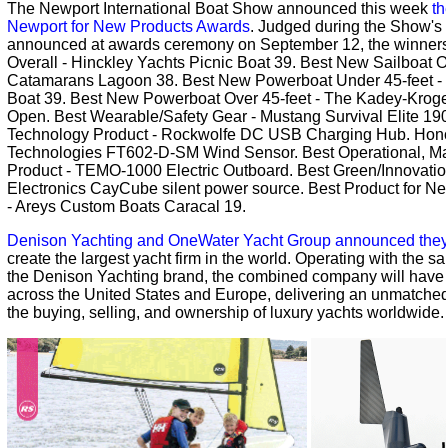
The Newport International Boat Show announced this week
th
Newport for New Products Awards
. Judged during the Show's
announced at awards ceremony on September 12, the winners
Overall - Hinckley Yachts Picnic Boat 39. Best New Sailboat O
Catamarans Lagoon 38. Best New Powerboat Under 45-feet - 
Boat 39. Best New Powerboat Over 45-feet - The Kadey-Krog
Open. Best Wearable/Safety Gear - Mustang Survival Elite 190
Technology Product - Rockwolfe DC USB Charging Hub. Hono
Technologies FT602-D-SM Wind Sensor. Best Operational, Ma
Product - TEMO-1000 Electric Outboard. Best Green/Innovatio
Electronics CayCube silent power source. Best Product for Ne
- Areys Custom Boats Caracal 19.
Denison Yachting and OneWater Yacht Group announced they a
create the largest yacht firm in the world. Operating with the 
the Denison Yachting brand, the combined company will have a
across the United States and Europe, delivering an unmatched 
the buying, selling, and ownership of luxury yachts worldwide.