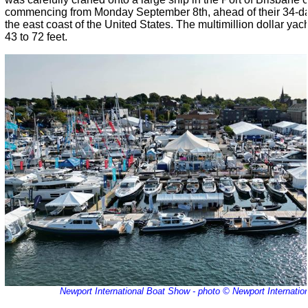
commencing from Monday September 8th, ahead of their 34-day
the east coast of the United States. The multimillion dollar yac
43 to 72 feet.
Newport International Boat Show - photo © Newport Internati