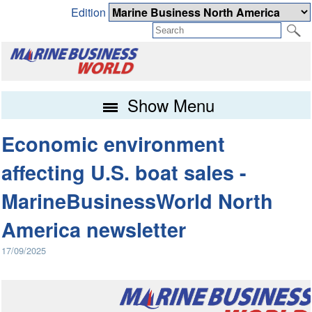
Edition
Show Menu
Economic environment
affecting U.S. boat sales -
MarineBusinessWorld North
America newsletter
17/09/2025