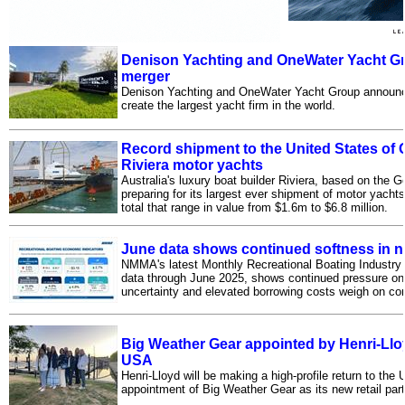
Denison Yachting and OneWater Yacht 
merger
Denison Yachting and OneWater Yacht Group announced
create the largest yacht firm in the world.
Record shipment to the United States of 
Riviera motor yachts
Australia's luxury boat builder Riviera, based on the 
preparing for its largest ever shipment of motor yachts
total that range in value from $1.6m to $6.8 million.
June data shows continued softness in n
NMMA's latest Monthly Recreational Boating Industr
data through June 2025, shows continued pressure on 
uncertainty and elevated borrowing costs weigh on 
Big Weather Gear appointed by Henri-Lloyd
USA
Henri-Lloyd will be making a high-profile return to the
appointment of Big Weather Gear as its new retail part