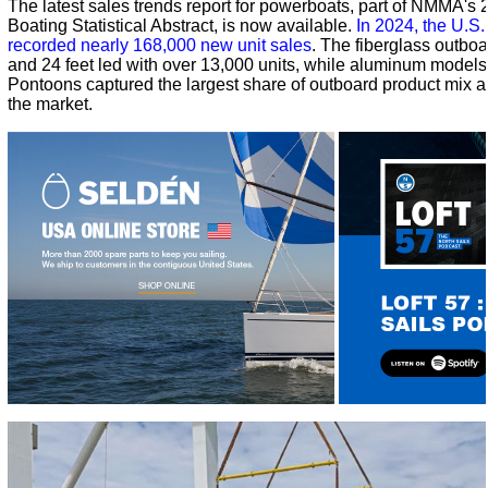
The latest sales trends report for powerboats, part of NMMA's
Boating Statistical Abstract, is now available.
In 2024, the U.S
recorded nearly 168,000 new unit sales
. The fiberglass outbo
and 24 feet led with over 13,000 units, while aluminum model
Pontoons captured the largest share of outboard product mix at
the market.