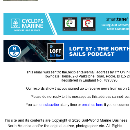
This email was sent to the.recipients@email.address by YY Online
Towngate House, 2-8 Parkstone Road, Poole, BH15 
Registered in England No. 7895890
Our records show that you signed up to receive news from us on 
Please do not reply to this message as this address cannot rece
You can
unsubscribe
at any time or
email us here
if you encounter 
This site and its contents are Copyright © 2026 Sail-World Marine Business
North America and/or the original author, photographer etc. All Rights