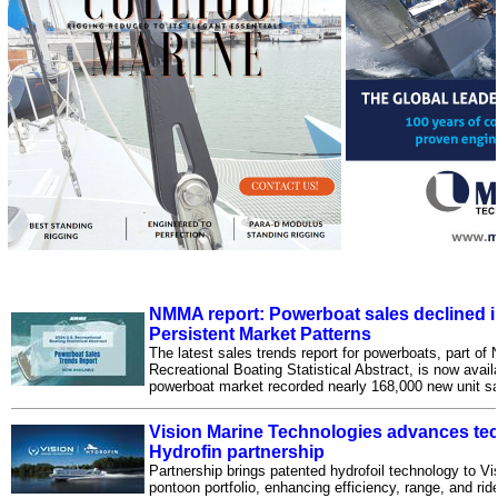
NMMA report: Powerboat sales declined 
Persistent Market Patterns
The latest sales trends report for powerboats, part o
Recreational Boating Statistical Abstract, is now avail
powerboat market recorded nearly 168,000 new unit sa
Vision Marine Technologies advances tech
Hydrofin partnership
Partnership brings patented hydrofoil technology to Vis
pontoon portfolio, enhancing efficiency, range, and rid