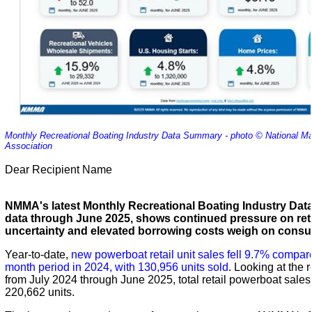
Monthly Recreational Boating Industry Data Summary - photo © National M
Association
Dear Recipient Name
NMMA's latest Monthly Recreational Boating Industry Da
data through June 2025, shows continued pressure on ret
uncertainty and elevated borrowing costs weigh on con
Year-to-date,
new powerboat retail unit sales fell 9.7% compar
month period in 2024, with 130,956 units sold
. Looking at the 
from July 2024 through June 2025, total retail powerboat sales
220,662 units.