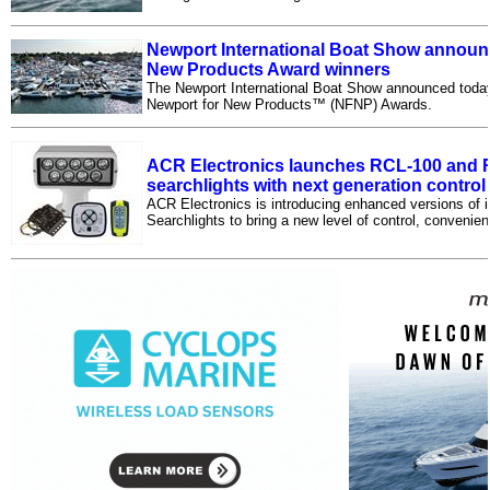
Newport International Boat Show announ
New Products Award winners
The Newport International Boat Show announced today t
Newport for New Products™ (NFNP) Awards.
ACR Electronics launches RCL-100 and
searchlights with next generation contro
ACR Electronics is introducing enhanced versions of
Searchlights to bring a new level of control, convenien