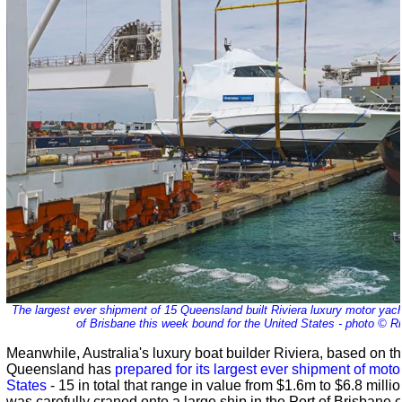
The largest ever shipment of 15 Queensland built Riviera luxury motor yach
of Brisbane this week bound for the United States - photo © Ri
Meanwhile, Australia's luxury boat builder Riviera, based on t
Queensland has
prepared for its largest ever shipment of moto
States
- 15 in total that range in value from $1.6m to $6.8 mill
was carefully craned onto a large ship in the Port of Brisbane 