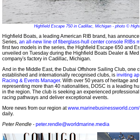
Highfield Escape 750 in Cadillac, Michigan - photo © Highf
Highfield Boats, a leading American RIB brand, has announce
Series,
an all-new line of fiberglass-hull center console RIBs
first two models in the series, the Highfield Escape 650 and 
unveiled on Tuesday during the Highfield Boats Dealer & Medi
company's factory in Cadillac, Michigan.
And in the Middle East, the Dubai Offshore Sailing Club, one o
established and internationally recognised clubs, is
inviting ap
Racing & Events Manager
. With over 50 years of heritage an
representing more than 40 nationalities, DOSC is a leading hub
in the region. The club is seeking an experienced professional 
racing pathways and deliver exceptional events.
More news from our region at
www.marinebusinessworld.com/
daily.
Peter Rendle
-
peter.rendle@worldmarine.media