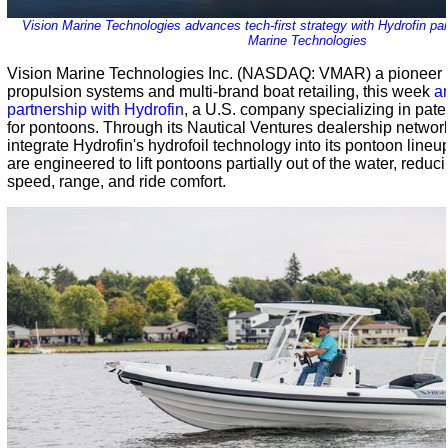
Vision Marine Technologies advances tech-first strategy with Hydrofin par
Marine Technologies
Vision Marine Technologies Inc. (NASDAQ: VMAR) a pioneer i
propulsion systems and multi-brand boat retailing, this week
a
partnership with Hydrofin
, a U.S. company specializing in pate
for pontoons. Through its Nautical Ventures dealership network
integrate Hydrofin's hydrofoil technology into its pontoon lineu
are engineered to lift pontoons partially out of the water, redu
speed, range, and ride comfort.