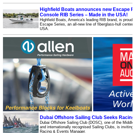
Highfield Boats announces new Escape F
Console RIB Series – Made in the USA!
Highfield Boats, America's leading RIB brand, is prou
Escape Series, an all-new line of fiberglass-hull cent
USA.
Dubai Offshore Sailing Club Seeks Raci
Dubai Offshore Sailing Club (DOSC), one of the Middl
and internationally recognised Sailing Clubs, is inviting
Racing & Events Manager.